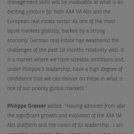
management skills will be invaluable at what is an
exciting juncture for both AXA IM Alts and the
European real estate sector. As one of the most
liquid markets globally, backed by a strong
economy, German real estate has weathered the
challenges of the past 18 months relatively well. It
is a market where we have sizeable ambitions and,
under Philippe’s leadership, have a high degree of
confidence that we can deliver on these in what is
one of our priority global markets.”
Philippe Grasser
added: “Having admired from afar
the significant growth and evolution of the AXA IM
Alts platform and the vision of its leadership , I am