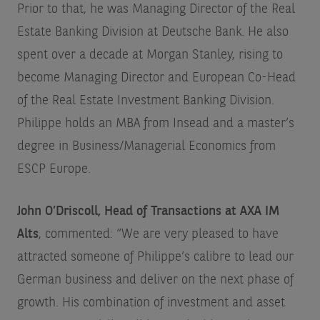
Prior to that, he was Managing Director of the Real
Estate Banking Division at Deutsche Bank. He also
spent over a decade at Morgan Stanley, rising to
become Managing Director and European Co-Head
of the Real Estate Investment Banking Division.
Philippe holds an MBA from Insead and a master’s
degree in Business/Managerial Economics from
ESCP Europe.
John O’Driscoll, Head of Transactions at AXA IM
Alts
, commented:
“We are very pleased to have
attracted someone of Philippe’s calibre to lead our
German business and deliver on the next phase of
growth. His combination of investment and asset