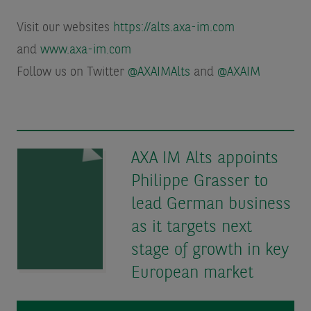
Visit our websites
https://alts.axa-im.com
and
www.axa-im.com
Follow us on Twitter
@AXAIMAlts
and
@AXAIM
AXA IM Alts appoints
Philippe Grasser to
lead German business
as it targets next
stage of growth in key
European market