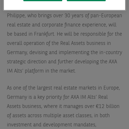
Philippe, who brings over 30 years of pan-European
real estate and corporate finance experience, will
be based in Frankfurt. He will be responsible for the
overall operation of the Real Assets business in
Germany, devising and implementing the in-country
strategic direction and further developing the AXA
IM Alts’ platform in the market.
As one of the largest real estate markets in Europe,
Germany is a key priority for AXA IM Alts’ Real
Assets business, where it manages over €12 billion
of assets across multiple asset classes, in both
investment and development mandates,