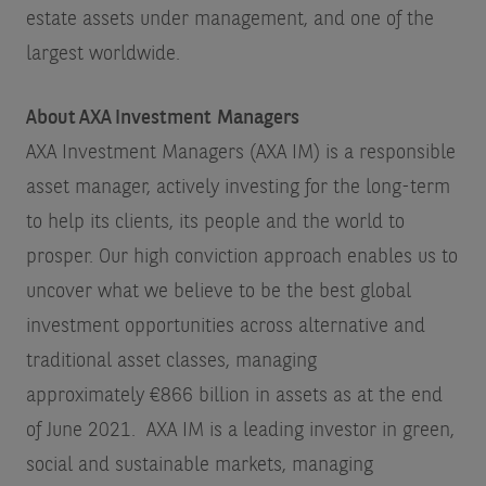
estate assets under management
, and one of the
largest worldwide.
About AXA Investment Managers
AXA Investment Managers (AXA IM) is a responsible
asset manager, actively investing for the long-term
to help its clients, its people and the world to
prosper. Our high conviction approach enables us to
uncover what we believe to be the best global
investment opportunities across alternative and
traditional asset classes, managing
approximately €866 billion in assets as at the end
of June 2021. AXA IM is a leading investor in green,
social and sustainable markets, managing