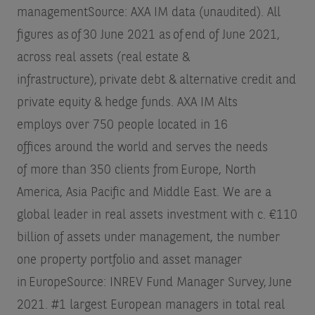
management
Source: AXA IM data (unaudited). All
figures as of 30 June 2021
as of end of June 2021,
across real assets (real estate &
infrastructure), private debt & alternative credit and
private equity & hedge funds. AXA IM Alts
employs over 750 people located in 16
offices around the world and serves the needs
of more than 350 clients from Europe, North
America, Asia Pacific and Middle East. We are a
global leader in real assets investment with c. €110
billion of assets under management, the number
one property portfolio and asset manager
in Europe
Source: INREV Fund Manager Survey, June
2021. #1 largest European managers in total real