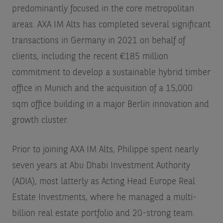
predominantly focused in the core metropolitan
areas. AXA IM Alts has completed several significant
transactions in Germany in 2021 on behalf of
clients, including the recent €185 million
commitment to develop a sustainable hybrid timber
office in Munich and the acquisition of a 15,000
sqm office building in a major Berlin innovation and
growth cluster.
Prior to joining AXA IM Alts, Philippe spent nearly
seven years at Abu Dhabi Investment Authority
(ADIA), most latterly as Acting Head Europe Real
Estate Investments, where he managed a multi-
billion real estate portfolio and 20-strong team.