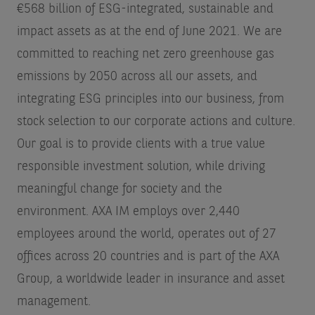
€568 billion of ESG-integrated, sustainable and
impact assets as at the end of June 2021. We are
committed to reaching net zero greenhouse gas
emissions by 2050 across all our assets, and
integrating ESG principles into our business, from
stock selection to our corporate actions and culture.
Our goal is to provide clients with a true value
responsible investment solution, while driving
meaningful change for society and the
environment. AXA IM employs over 2,440
employees around the world, operates out of 27
offices across 20 countries and is part of the AXA
Group, a worldwide leader in insurance and asset
management.