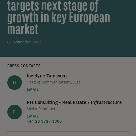
targets next stage of
growth in key European
market
07 September 2021
PRESS CONTACTS
Jocelyne Tamssom
JT
Head of Communications, Alts
EMAIL
FTI Consulting - Real Estate / Infrastructure
Media Relations
F-
EMAIL
+44 20 3727 1000