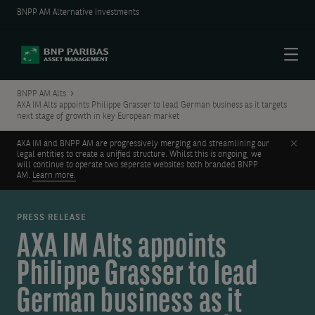
BNPP AM Alternative Investments
Menu
BNPP AM Alts
AXA IM Alts appoints Philippe Grasser to lead German business as it targets
next stage of growth in key European market
Clos
AXA IM and BNPP AM are progressively merging and streamlining our
legal entities to create a unified structure. Whilst this is ongoing, we
will continue to operate two seperate websites both branded BNPP
AM.
Learn more.
PRESS RELEASE
AXA IM Alts appoints
Philippe Grasser to lead
German business as it