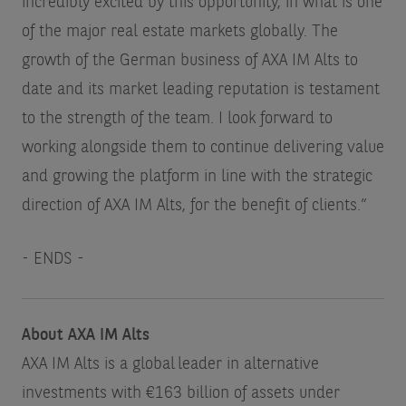
incredibly excited by this opportunity, in what is one
of the major real estate markets globally. The
growth of the German business of AXA IM Alts to
date and its market leading reputation is testament
to the strength of the team. I look forward to
working alongside them to continue delivering value
and growing the platform in line with the strategic
direction of AXA IM Alts, for the benefit of clients.”
- ENDS -
About AXA IM Alts
AXA IM Alts is a global leader in alternative
investments with €163 billion of assets under