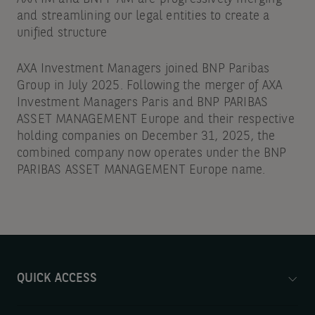
and streamlining our legal entities to create a
unified structure
AXA Investment Managers joined BNP Paribas
Group in July 2025. Following the merger of AXA
Investment Managers Paris and BNP PARIBAS
ASSET MANAGEMENT Europe and their respective
holding companies on December 31, 2025, the
combined company now operates under the BNP
PARIBAS ASSET MANAGEMENT Europe name.
QUICK ACCESS