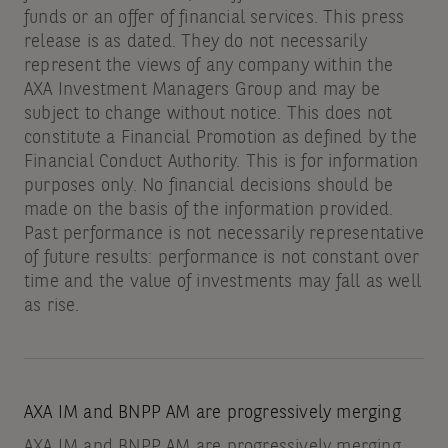
funds or an offer of financial services. This press
release is as dated. They do not necessarily
represent the views of any company within the
AXA Investment Managers Group and may be
subject to change without notice. This does not
constitute a Financial Promotion as defined by the
Financial Conduct Authority. This is for information
purposes only. No financial decisions should be
made on the basis of the information provided.
Past performance is not necessarily representative
of future results: performance is not constant over
time and the value of investments may fall as well
as rise.
AXA IM and BNPP AM are progressively merging
AXA IM and BNPP AM are progressively merging