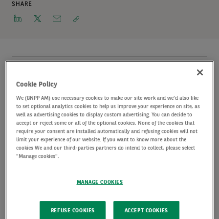
SHARE
AXA IM Alts, a global leader in alternative
Cookie Policy
investments with c. €163 billion of assets under
We (BNPP AM) use necessary cookies to make our site work and we'd also like
management
Source: AXA IM Alts unaudited data as
to set optional analytics cookies to help us improve your experience on site, as
well as advertising cookies to display custom advertising. You can decide to
of end of June 2021
, announces the appointment of
accept or reject some or all of the optional cookies. None of the cookies that
require your consent are installed automatically and refusing cookies will not
Philippe Grasser to the role of Managing
limit your experience of our website. If you want to know more about the
cookies We and our third-parties partners do intend to collect, please select
Director
Subject to BaFin approval
, Germany.
"Manage cookies".
Philippe replaces Christoph Mölleken, who has
MANAGE COOKIES
decided to retire after nearly 30 successful years at
AXA IM Alts and will leave the company by the end
REFUSE COOKIES
ACCEPT COOKIES
of October 2021.