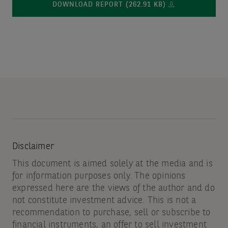
DOWNLOAD REPORT (262.91 KB)
Disclaimer
This document is aimed solely at the media and is
for information purposes only. The opinions
expressed here are the views of the author and do
not constitute investment advice. This is not a
recommendation to purchase, sell or subscribe to
financial instruments, an offer to sell investment