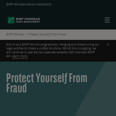
BNPP AM Alternative Investments
Menu
BNPP AM Alts
Protect Yourself From Fraud
Clos
AXA IM and BNPP AM are progressively merging and streamlining our
legal entities to create a unified structure. Whilst this is ongoing, we
will continue to operate two seperate websites both branded BNPP
AM.
Learn more.
Protect Yourself From
Fraud