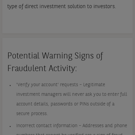
type of direct investment solution to investors.
Potential Warning Signs of
Fraudulent Activity:
'Verify your account' requests – Legitimate
investment managers will never ask you to enter full
account details, passwords or PINs outside of a
secure process.
Incorrect contact information – Addresses and phone