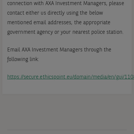
connection with AXA Investment Managers, please
contact either us directly using the below
mentioned email addresses, the appropriate
government agency or your nearest police station.
Email AXA Investment Managers through the
following link:
https://secure.ethicspoint.eu/domain/media/en/gui/11