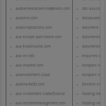
axabankeececservice@execs.com
doc-axa.com
axacoins.com
docsaxaservic
axaeuropeactions.com
document-axa
axa-europe-patrimoine.com
documents-ax
axa-fixedincome.com
documents-ax
axa-im.info
enquiries-axa
axa-imarket.com
europarc-inv.
axainvestment.cloud
europarc-inve
axaimarketfx.com
foncière-cron
axa-investment.trade/finance
holding-beauj
axa-imclientmanagement.com
holding-vendo