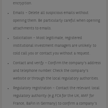
encryption.
Emails – Delete all suspicious emails without
opening them. Be particularly careful when opening
attachments to emails.
Solicitation – Most legitimate, registered
institutional investment managers are unlikely to
cold call you or contact you without a request.
Contact and verify – Confirm the company's address
and telephone number. Check the company's
website or through the local regulatory authorities.
Regulatory registration – Contact the relevant local
regulatory authority (e.g.FCA for the UK, AMF for
France, BaFin in Germany) to confirm a company's