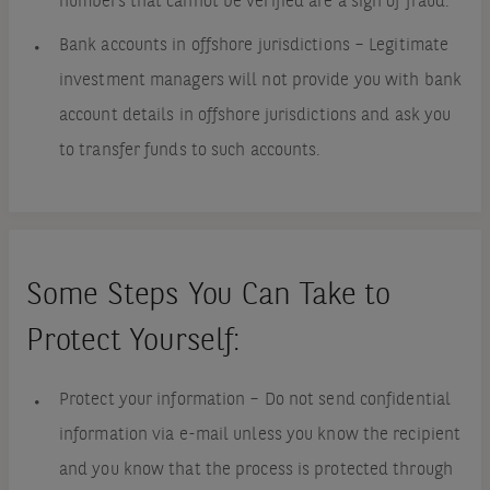
numbers that cannot be verified are a sign of fraud.
Bank accounts in offshore jurisdictions – Legitimate
investment managers will not provide you with bank
account details in offshore jurisdictions and ask you
to transfer funds to such accounts.
Some Steps You Can Take to
Protect Yourself:
Protect your information – Do not send confidential
information via e-mail unless you know the recipient
and you know that the process is protected through