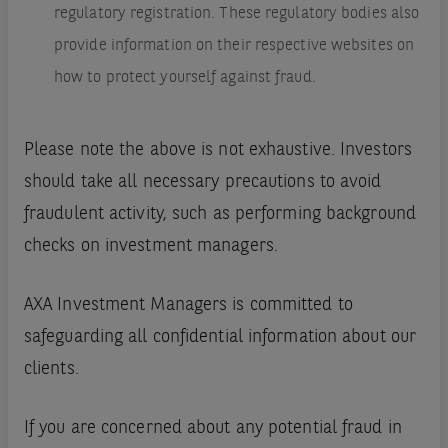
regulatory registration. These regulatory bodies also
provide information on their respective websites on
how to protect yourself against fraud.
Please note the above is not exhaustive. Investors
should take all necessary precautions to avoid
fraudulent activity, such as performing background
checks on investment managers.
AXA Investment Managers is committed to
safeguarding all confidential information about our
clients.
If you are concerned about any potential fraud in