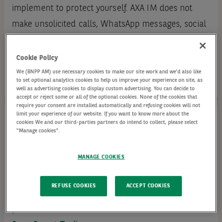
implement to protect yourself. AXA IM does not
make unsolicited calls, WhatsApp messages, social
media messages or emails to their clients or
members of the general public.
Cookie Policy
We (BNPP AM) use necessary cookies to make our site work and we'd also like
to set optional analytics cookies to help us improve your experience on site, as
well as advertising cookies to display custom advertising. You can decide to
accept or reject some or all of the optional cookies. None of the cookies that
require your consent are installed automatically and refusing cookies will not
limit your experience of our website. If you want to know more about the
cookies We and our third-parties partners do intend to collect, please select
"Manage cookies".
Fraudulent Domain Names
MANAGE COOKIES
Here is a list of fraudulent domain names
unrelated to the AXA Investment Managers (this
REFUSE COOKIES
ACCEPT COOKIES
list may not be exhaustive, in case of doubt,
please contact us at or check the
FCA's