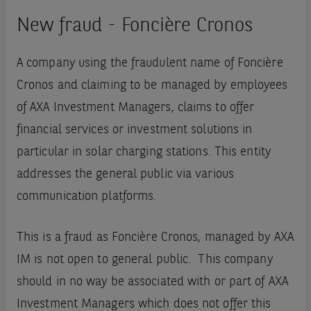
New fraud - Foncière Cronos
A company using the fraudulent name of Foncière
Cronos and claiming to be managed by employees
of AXA Investment Managers, claims to offer
financial services or investment solutions in
particular in solar charging stations. This entity
addresses the general public via various
communication platforms.
This is a fraud as Foncière Cronos, managed by AXA
IM is not open to general public. This company
should in no way be associated with or part of AXA
Investment Managers which does not offer this