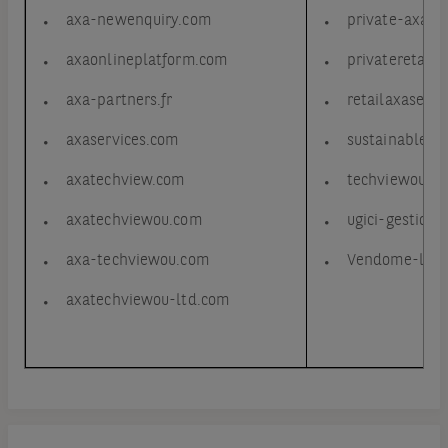
axa-newenquiry.com
private-axa.n
axaonlineplatform.com
privateretail-
axa-partners.fr
retailaxaservi
axaservices.com
sustainableax
axatechview.com
techviewou-a
axatechviewou.com
ugici-gestion.
axa-techviewou.com
Vendome-logi
axatechviewou-ltd.com