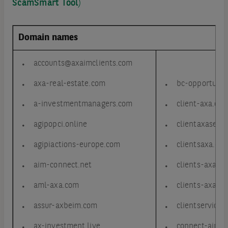
ScamSmart Tool
)
Domain names
accounts@axaimclients.com
axa-real-estate.com
bc-opportunit
a-investmentmanagers.com
client-axa.co
agipopci.online
clientaxaserv
agipiactions-europe.com
clientsaxa.co
aim-connect.net
clients-axa.c
aml-axa.com
clients-axa.ne
assur-axbeim.com
clientservice
ax-investment.live
connect-aim.