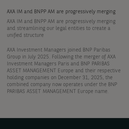
AXA IM and BNPP AM are progressively merging
AXA IM and BNPP AM are progressively merging
and streamlining our legal entities to create a
unified structure
AXA Investment Managers joined BNP Paribas
Group in July 2025. Following the merger of AXA
Investment Managers Paris and BNP PARIBAS
ASSET MANAGEMENT Europe and their respective
holding companies on December 31, 2025, the
combined company now operates under the BNP
PARIBAS ASSET MANAGEMENT Europe name.