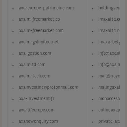
axa-europe-patrimoine.com
holdingvendom
axaim-freemarket.co
imaxaltd.com
axaim-freemarket.com
imaxaltd.net
axaim-gslimited.net
imaxa-belgiu
axa-gestion.com
info@axdubir
axaimltd.com
info@axaimcli
axaim-tech.com
mail@noyouca
axaInvestInc@protonmail.com
malingaxabel
axa-investment.fr
monaccesaxa.
axa-lifeurope.com
onlineaxaport
axanewenquiry.com
private-axa.c