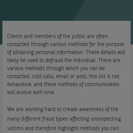
Clients and members of the public are often
contacted through various methods for the purpose
of obtaining personal information. These details will
likely be used to defraud the individual. There are
various methods through which you can be
contacted, cold calls, email or post, this list is not
exhaustive, and these methods of communication
will evolve with time.
We are working hard to create awareness of the
many different fraud types affecting unsuspecting
victims and therefore highlight methods you can