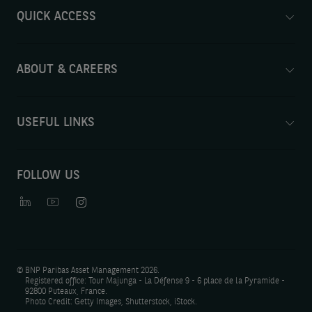
QUICK ACCESS
ABOUT & CAREERS
USEFUL LINKS
FOLLOW US
©
BNP Paribas Asset Management 2026.
Registered office: Tour Majunga - La Défense 9 - 6 place de la Pyramide -
92800 Puteaux, France.
Photo Credit: Getty Images, Shutterstock, iStock.