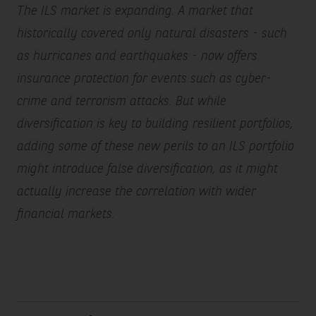
The ILS market is expanding. A market that
historically covered only natural disasters - such
as hurricanes and earthquakes - now offers
insurance protection for events such as cyber-
crime and terrorism attacks. But while
diversification is key to building resilient portfolios,
adding some of these new perils to an ILS portfolio
might introduce false diversification, as it might
actually increase the correlation with wider
financial markets.