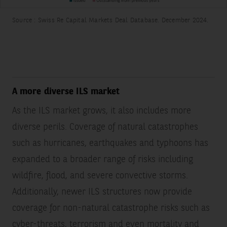
Source : Swiss Re Capital Markets Deal Database. December 2024.
A more diverse ILS market
As the ILS market grows, it also includes more
diverse perils. Coverage of natural catastrophes
such as hurricanes, earthquakes and typhoons has
expanded to a broader range of risks including
wildfire, flood, and severe convective storms.
Additionally, newer ILS structures now provide
coverage for non-natural catastrophe risks such as
cyber-threats, terrorism and even mortality and