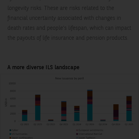
longevity risks. These are risks related to the
financial uncertainty associated with changes in
death rates and people’s lifespan, which can impact
the payouts of life insurance and pension products.
A more diverse ILS landscape