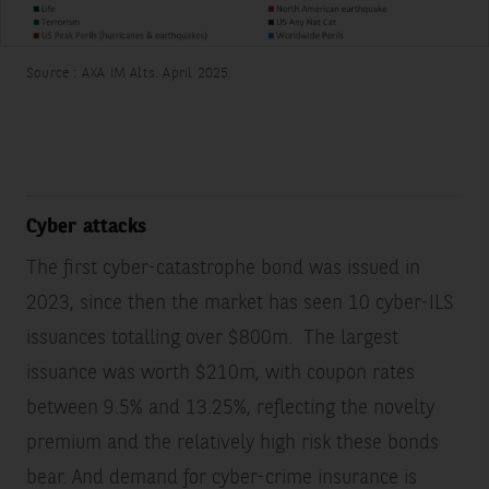
Source : AXA IM Alts. April 2025.
Cyber attacks
The first cyber-catastrophe bond was issued in
2023, since then the market has seen 10 cyber-ILS
issuances totalling over $800m.
The largest
issuance was worth $210m, with coupon rates
between 9.5% and 13.25%, reflecting the novelty
premium and the relatively high risk these bonds
bear. And demand for cyber-crime insurance is