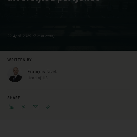
22 April 2025 (7 min read)
WRITTEN BY
François Divet
Head of ILS
SHARE