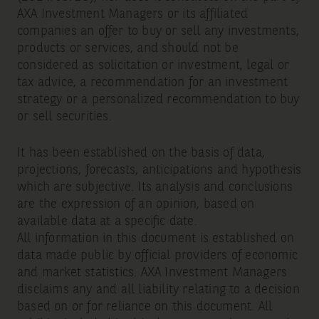
AXA Investment Managers or its affiliated
companies an offer to buy or sell any investments,
products or services, and should not be
considered as solicitation or investment, legal or
tax advice, a recommendation for an investment
strategy or a personalized recommendation to buy
or sell securities.
It has been established on the basis of data,
projections, forecasts, anticipations and hypothesis
which are subjective. Its analysis and conclusions
are the expression of an opinion, based on
available data at a specific date.
All information in this document is established on
data made public by official providers of economic
and market statistics. AXA Investment Managers
disclaims any and all liability relating to a decision
based on or for reliance on this document. All