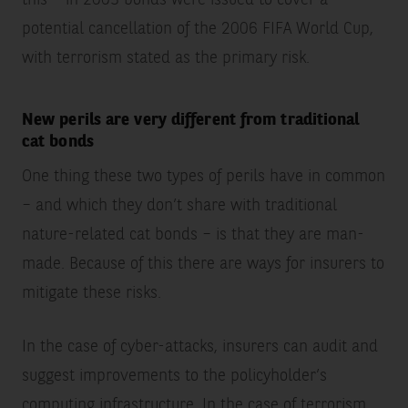
potential cancellation of the 2006 FIFA World Cup,
with terrorism stated as the primary risk.
New perils are very different from traditional
cat bonds
One thing these two types of perils have in common
– and which they don’t share with traditional
nature-related cat bonds – is that they are man-
made. Because of this there are ways for insurers to
mitigate these risks.
In the case of cyber-attacks, insurers can audit and
suggest improvements to the policyholder’s
computing infrastructure. In the case of terrorism,