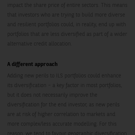
impact the share price of entire sectors. This means
that investors who are trying to build more diverse
and resilient portfolios could, in reality, end up with
portfolios that are less diversified as part of a wider
alternative credit allocation.
A different approach
Adding new perils to ILS portfolios could enhance
its diversification – a key factor in most portfolios,
but it does not necessarily improve the
diversification for the end investor, as new perils
are at risk of higher correlation to markets and
more complex/less accurate modelling. For this
reason, we tend to favour geographic diversification