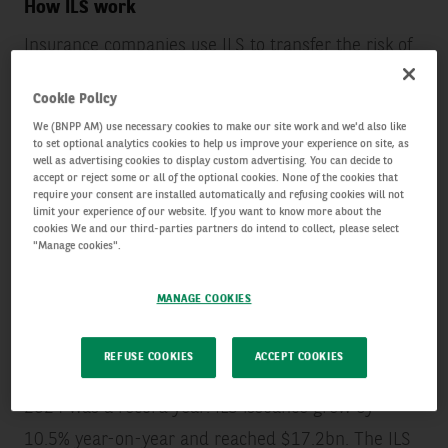
How ILS work
Insurance companies use ILS to transfer the risk of
specific events, often nature-related, to capital
Cookie Policy
markets through financial instruments such as
We (BNPP AM) use necessary cookies to make our site work and we'd also like
catastrophe bonds (cat bonds). Investors provide
to set optional analytics cookies to help us improve your experience on site, as
well as advertising cookies to display custom advertising. You can decide to
capital in exchange for premiums and, if no covered
accept or reject some or all of the optional cookies. None of the cookies that
require your consent are installed automatically and refusing cookies will not
event occurs, they receive their principal back with
limit your experience of our website. If you want to know more about the
cookies We and our third-parties partners do intend to collect, please select
interest. If a disaster triggers the bond, the insurer
"Manage cookies".
uses the funds to cover claims and investors lose
MANAGE COOKIES
some or all of their capital.
REFUSE COOKIES
ACCEPT COOKIES
A steadily growing market
2024 was a record year: ILS issuance grew by
10.5% year-on-year and reached $17.2bn. The ILS