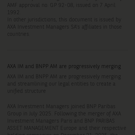
AMF approval no. GP 92-08, issued on 7 April
1992.
In other jurisdictions, this document is issued by
AXA Investment Managers SA’s affiliates in those
countries.
AXA IM and BNPP AM are progressively merging
AXA IM and BNPP AM are progressively merging
and streamlining our legal entities to create a
unified structure
AXA Investment Managers joined BNP Paribas
Group in July 2025. Following the merger of AXA
Investment Managers Paris and BNP PARIBAS
ASSET MANAGEMENT Europe and their respective