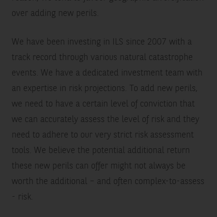
over adding new perils.
We have been investing in ILS since 2007 with a
track record through various natural catastrophe
events. We have a dedicated investment team with
an expertise in risk projections. To add new perils,
we need to have a certain level of conviction that
we can accurately assess the level of risk and they
need to adhere to our very strict risk assessment
tools. We believe the potential additional return
these new perils can offer might not always be
worth the additional – and often complex-to-assess
- risk.