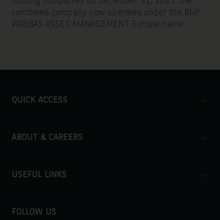
holding companies on December 31, 2025, the
combined company now operates under the BNP
PARIBAS ASSET MANAGEMENT Europe name.
QUICK ACCESS
ABOUT & CAREERS
USEFUL LINKS
FOLLOW US