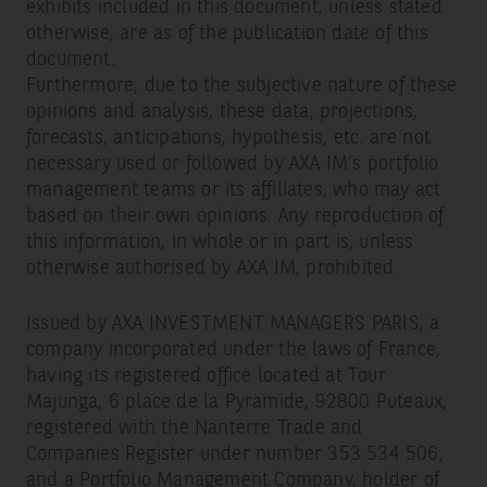
exhibits included in this document, unless stated
otherwise, are as of the publication date of this
document.
Furthermore, due to the subjective nature of these
opinions and analysis, these data, projections,
forecasts, anticipations, hypothesis, etc. are not
necessary used or followed by AXA IM’s portfolio
management teams or its affiliates, who may act
based on their own opinions. Any reproduction of
this information, in whole or in part is, unless
otherwise authorised by AXA IM, prohibited
Issued by AXA INVESTMENT MANAGERS PARIS, a
company incorporated under the laws of France,
having its registered office located at Tour
Majunga, 6 place de la Pyramide, 92800 Puteaux,
registered with the Nanterre Trade and
Companies Register under number 353 534 506,
and a Portfolio Management Company, holder of