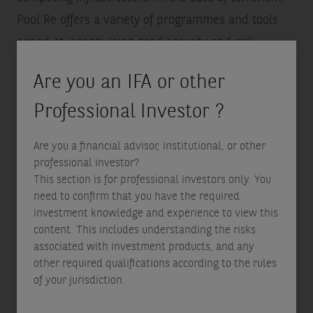
Pool Re offers a variety of programmes and tools
aimed at incentivising good security and risk
management behaviours.
Are you an IFA or other
Professional Investor ?
Assessing risk
More importantly for ILS investors, these two new
Are you a financial advisor, institutional, or other
perils are more difficult to model the risk for. Unlike
professional investor?
This section is for professional investors only. You
natural catastrophe risks, where modelling
need to confirm that you have the required
frameworks have been refined over decades and
investment knowledge and experience to view this
where for example seasonal and geographical
content. This includes understanding the risks
associated with investment products, and any
patterns impact the risk assessment, cyber risk is
other required qualifications according to the rules
less understood and keeps evolving.
of your jurisdiction.