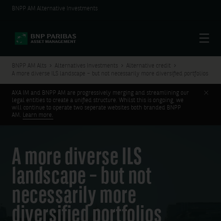
BNPP AM Alternative Investments
Menu
BNPP AM Alts
Alternatives Investments
Alternative credit
A more diverse ILS landscape – but not necessarily more diversified portfolios
Clos
AXA IM and BNPP AM are progressively merging and streamlining our
legal entities to create a unified structure. Whilst this is ongoing, we
will continue to operate two seperate websites both branded BNPP
AM.
Learn more.
A more diverse ILS
landscape – but not
necessarily more
diversified portfolios