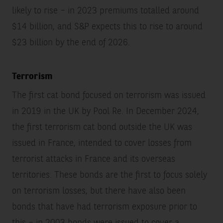
likely to rise – in 2023 premiums totalled around
$14 billion, and S&P expects this to rise to around
$23 billion by the end of 2026.
Terrorism
The first cat bond focused on terrorism was issued
in 2019 in the UK by Pool Re. In December 2024,
the first terrorism cat bond outside the UK was
issued in France, intended to cover losses from
terrorist attacks in France and its overseas
territories. These bonds are the first to focus solely
on terrorism losses, but there have also been
bonds that have had terrorism exposure prior to
this – in 2003 bonds were issued to cover a