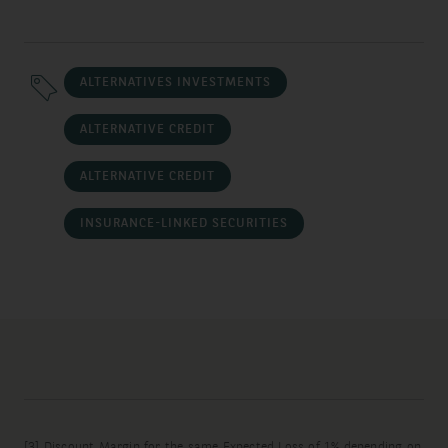
ALTERNATIVES INVESTMENTS
ALTERNATIVE CREDIT
ALTERNATIVE CREDIT
INSURANCE-LINKED SECURITIES
[3]
Discount Margin for the same Expected Loss of 1% depending on