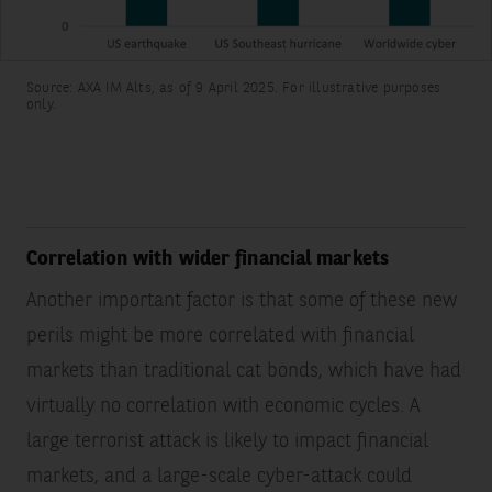
the
perils
and
Source: AXA IM Alts, as of 9 April 2025. For illustrative purposes
regions
only.
covered.
The
modelled
used
to
assess
Correlation with wider financial markets
the
Another important factor is that some of these new
risk
and
perils might be more correlated with financial
calculate
markets than traditional cat bonds, which have had
the
Expected
virtually no correlation with economic cycles. A
Loss
large terrorist attack is likely to impact financial
are
markets, and a large-scale cyber-attack could
different.