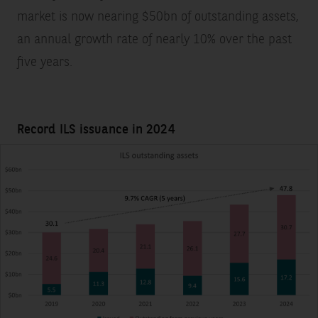
market is now nearing $50bn of outstanding assets,
an annual growth rate of nearly 10% over the past
five years.
Record ILS issuance in 2024