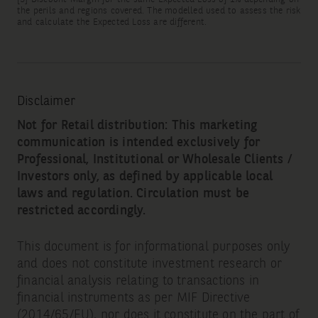
the perils and regions covered. The modelled used to assess the risk
and calculate the Expected Loss are different.
Disclaimer
Not for Retail distribution: This marketing
communication is intended exclusively for
Professional, Institutional or Wholesale Clients /
Investors only, as defined by applicable local
laws and regulation. Circulation must be
restricted accordingly.
This document is for informational purposes only
and does not constitute investment research or
financial analysis relating to transactions in
financial instruments as per MIF Directive
(2014/65/EU), nor does it constitute on the part of