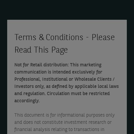
t
s
A
a
d
l
a
a
t
s
t
s
Terms & Conditions - Please
a
a
d
Read This Page
t
a
a
3
s
t
Not for Retail distribution: This marketing
0
a
a
communication is intended exclusively for
D
t
a
Professional, Institutional or Wholesale Clients /
e
3
Investors only, as defined by applicable local laws
s
and regulation. Circulation must be restricted
c
0
a
accordingly.
e
D
t
m
e
3
This document is for informational purposes only
and does not constitute investment research or
b
c
0
financial analysis relating to transactions in
e
e
D