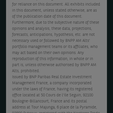
for reliance on this document. All exhibits included
in this document, unless stated otherwise, are as
of the publication date of this document.
Furthermore, due to the subjective nature of these
opinions and analysis, these data, projections,
forecasts, anticipations, hypothesis, etc. are not
necessary used or followed by BNPP AM Alts’
portfolio management teams or its affiliates, who
may act based on their own opinions. Any
reproduction of this information, in whole or in
part is, unless otherwise authorised by BNPP AM
Alts, prohibited.
Issued by BNP Paribas Real Estate Investment
Management France, a company incorporated
under the laws of France, having its registered
office located at 50 Cours de l’Ile Seguin, 92100
Boulogne-Billancourt, France and its postal
address at Tour Majunga, 6 place de la Pyramide,