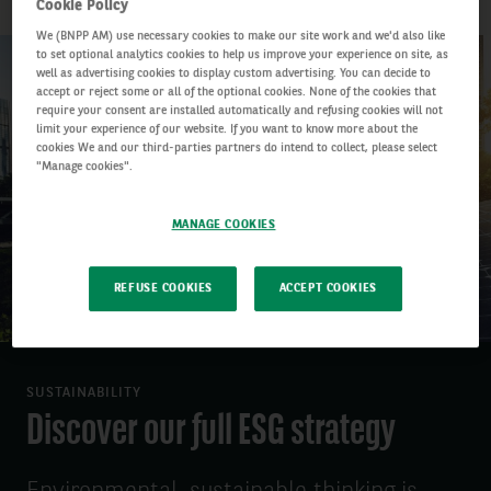
Cookie Policy
We (BNPP AM) use necessary cookies to make our site work and we'd also like
to set optional analytics cookies to help us improve your experience on site, as
well as advertising cookies to display custom advertising. You can decide to
accept or reject some or all of the optional cookies. None of the cookies that
require your consent are installed automatically and refusing cookies will not
limit your experience of our website. If you want to know more about the
cookies We and our third-parties partners do intend to collect, please select
"Manage cookies".
MANAGE COOKIES
REFUSE COOKIES
ACCEPT COOKIES
SUSTAINABILITY
Discover our full ESG strategy