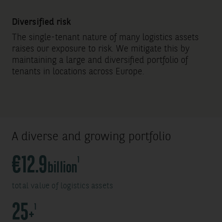
Diversified risk
The single-tenant nature of many logistics assets
raises our exposure to risk. We mitigate this by
maintaining a large and diversified portfolio of
tenants in locations across Europe.
A diverse and growing portfolio
S
€12.9
1
billion
o
total value of logistics assets
u
r
S
25
1
+
c
o