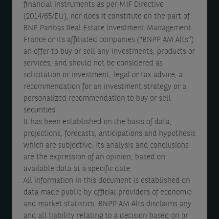
financial instruments as per MIF Directive
r
m
e
(2014/65/EU), nor does it constitute on the part of
2
BNP Paribas Real Estate Investment Management
b
c
France or its affiliated companies (“BNPP AM Alts”)
0
e
e
an offer to buy or sell any investments, products or
2
r
m
services, and should not be considered as
5
2
b
solicitation or investment, legal or tax advice, a
recommendation for an investment strategy or a
0
e
personalized recommendation to buy or sell
2
r
securities.
5
2
It has been established on the basis of data,
projections, forecasts, anticipations and hypothesis
0
which are subjective. Its analysis and conclusions
2
are the expression of an opinion, based on
5
available data at a specific date.
All information in this document is established on
data made public by official providers of economic
and market statistics. BNPP AM Alts disclaims any
and all liability relating to a decision based on or