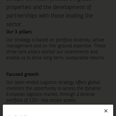
properties and the development of
partnerships with those leading the
sector.
Our 3 pillars
Our strategy is based on portfolio diversity, active
management and on-the-ground expertise. These
three core pillars anchor our investments and
enable us to drive long-term, sustainable returns.
Focused growth
Our open-ended Logistics strategy offers global
investors the opportunity to access the dynamic
European logistics market, through a diverse
portfolio of 135+ real estate assets.