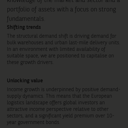
knowledge of the market and sector and a
portfolio of assets with a focus on strong
fundamentals.
Shifting trends
The structural demand shift is driving demand for
bulk warehouses and urban last-mile delivery units.
In an environment with limited availability of
suitable space, we are positioned to capitalise on
these growth drivers.
Unlocking value
Income growth is underpinned by positive demand-
supply dynamics. This means that the European
logistics landscape offers global investors an
attractive income perspective relative to other
sectors, and a significant yield premium over 10-
year government bonds.