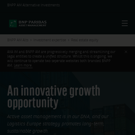
BNPP AM Alternative Investments
Menu
BNPP AM Alts
Investment expertise
Real estate equity
Clos
AXA IM and BNPP AM are progressively merging and streamlining our
legal entities to create a unified structure. Whilst this is ongoing, we
will continue to operate two seperate websites both branded BNPP
AM.
Learn more.
An innovative growth
opportunity
Active asset management is in our DNA, and our
Logistics Europe strategy promotes long-term,
sustainable growth.