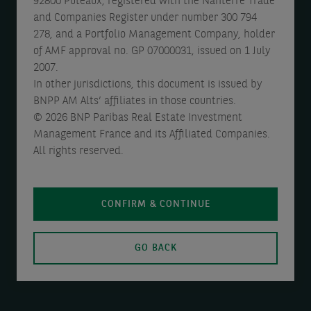
92800 Puteaux, registered with the Nanterre Trade
and Companies Register under number 300 794
278, and a Portfolio Management Company, holder
of AMF approval no. GP 07000031, issued on 1 July
2007.
In other jurisdictions, this document is issued by
BNPP AM Alts’ affiliates in those countries.
© 2026 BNP Paribas Real Estate Investment
Management France and its Affiliated Companies.
All rights reserved.
CONFIRM & CONTINUE
GO BACK