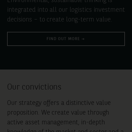
Environmental, sustainable thinking is
integrated into all our logistics investment
decisions – to create long-term value.
FIND OUT MORE
Our convictions
Our strategy offers a distinctive value
proposition. We create value through
active asset management, in-depth