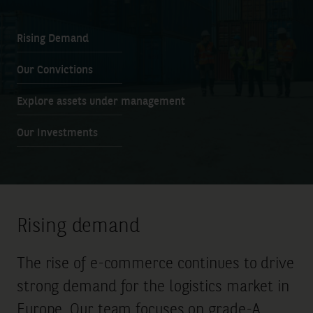
Rising Demand
Our Convictions
Explore assets under management
Our Investments
Rising demand
The rise of e-commerce continues to drive
strong demand for the logistics market in
Europe. Our team focuses on grade-A