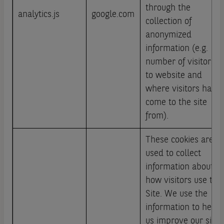
through the
analytics.js
google.com
collection of
anonymized
information (e.g.
number of visitors
to website and
where visitors have
come to the site
from).
These cookies are
used to collect
information about
how visitors use this
Site. We use the
information to help
us improve our site