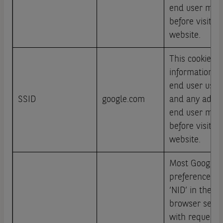
end user may
before visitin
website.
This cookie ca
information a
end user uses
SSID
google.com
and any adver
end user may
before visitin
website.
Most Google u
preferences c
‘NID’ in their
browser sends
with requests