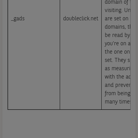
domain of the 
visiting. Unlik
_gads
doubleclick.net
are set on Go
domains, thes
be read by G
you’re on a si
the one on wh
set. They ser
as measuring 
with the ads 
and preventi
from being sh
many times.