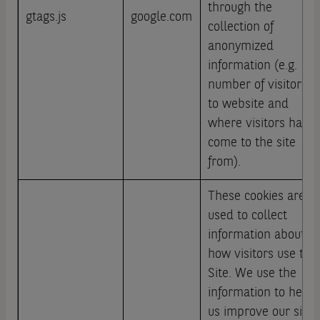
through the
gtags.js
google.com
collection of
anonymized
information (e.g.
number of visitors
to website and
where visitors have
come to the site
from).
These cookies are
used to collect
information about
how visitors use this
Site. We use the
information to help
us improve our site