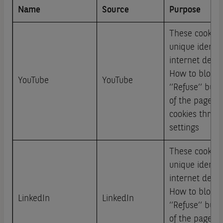
Name
Source
Purpose
These cookies
unique identi
internet devic
How to block: 
YouTube
YouTube
‘’Refuse’’ but
of the page or
cookies throu
settings
These cookies
unique identi
internet devic
How to block: 
LinkedIn
LinkedIn
‘’Refuse’’ but
of the page or