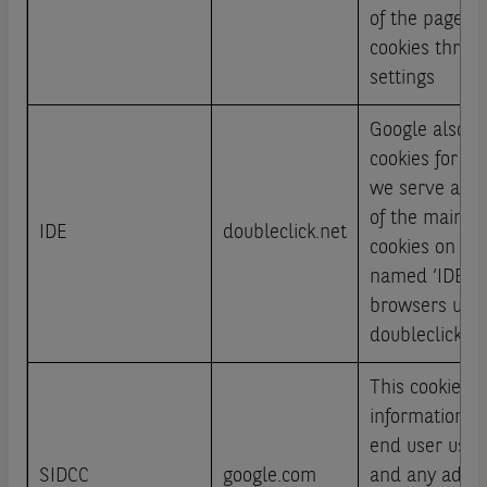
of the page or
cookies throu
settings
Google also u
cookies for ad
we serve acro
of the main ad
IDE
doubleclick.net
cookies on non
named ‘IDE‘ an
browsers und
doubleclick.ne
This cookie ca
information a
end user uses
SIDCC
google.com
and any adver