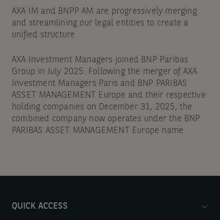
AXA IM and BNPP AM are progressively merging
and streamlining our legal entities to create a
unified structure
AXA Investment Managers joined BNP Paribas
Group in July 2025. Following the merger of AXA
Investment Managers Paris and BNP PARIBAS
ASSET MANAGEMENT Europe and their respective
holding companies on December 31, 2025, the
combined company now operates under the BNP
PARIBAS ASSET MANAGEMENT Europe name.
QUICK ACCESS