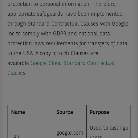
protection to personal information. Therefore,
appropriate safeguards have been implemented
through Standard Contractual Clauses with Google
Inc to comply with GDPR and national data
protection laws requirements for transfers of data
to the USA. A copy of such Clauses are
available
Google Cloud Standard Contractual
Clause
s.
Name
Source
Purpose
Used to distinguish
google.com
_ga