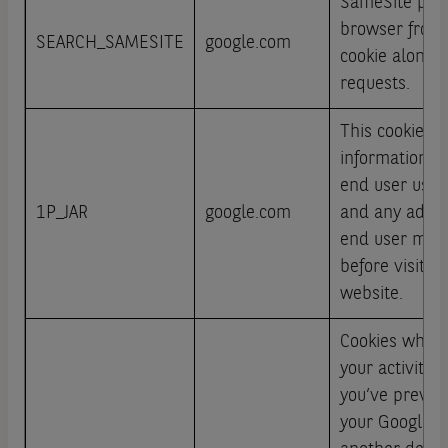
SameSite pre
browser from 
SEARCH_SAMESITE
google.com
cookie along w
requests.
This cookie ca
information a
end user uses
1P_JAR
google.com
and any adver
end user may
before visitin
website.
Cookies which 
your activity a
you’ve previou
your Google A