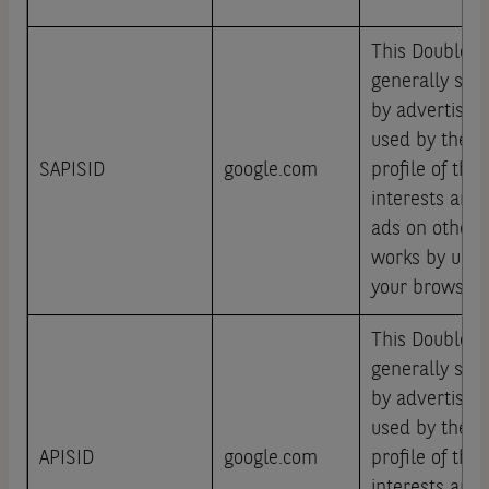
This DoubleCli
generally set 
by advertisin
used by them 
SAPISID
google.com
profile of the 
interests and
ads on other s
works by uniqu
your browser 
This DoubleCli
generally set 
by advertisin
used by them 
APISID
google.com
profile of the 
interests and