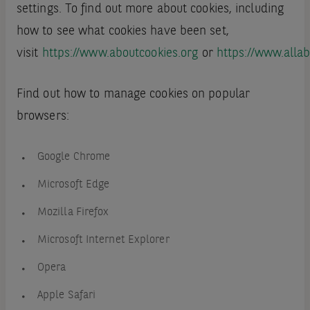
settings. To find out more about cookies, including
how to see what cookies have been set,
visit
https://www.aboutcookies.org
or
https://www.allab
Find out how to manage cookies on popular
browsers:
Google Chrome
Microsoft Edge
Mozilla Firefox
Microsoft Internet Explorer
Opera
Apple Safari