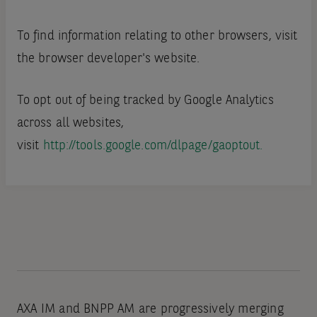
To find information relating to other browsers, visit
the browser developer's website.
To opt out of being tracked by Google Analytics
across all websites,
visit
http://tools.google.com/dlpage/gaoptout.
AXA IM and BNPP AM are progressively merging