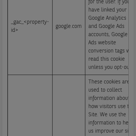
for the user. If you
have linked your
Google Analytics
_gac_<property-
google.com
and Google Ads
id>
accounts, Google
Ads website
conversion tags will
read this cookie
unless you opt-out.
These cookies are
used to collect
information about
how visitors use this
Site. We use the
information to help
us improve our site