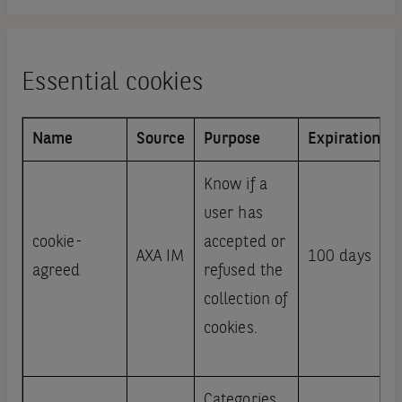
Essential cookies
Name
Source
Purpose
Expiration
Know if a
user has
cookie-
accepted or
AXA IM
100 days
agreed
refused the
collection of
cookies.
Categories