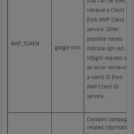
that can be used to
retrieve a Client ID
from AMP Client ID
service. Other
possible values
AMP_TOKEN
google.com
indicate opt-out,
inflight request or
an error retrieving
a client ID from
AMP Client ID
service.
Contains campaign
related information