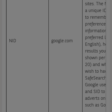
sites. The NID
a unique ID t
to remember 
preferences a
information, s
preferred lang
NID
google.com
English), how
results you wi
shown per pag
20) and wheth
wish to have 
SafeSearch fil
Google uses co
and SID to he
adverts on Go
such as Googl