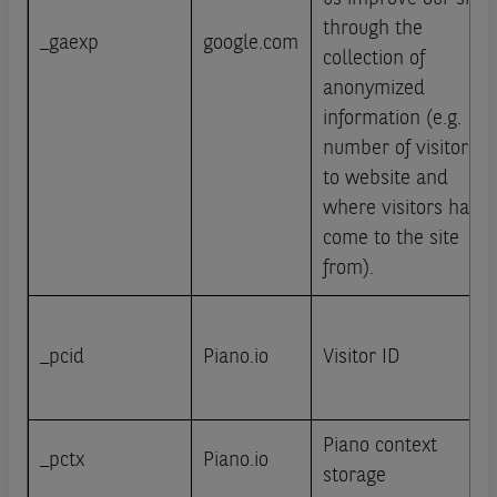
through the
_gaexp
google.com
collection of
anonymized
information (e.g.
number of visitors
to website and
where visitors have
come to the site
from).
_pcid
Piano.io
Visitor ID
Piano context
_pctx
Piano.io
storage