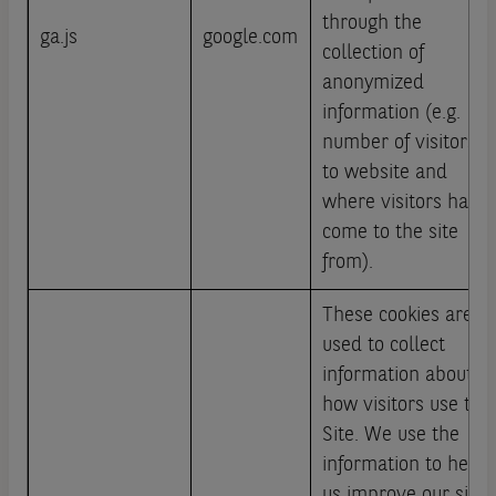
through the
ga.js
google.com
collection of
anonymized
information (e.g.
number of visitors
to website and
where visitors have
come to the site
from).
These cookies are
used to collect
information about
how visitors use this
Site. We use the
information to help
us improve our site