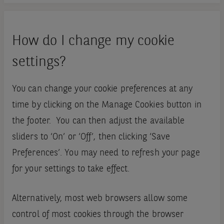
How do I change my cookie
settings?
You can change your cookie preferences at any
time by clicking on the Manage Cookies button in
the footer. You can then adjust the available
sliders to ‘On’ or ‘Off’, then clicking ‘Save
Preferences’. You may need to refresh your page
for your settings to take effect.
Alternatively, most web browsers allow some
control of most cookies through the browser