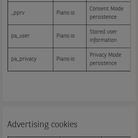
Consent Mode
_pprv
Piano.io
persistence
Stored user
pa_user
Piano.io
information
Privacy Mode
pa_privacy
Piano.io
persistence
Advertising cookies