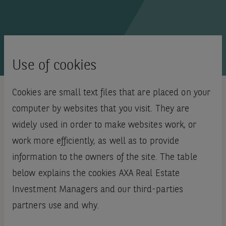
Use of cookies
Cookies are small text files that are placed on your
computer by websites that you visit. They are
widely used in order to make websites work, or
work more efficiently, as well as to provide
information to the owners of the site. The table
below explains the cookies AXA Real Estate
Investment Managers and our third-parties
partners use and why.