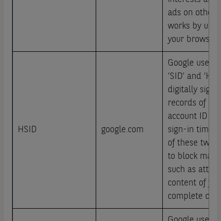
ads on other s
works by uniqu
your browser 
Google use co
‘SID’ and ‘HSI
digitally sign
records of a u
account ID an
HSID
google.com
sign-in time.
of these two c
to block many 
such as attemp
content of fo
complete on 
Google use co