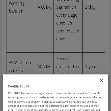
warning-
AXA IM
banner on
1 day
banner
every page
once it's
been closed
once.
Secure
ASM feature
AXA IM
areas of the
1 year
cookies
website
Cookie Policy
We (BNPP AM) use necessary cookies to make our site work and we'd also like
Enable
to set optional analytics cookies to help us improve your experience on site, as
AXA IM
1 year
Kaltura
videos
well as advertising cookies to display custom advertising. You can decide to
accept or reject some or all of the optional cookies. None of the cookies that
require your consent are installed automatically and refusing cookies will not