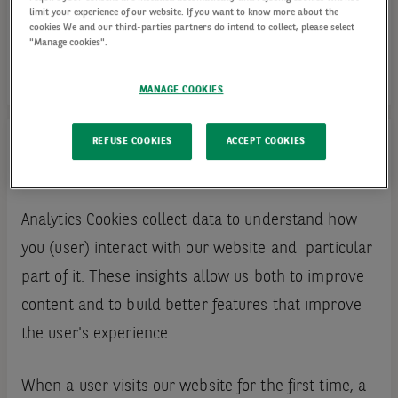
limit your experience of our website. If you want to know more about the
cookies We and our third-parties partners do intend to collect, please select
"Manage cookies".
MANAGE COOKIES
REFUSE COOKIES
ACCEPT COOKIES
Analytics cookies
Analytics Cookies collect data to understand how
you (user) interact with our website and particular
part of it. These insights allow us both to improve
content and to build better features that improve
the user's experience.
When a user visits our website for the first time, a