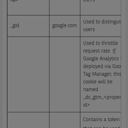
users
Used to distinguish
_gid
google.com
users
Used to throttle
request rate. If
Google Analytics is
deployed via Google
Tag Manager, this
cookie will be
named
_dc_gtm_<property-
id>
Contains a token