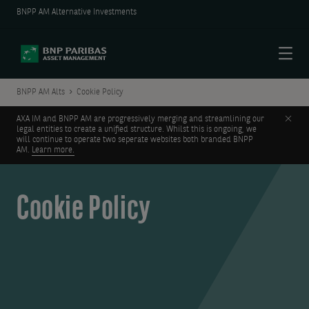
BNPP AM Alternative Investments
Menu
BNPP AM Alts
Cookie Policy
Clos
AXA IM and BNPP AM are progressively merging and streamlining our
legal entities to create a unified structure. Whilst this is ongoing, we
will continue to operate two seperate websites both branded BNPP
AM.
Learn more.
Cookie Policy