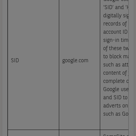
‘SID’ and ‘HSI
digitally sign
records of a u
account ID an
sign-in time.
of these two c
to block many 
SID
google.com
such as attemp
content of fo
complete on 
Google uses co
and SID to he
adverts on Go
such as Googl