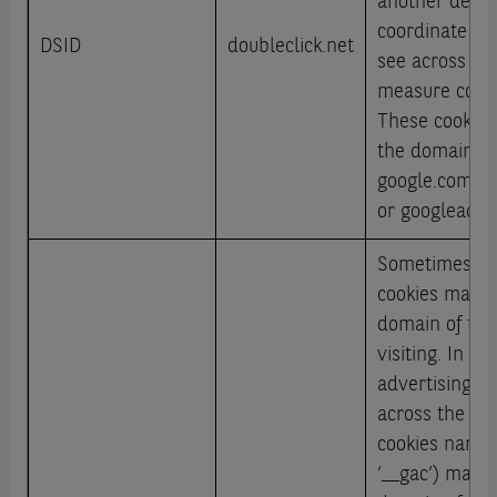
another devic
coordinate th
DSID
doubleclick.net
see across de
measure conve
These cookies
the domains g
google.com/a
or googleadse
Sometimes ad
cookies may b
domain of the 
visiting. In th
advertising t
across the web
cookies named
‘__gac’) may b