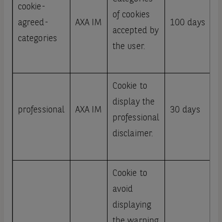
cookie-
of cookies
agreed-
AXA IM
100 days
accepted by
categories
the user.
Cookie to
display the
professional
AXA IM
30 days
professional
disclaimer.
Cookie to
avoid
displaying
the warning