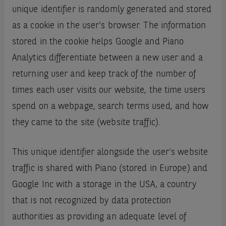
unique identifier is randomly generated and stored
as a cookie in the user's browser. The information
stored in the cookie helps Google and Piano
Analytics differentiate between a new user and a
returning user and keep track of the number of
times each user visits our website, the time users
spend on a webpage, search terms used, and how
they came to the site (website traffic).
This unique identifier alongside the user’s website
traffic is shared with Piano (stored in Europe) and
Google Inc with a storage in the USA, a country
that is not recognized by data protection
authorities as providing an adequate level of