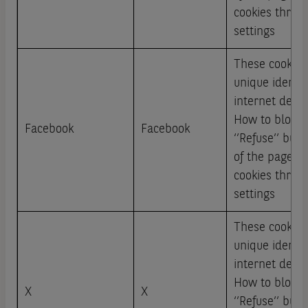
cookies throu
settings
These cookies
unique identi
internet devic
How to block: 
Facebook
Facebook
‘’Refuse’’ but
of the page or
cookies throu
settings
These cookies
unique identi
internet devic
How to block: 
X
X
‘’Refuse’’ but