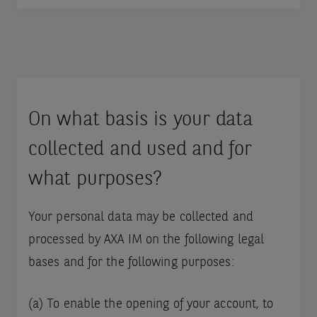
On what basis is your data
collected and used and for
what purposes?
Your personal data may be collected and
processed by AXA IM on the following legal
bases and for the following purposes:
(a) To enable the opening of your account, to