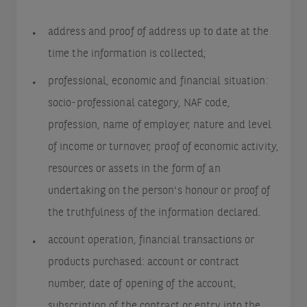
address and proof of address up to date at the
time the information is collected;
professional, economic and financial situation:
socio-professional category, NAF code,
profession, name of employer, nature and level
of income or turnover, proof of economic activity,
resources or assets in the form of an
undertaking on the person's honour or proof of
the truthfulness of the information declared.
account operation, financial transactions or
products purchased: account or contract
number, date of opening of the account,
subscription of the contract or entry into the