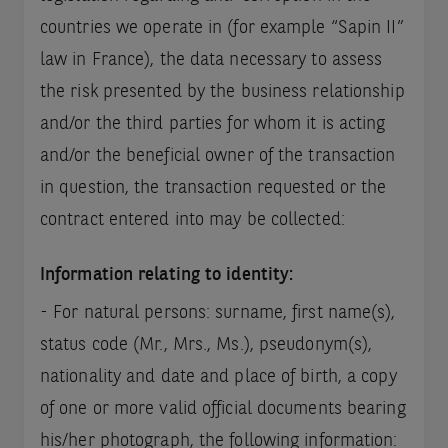
countries we operate in (for example “Sapin II”
law in France), the data necessary to assess
the risk presented by the business relationship
and/or the third parties for whom it is acting
and/or the beneficial owner of the transaction
in question, the transaction requested or the
contract entered into may be collected:
Information relating to identity:
- For natural persons: surname, first name(s),
status code (Mr., Mrs., Ms.), pseudonym(s),
nationality and date and place of birth, a copy
of one or more valid official documents bearing
his/her photograph, the following information: