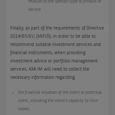
relation to the specific type of product or
service
Finally, as part of the requirements of Directive
2014/65/EU (MIFID), in order to be able to
recommend suitable investment services and
financial instruments, when providing
investment advice or portfolio management
services, AXA IM will need to collect the
necessary information regarding:
the financial situation of the client or potential
client, including the client's capacity to incur
losses;