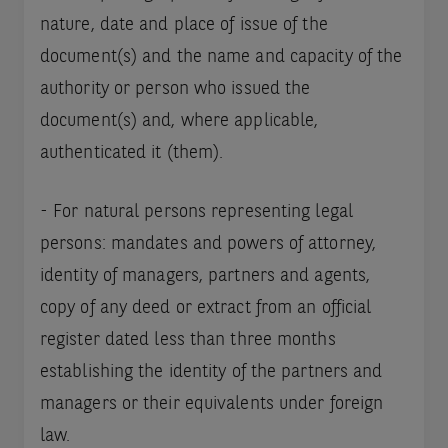
nature, date and place of issue of the
document(s) and the name and capacity of the
authority or person who issued the
document(s) and, where applicable,
authenticated it (them).
- For natural persons representing legal
persons: mandates and powers of attorney,
identity of managers, partners and agents,
copy of any deed or extract from an official
register dated less than three months
establishing the identity of the partners and
managers or their equivalents under foreign
law.