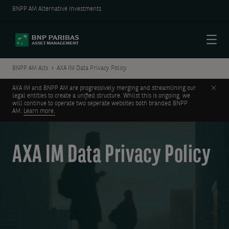
BNPP AM Alternative Investments
Menu
BNPP AM Alts
AXA IM Data Privacy Policy
Clos
AXA IM and BNPP AM are progressively merging and streamlining our
legal entities to create a unified structure. Whilst this is ongoing, we
will continue to operate two seperate websites both branded BNPP
AM.
Learn more.
AXA IM Data Privacy Policy