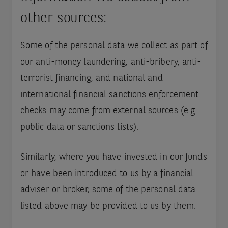
other sources:
Some of the personal data we collect as part of
our anti-money laundering, anti-bribery, anti-
terrorist financing, and national and
international financial sanctions enforcement
checks may come from external sources (e.g.
public data or sanctions lists).
Similarly, where you have invested in our funds
or have been introduced to us by a financial
adviser or broker, some of the personal data
listed above may be provided to us by them.