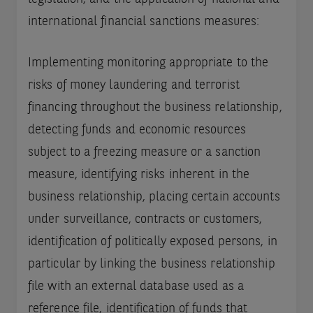
international financial sanctions measures:
Implementing monitoring appropriate to the
risks of money laundering and terrorist
financing throughout the business relationship,
detecting funds and economic resources
subject to a freezing measure or a sanction
measure, identifying risks inherent in the
business relationship, placing certain accounts
under surveillance, contracts or customers,
identification of politically exposed persons, in
particular by linking the business relationship
file with an external database used as a
reference file, identification of funds that