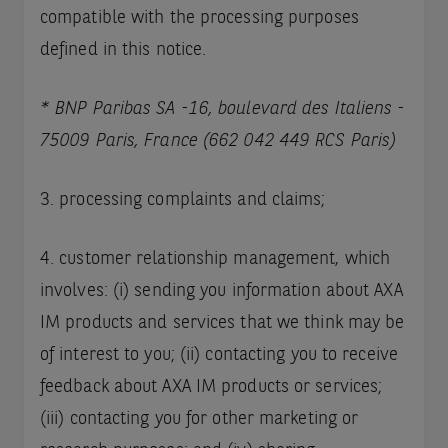
compatible with the processing purposes
defined in this notice.
* BNP Paribas SA -16, boulevard des Italiens -
75009 Paris, France (662 042 449 RCS Paris)
3. processing complaints and claims;
4. customer relationship management, which
involves: (i) sending you information about AXA
IM products and services that we think may be
of interest to you; (ii) contacting you to receive
feedback about AXA IM products or services;
(iii) contacting you for other marketing or