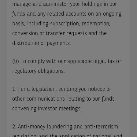
manage and administer your holdings in our
funds and any related accounts on an ongoing
basis, including subscription, redemption,
conversion or transfer requests and the
distribution of payments;
(b) To comply with our applicable legal, tax or
regulatory obligations:
1. Fund legislation: sending you notices or
other communications relating to our funds,
convening investor meetings;
2. Anti-money laundering and anti-terrorism
legislation, and the application of national and