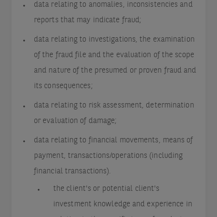
data relating to anomalies, inconsistencies and
reports that may indicate fraud;
data relating to investigations, the examination
of the fraud file and the evaluation of the scope
and nature of the presumed or proven fraud and
its consequences;
data relating to risk assessment, determination
or evaluation of damage;
data relating to financial movements, means of
payment, transactions/operations (including
financial transactions).
the client's or potential client's
investment knowledge and experience in