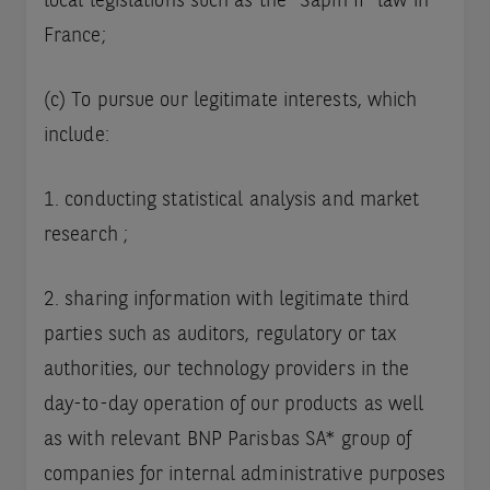
local legislations such as the “Sapin II” law in
France;
(c) To pursue our legitimate interests, which
include:
1. conducting statistical analysis and market
research ;
2. sharing information with legitimate third
parties such as auditors, regulatory or tax
authorities, our technology providers in the
day-to-day operation of our products as well
as with relevant BNP Parisbas SA* group of
companies for internal administrative purposes