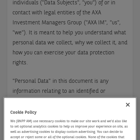
individuals ("Data Subjects", "you") of or in
contact with legal entities of the AXA
Investment Managers Group ("AXA IM", "us",
"we"). It is meant to help you understand what
personal data we collect, why we collect it, and
how you can exercise your data protection
rights.
"Personal Data" in this document is any
information relating to an identified or
identifiable natural person, by direct or indirect
means. A person can be identified directly (e.g.
Cookie Policy
by name and surname) or indirectly (e.g. by a
We (BNPP AM) use necessary cookies to make our site work and we'd also like
to set optional analytics cookies to help us improve your experience on site, as
identifier such as a client number, postal or e-
well as advertising cookies to display custom advertising. You can decide to
accept or reject some or all of the optional cookies. None of the cookies that