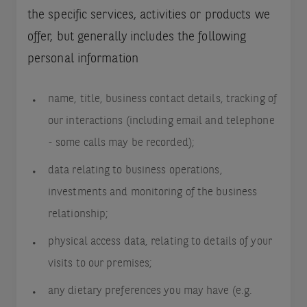
the specific services, activities or products we
offer, but generally includes the following
personal information
name, title, business contact details, tracking of
our interactions (including email and telephone
- some calls may be recorded);
data relating to business operations,
investments and monitoring of the business
relationship;
physical access data, relating to details of your
visits to our premises;
any dietary preferences you may have (e.g.