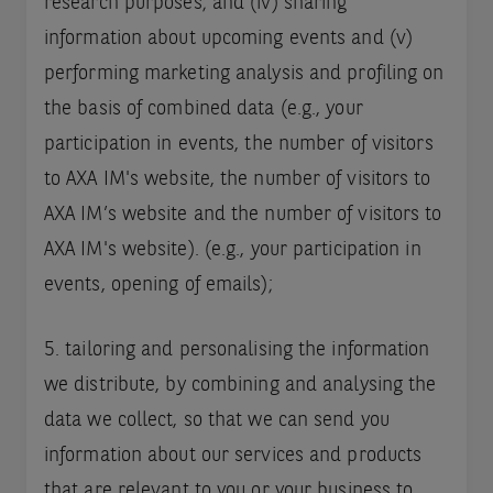
research purposes; and (iv) sharing
information about upcoming events and (v)
performing marketing analysis and profiling on
the basis of combined data (e.g., your
participation in events, the number of visitors
to AXA IM's website, the number of visitors to
AXA IM’s website and the number of visitors to
AXA IM's website). (e.g., your participation in
events, opening of emails);
5. tailoring and personalising the information
we distribute, by combining and analysing the
data we collect, so that we can send you
information about our services and products
that are relevant to you or your business to