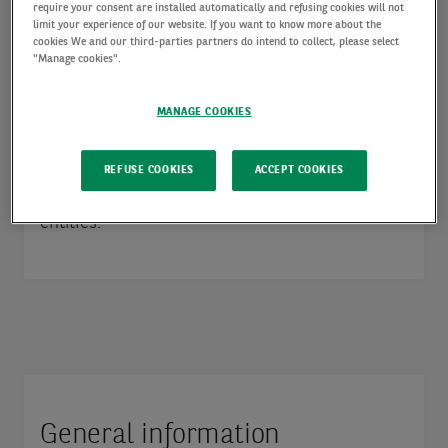
mail address, but also by voice). In some
require your consent are installed automatically and refusing cookies will not
limit your experience of our website. If you want to know more about the
countries, this would also be called “personally
cookies We and our third-parties partners do intend to collect, please select
"Manage cookies".
identifiable information”.
MANAGE COOKIES
This Policy does not replace the specific
privacy notice you shall receive for specific
REFUSE COOKIES
ACCEPT COOKIES
processing activities carried out by AXA IM
entities.
General information