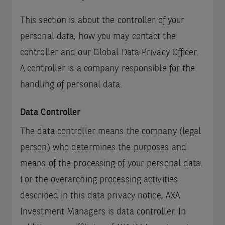
This section is about the controller of your
personal data, how you may contact the
controller and our Global Data Privacy Officer.
A controller is a company responsible for the
handling of personal data.
Data Controller
The data controller means the company (legal
person) who determines the purposes and
means of the processing of your personal data.
For the overarching processing activities
described in this data privacy notice, AXA
Investment Managers is data controller. In