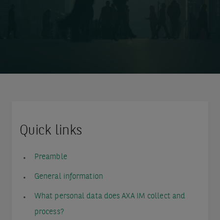
Quick links
Preamble
General information
What personal data does AXA IM collect and
process?