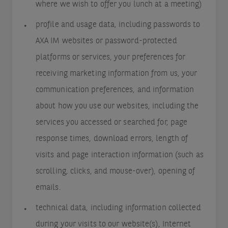
where we wish to offer you lunch at a meeting)
profile and usage data, including passwords to
AXA IM websites or password-protected
platforms or services, your preferences for
receiving marketing information from us, your
communication preferences, and information
about how you use our websites, including the
services you accessed or searched for, page
response times, download errors, length of
visits and page interaction information (such as
scrolling, clicks, and mouse-over), opening of
emails.
technical data, including information collected
during your visits to our website(s), Internet