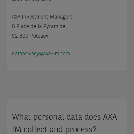
AXA Investment Managers
6 Place de la Pyramide
92 800 Puteaux
dataprivacy@axa-im.com
What personal data does AXA
IM collect and process?