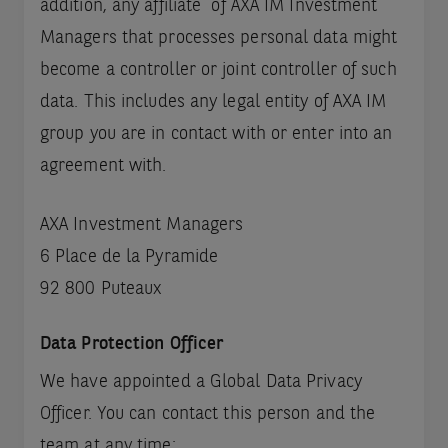
addition, any affiliate of AXA IM Investment
Managers that processes personal data might
become a controller or joint controller of such
data. This includes any legal entity of AXA IM
group you are in contact with or enter into an
agreement with.
AXA Investment Managers
6 Place de la Pyramide
92 800 Puteaux
Data Protection Officer
We have appointed a Global Data Privacy
Officer. You can contact this person and the
team at any time: