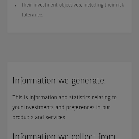
their investment objectives, including their risk
tolerance.
Information we generate:
This is information and statistics relating to
your investments and preferences in our
products and services.
Information we collect from