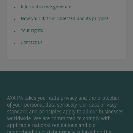
Information we generate
How your data is collected and its purpose
Your rights
Contact us
AXA IM takes your data privacy and the protection
of your personal data seriously. Our data privacy
standard and principles apply to all our businesses
worldwide. We are committed to comply with
applicable national regulations and our
understanding of data privacy is based on the