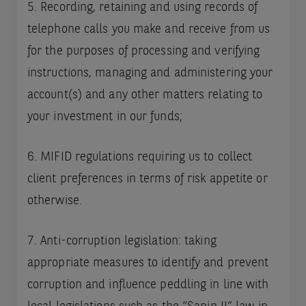
5. Recording, retaining and using records of
telephone calls you make and receive from us
for the purposes of processing and verifying
instructions, managing and administering your
account(s) and any other matters relating to
your investment in our funds;
6. MIFID regulations requiring us to collect
client preferences in terms of risk appetite or
otherwise.
7. Anti-corruption legislation: taking
appropriate measures to identify and prevent
corruption and influence peddling in line with