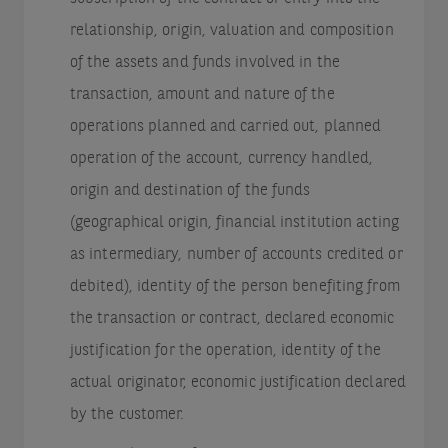
relationship, origin, valuation and composition
of the assets and funds involved in the
transaction, amount and nature of the
operations planned and carried out, planned
operation of the account, currency handled,
origin and destination of the funds
(geographical origin, financial institution acting
as intermediary, number of accounts credited or
debited), identity of the person benefiting from
the transaction or contract, declared economic
justification for the operation, identity of the
actual originator, economic justification declared
by the customer.