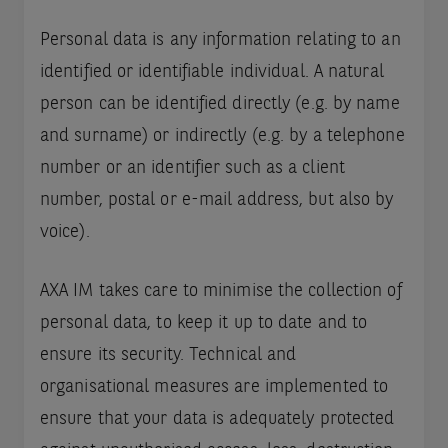
Personal data is any information relating to an
identified or identifiable individual. A natural
person can be identified directly (e.g. by name
and surname) or indirectly (e.g. by a telephone
number or an identifier such as a client
number, postal or e-mail address, but also by
voice).
AXA IM takes care to minimise the collection of
personal data, to keep it up to date and to
ensure its security. Technical and
organisational measures are implemented to
ensure that your data is adequately protected