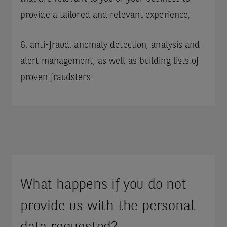
provide a tailored and relevant experience;
6. anti-fraud: anomaly detection, analysis and
alert management, as well as building lists of
proven fraudsters.
What happens if you do not
provide us with the personal