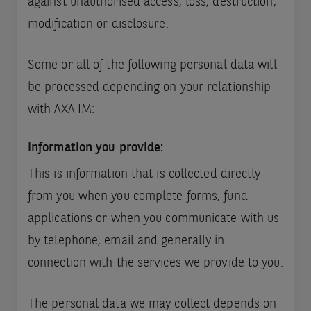
against unauthorised access, loss, destruction,
modification or disclosure.
Some or all of the following personal data will
be processed depending on your relationship
with AXA IM:
Information you provide:
This is information that is collected directly
from you when you complete forms, fund
applications or when you communicate with us
by telephone, email and generally in
connection with the services we provide to you.
The personal data we may collect depends on