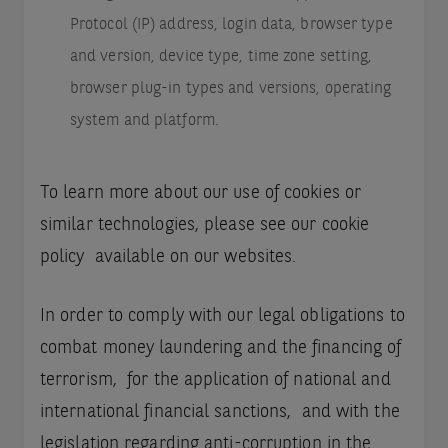
Protocol (IP) address, login data, browser type
and version, device type, time zone setting,
browser plug-in types and versions, operating
system and platform.
To learn more about our use of cookies or
similar technologies, please see our cookie
policy available on our websites.
In order to comply with our legal obligations to
combat money laundering and the financing of
terrorism, for the application of national and
international financial sanctions, and with the
legislation regarding anti-corruption in the