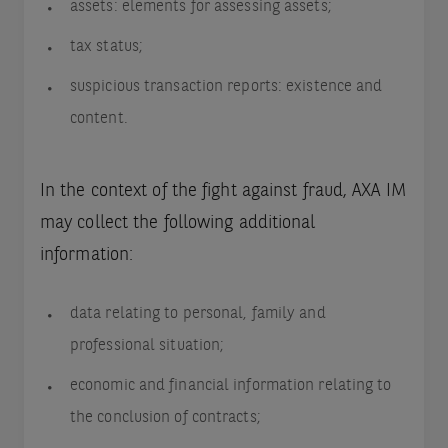
assets: elements for assessing assets;
tax status;
suspicious transaction reports: existence and
content.
In the context of the fight against fraud, AXA IM
may collect the following additional
information:
data relating to personal, family and
professional situation;
economic and financial information relating to
the conclusion of contracts;