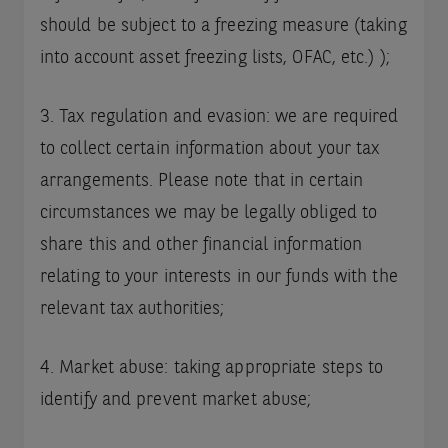
should be subject to a freezing measure (taking
into account asset freezing lists, OFAC, etc.) );
3. Tax regulation and evasion: we are required
to collect certain information about your tax
arrangements. Please note that in certain
circumstances we may be legally obliged to
share this and other financial information
relating to your interests in our funds with the
relevant tax authorities;
4. Market abuse: taking appropriate steps to
identify and prevent market abuse;