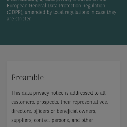
European General Data Protection Regulation
(GDPR), amended by local regulations in case they
are stricter.
Preamble
This data privacy notice is addressed to all
customers, prospects, their representatives,
directors, officers or beneficial owners,
suppliers, contact persons, and other