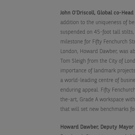
John O’Driscoll, Global co-Head
addition to the uniqueness of b
suspended on 45-foot tall stilt
milestone for Fifty Fenchurch S
London, Howard Dawber, was able
Tom Sleigh from the City of Lon
importance of landmark projects 
a world-leading centre of busine
enduring appeal. Fifty Fenchurch
the-art, Grade A workspace with 
that will set new benchmarks fo
Howard Dawber, Deputy Mayor o