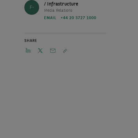
/ Infrastructure
F-
Media Relations
EMAIL
+44 20 3727 1000
SHARE