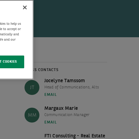
kies to help us
de to accept or
matically and
 We and our
T COOKIES
PRESS CONTACTS
Jocelyne Tamssom
JT
Head of Communications, Alts
EMAIL
Margaux Marie
MM
Communication Manager
EMAIL
FTI Consulting - Real Estate