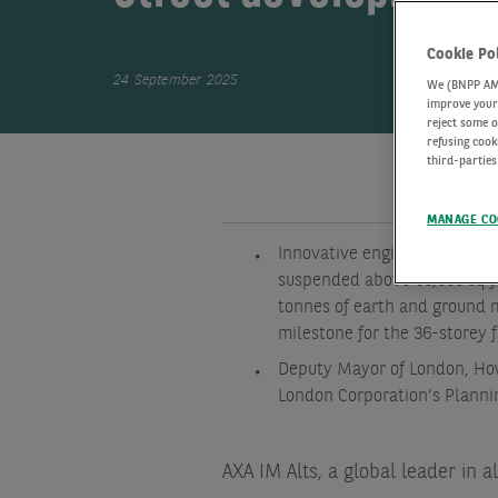
Cookie Po
24 September 2025
We (BNPP AM) 
improve your 
reject some o
refusing cook
third-parties
MANAGE CO
Innovative engineering allow
suspended above 60,000 sq ft
tonnes of earth and ground m
milestone for the 36-storey 
Deputy Mayor of London, Ho
London Corporation’s Planni
AXA IM Alts, a global leader in a