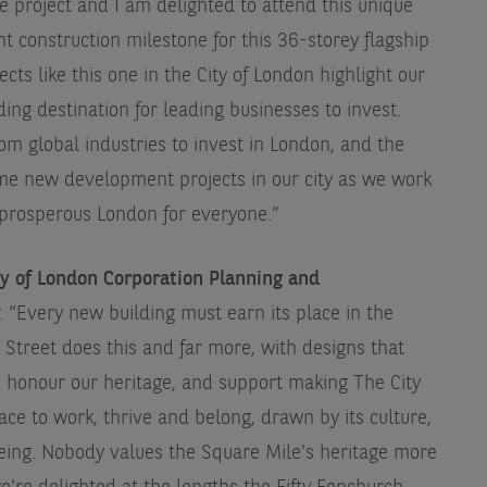
 project and I am delighted to attend this unique
t construction milestone for this 36-storey flagship
s like this one in the City of London highlight our
ding destination for leading businesses to invest.
rom global industries to invest in London, and the
me new development projects in our city as we work
e prosperous London for everyone.”
ty of London Corporation Planning and
: “Every new building must earn its place in the
Street does this and far more, with designs that
, honour our heritage, and support making The City
lace to work, thrive and belong, drawn by its culture,
being. Nobody values the Square Mile's heritage more