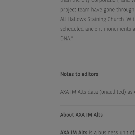
than the City Corporation, and w
project team have gone through
All Hallows Staining Church. Wit
scheduled ancient monuments and
DNA."
Notes to editors
AXA IM Alts data (unaudited) as
About AXA IM Alts
AXA IM Alts
is a business unit o