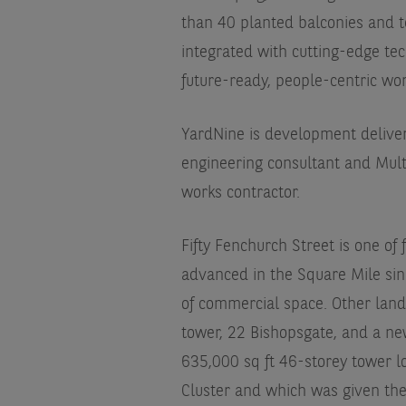
than 40 planted balconies and t
integrated with cutting-edge te
future-ready, people-centric wo
YardNine is development deliver
engineering consultant and Mult
works contractor.
Fifty Fenchurch Street is one of
advanced in the Square Mile since
of commercial space. Other landm
tower, 22 Bishopsgate, and a ne
635,000 sq ft 46-storey tower lo
Cluster and which was given the 