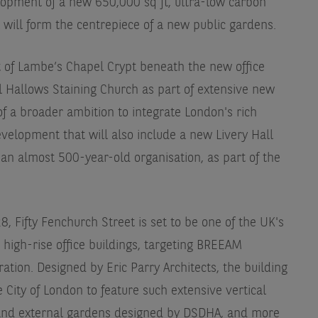
opment of a new 650,000 sq ft, ultra-low carbon
t will form the centrepiece of a new public gardens.
 of Lambe’s Chapel Crypt beneath the new office
ll Hallows Staining Church as part of extensive new
f a broader ambition to integrate London's rich
velopment that will also include a new Livery Hall
an almost 500-year-old organisation, as part of the
, Fifty Fenchurch Street is set to be one of the UK's
high-rise office buildings, targeting BREEAM
ation. Designed by Eric Parry Architects, the building
the City of London to feature such extensive vertical
l and external gardens designed by DSDHA, and more