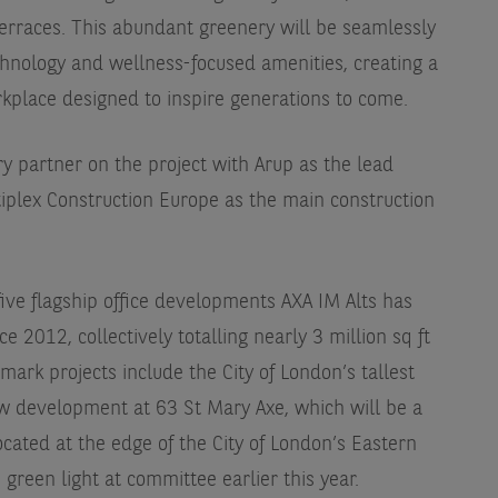
erraces. This abundant greenery will be seamlessly
chnology and wellness-focused amenities, creating a
rkplace designed to inspire generations to come.
y partner on the project with Arup as the lead
iplex Construction Europe as the main construction
 five flagship office developments AXA IM Alts has
 2012, collectively totalling nearly 3 million sq ft
ark projects include the City of London’s tallest
w development at 63 St Mary Axe, which will be a
cated at the edge of the City of London’s Eastern
green light at committee earlier this year.