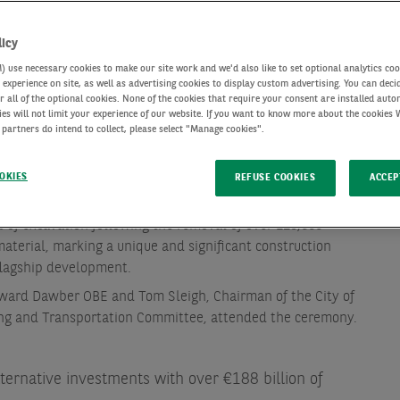
licy
use necessary cookies to make our site work and we'd also like to set optional analytics coo
experience on site, as well as advertising cookies to display custom advertising. You can deci
r all of the optional cookies. None of the cookies that require your consent are installed auto
ies will not limit your experience of our website. If you want to know more about the cookies
 partners do intend to collect, please select "Manage cookies".
OKIES
REFUSE COOKIES
ACCEP
s the Tower of All Hallows Staining Church to remain
 of excavation following the removal of over 125,000
aterial, marking a unique and significant construction
flagship development.
ward Dawber OBE and Tom Sleigh, Chairman of the City of
ng and Transportation Committee, attended the ceremony.
lternative investments with over €188 billion of