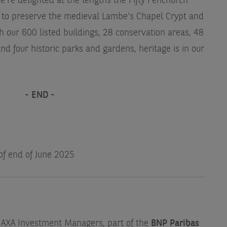
e're delighted at the lengths the Fifty Fenchurch
 to preserve the medieval Lambe’s Chapel Crypt and
h our 600 listed buildings, 28 conservation areas, 48
 four historic parks and gardens, heritage is in our
- END -
 of end of June 2025
f AXA Investment Managers, part of the
BNP Paribas