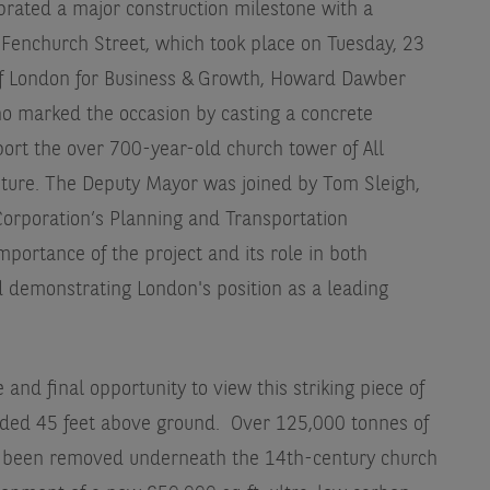
rated a major construction milestone with a
 Fenchurch Street, which took place on Tuesday, 23
f London for Business & Growth, Howard Dawber
o marked the occasion by casting a concrete
port the over 700-year-old church tower of All
future. The Deputy Mayor was joined by Tom Sleigh,
Corporation’s Planning and Transportation
portance of the project and its role in both
d demonstrating London's position as a leading
nd final opportunity to view this striking piece of
ded 45 feet above ground. Over 125,000 tonnes of
e been removed underneath the 14th-century church