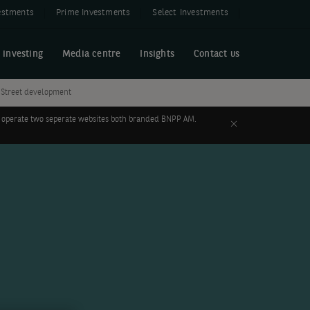
estments
Prime Investments
Select Investments
 investing
Media centre
Insights
Contact us
h Street development
 to operate two seperate websites both branded BNPP AM.
Close