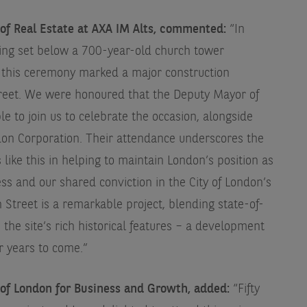
 of Real Estate at AXA IM Alts, commented:
“In
eing set below a 700-year-old church tower
s, this ceremony marked a major construction
treet. We were honoured that the Deputy Mayor of
 to join us to celebrate the occasion, alongside
don Corporation. Their attendance underscores the
like this in helping to maintain London’s position as
ss and our shared conviction in the City of London’s
 Street is a remarkable project, blending state-of-
the site’s rich historical features – a development
r years to come.”
f London for Business and Growth, added:
“Fifty