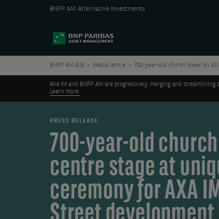
BNPP AM Alternative Investments
BNPP AM Alts
Media centre
700-year-old church tower on stil
AXA IM and BNPP AM are progressively merging and streamlining our 
Learn more.
PRESS RELEASE
700-year-old church 
centre stage at uni
ceremony for AXA IM
Street development