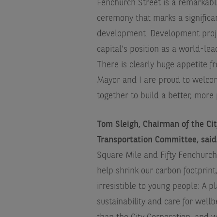
Fenchurch Street is a remarkable
ceremony that marks a significan
development. Development project
capital’s position as a world-lea
There is clearly huge appetite f
Mayor and I are proud to welco
together to build a better, mor
Tom Sleigh, Chairman of the Ci
Transportation Committee, said
Square Mile and Fifty Fenchurch 
help shrink our carbon footprint
irresistible to young people: A p
sustainability and care for well