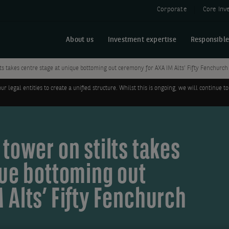
Corporate
Core Inv
About us
Investment expertise
Responsible
ts takes centre stage at unique bottoming out ceremony for AXA IM Alts’ Fifty Fenchurc
legal entities to create a unified structure. Whilst this is ongoing, we will continue
tower on stilts takes
que bottoming out
 Alts’ Fifty Fenchurch