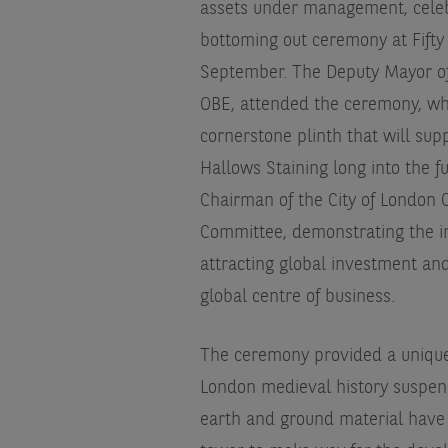
assets under management, celeb
bottoming out ceremony at Fifty
September. The Deputy Mayor o
OBE, attended the ceremony, wh
cornerstone plinth that will sup
Hallows Staining long into the 
Chairman of the City of London 
Committee, demonstrating the im
attracting global investment an
global centre of business.
The ceremony provided a unique a
London medieval history suspen
earth and ground material hav