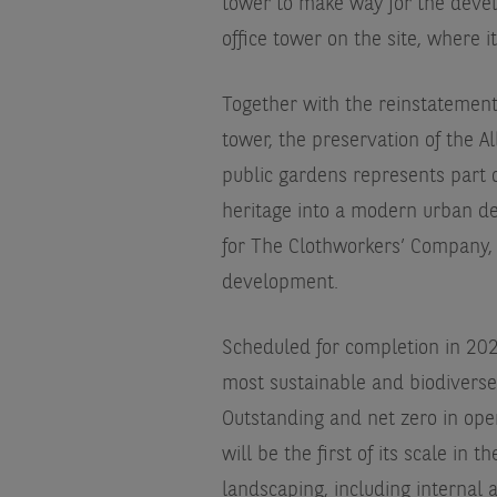
tower to make way for the devel
office tower on the site, where i
Together with the reinstatement
tower, the preservation of the A
public gardens represents part o
heritage into a modern urban de
for The Clothworkers’ Company, 
development.
Scheduled for completion in 2028
most sustainable and biodiverse 
Outstanding and net zero in oper
will be the first of its scale in 
landscaping, including interna