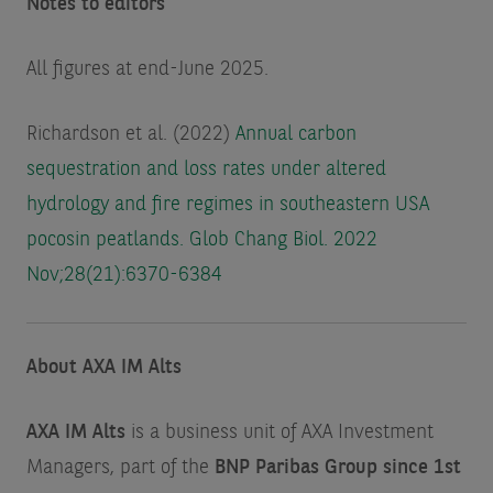
Notes to editors
All figures at end-June 2025.
Richardson et al. (2022)
Annual carbon
sequestration and loss rates under altered
hydrology and fire regimes in southeastern USA
pocosin peatlands. Glob Chang Biol. 2022
Nov;28(21):6370-6384
About AXA IM Alts
AXA IM Alts
is a business unit of AXA Investment
Managers, part of the
BNP Paribas Group since 1st