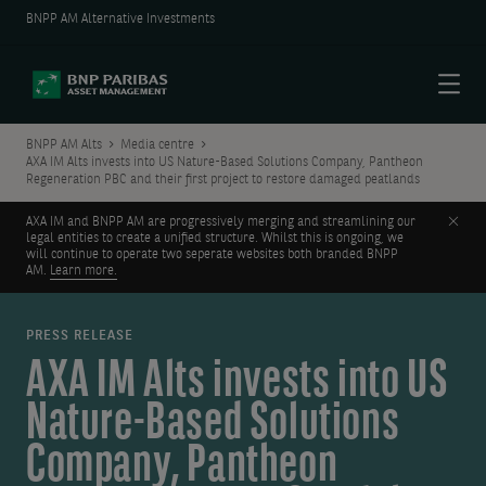
BNPP AM Alternative Investments
Menu
BNPP AM Alts
Media centre
AXA IM Alts invests into US Nature-Based Solutions Company, Pantheon
Regeneration PBC and their first project to restore damaged peatlands
Clos
AXA IM and BNPP AM are progressively merging and streamlining our
legal entities to create a unified structure. Whilst this is ongoing, we
will continue to operate two seperate websites both branded BNPP
AM.
Learn more.
PRESS RELEASE
AXA IM Alts invests into US
Nature-Based Solutions
Company, Pantheon