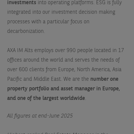
investments
into operating platforms. ESG is fully
integrated into our investment decision making
processes with a particular focus on
decarbonization.
AXA IM Alts employs over 990 people located in 17
offices around the world and serves the needs of
over 600 clients from Europe, North America, Asia
Pacific and Middle East. We are the
number one
property portfolio and asset manager in Europe,
and one of the largest worldwide
.
All figures at end-June 2025