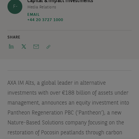
Capital & Impact Investments
F-
Media Relations
EMAIL
+44 20 3727 1000
SHARE
AXA IM Alts, a global leader in alternative
investments with over €188 billion of assets under
management, announces an equity investment into
Pantheon Regeneration PBC (‘Pantheon’), a new
Nature-Based Solutions company focusing on the
restoration of Pocosin peatlands through carbon