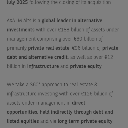
July 2025
following the closing of its acquisition.
AXA IM Alts is a
global leader in alternative
investments
with over €188 billion of assets under
management comprising over €80 billion of
primarily
private real estate
, €96 billion of
private
debt and alternative credit
, as well as over €12
billion in
Infrastructure
and
private equity
.
We take a 360° approach to real estate &
infrastructure investing with over €126 billion of
assets under management in
direct
opportunities, held indirectly through debt and
listed equities
and via
long term private equity