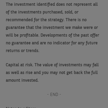
The investment identified does not represent all
of the investments purchased, sold, or
recommended for the strategy. There is no
guarantee that the investment we make were or
will be profitable. Developments of the past offer
no guarantee and are no indicator for any future
returns or trends.
Capital at risk. The value of investments may fall
as well as rise and you may not get back the full
amount invested.
- END -