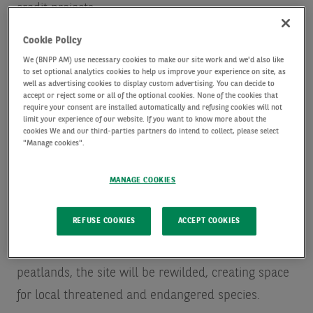
credit projects.
Cookie Policy
The investment, made through AXA IM Alts’ Natural
We (BNPP AM) use necessary cookies to make our site work and we'd also like
Capital and Impact investments strategy (the
to set optional analytics cookies to help us improve your experience on site, as
well as advertising cookies to display custom advertising. You can decide to
‘Strategy’), will help scale Pantheon’s activities
accept or reject some or all of the optional cookies. None of the cookies that
require your consent are installed automatically and refusing cookies will not
developing and managing peatland restoration
limit your experience of our website. If you want to know more about the
cookies We and our third-parties partners do intend to collect, please select
projects. AXA IM Alts also announces that it is
"Manage cookies".
financing Pantheon’s first project, Pocosin
MANAGE COOKIES
Ecological Reserve I (PER I). PER I aims to rewet
peatlands that were historically drained on a
REFUSE COOKIES
ACCEPT COOKIES
14,500 acre site in the Southeastern United States.
As well as restoring hydrological function to the
peatlands, the site will be rewilded, creating space
for local threatened and endangered species.