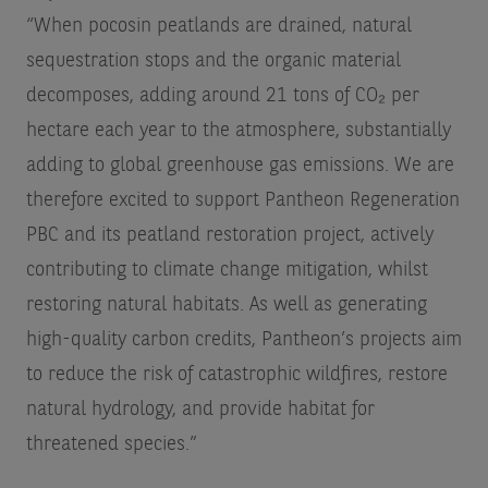
“When pocosin peatlands are drained, natural
sequestration stops and the organic material
decomposes, adding around 21 tons of CO₂ per
hectare each year to the atmosphere, substantially
adding to global greenhouse gas emissions. We are
therefore excited to support Pantheon Regeneration
PBC and its peatland restoration project, actively
contributing to climate change mitigation, whilst
restoring natural habitats. As well as generating
high-quality carbon credits, Pantheon’s projects aim
to reduce the risk of catastrophic wildfires, restore
natural hydrology, and provide habitat for
threatened species.”