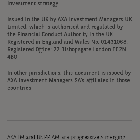
investment strategy.
Issued in the UK by AXA Investment Managers UK
Limited, which is authorised and regulated by
the Financial Conduct Authority in the UK.
Registered in England and Wales No: 01431068.
Registered Office: 22 Bishopsgate London EC2N
4BQ
In other jurisdictions, this document is issued by
AXA Investment Managers SA’s affiliates in those
countries.
AXA IM and BNPP AM are progressively merging