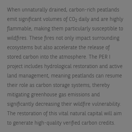
When unnaturally drained, carbon-rich peatlands
emit significant volumes of CO
daily and are highly
2
flammable, making them particularly susceptible to
wildfires. These fires not only impact surrounding
ecosystems but also accelerate the release of
stored carbon into the atmosphere. The PER I
project includes hydrological restoration and active
land management, meaning peatlands can resume
their role as carbon storage systems, thereby
mitigating greenhouse gas emissions and
significantly decreasing their wildfire vulnerability.
The restoration of this vital natural capital will aim
to generate high-quality verified carbon credits.