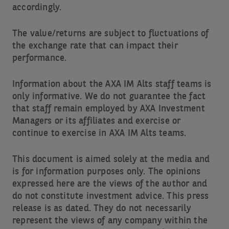
accordingly.
The value/returns are subject to fluctuations of
the exchange rate that can impact their
performance.
Information about the AXA IM Alts staff teams is
only informative. We do not guarantee the fact
that staff remain employed by AXA Investment
Managers or its affiliates and exercise or
continue to exercise in AXA IM Alts teams.
This document is aimed solely at the media and
is for information purposes only. The opinions
expressed here are the views of the author and
do not constitute investment advice. This press
release is as dated. They do not necessarily
represent the views of any company within the