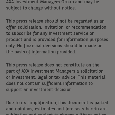
AXA Investment Managers Group and may be
subject to change without notice.
This press release should not be regarded as an
offer, solicitation, invitation, or recommendation
to subscribe for any investment service or
product and is provided for information purposes
only. No financial decisions should be made on
the basis of information provided.
This press release does not constitute on the
part of AXA Investment Managers a solicitation
or investment, legal or tax advice. This material
does not contain sufficient information to
support an investment decision.
Due to its simplification, this document is partial
and opinions, estimates and forecasts herein are