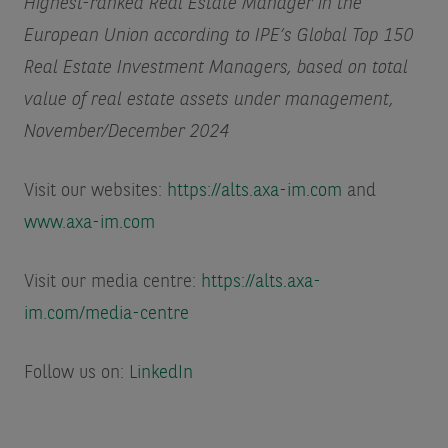
Highest-ranked Real Estate Manager in the
European Union according to IPE’s Global Top 150
Real Estate Investment Managers, based on total
value of real estate assets under management,
November/December 2024
Visit our websites:
https://alts.axa-im.com
and
www.axa-im.com
Visit our media centre:
https://alts.axa-
im.com/media-centre
Follow us on:
LinkedIn