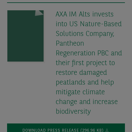
AXA IM Alts invests
into US Nature-Based
Solutions Company,
Pantheon
Regeneration PBC and
their first project to
restore damaged
peatlands and help
mitigate climate
change and increase
biodiversity
DOWNLOAD PRESS RELEASE (296.96 KB)