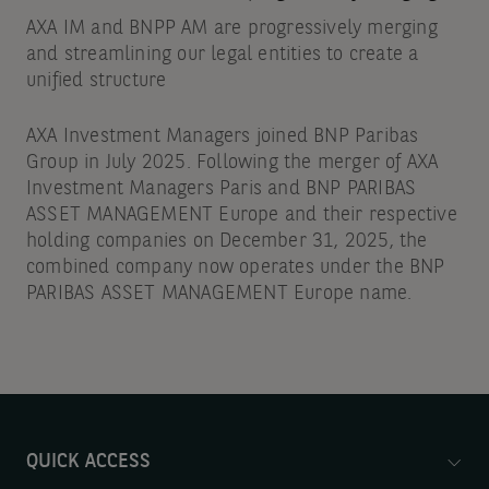
AXA IM and BNPP AM are progressively merging
and streamlining our legal entities to create a
unified structure
AXA Investment Managers joined BNP Paribas
Group in July 2025. Following the merger of AXA
Investment Managers Paris and BNP PARIBAS
ASSET MANAGEMENT Europe and their respective
holding companies on December 31, 2025, the
combined company now operates under the BNP
PARIBAS ASSET MANAGEMENT Europe name.
QUICK ACCESS