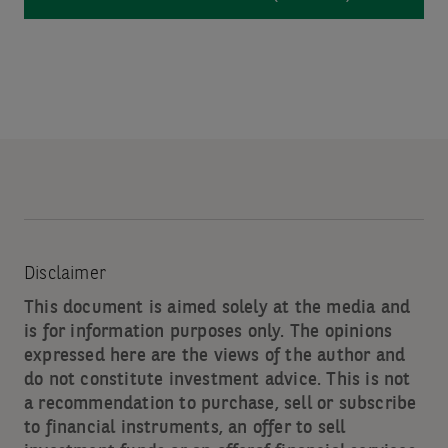
Disclaimer
This document is aimed solely at the media and
is for information purposes only. The opinions
expressed here are the views of the author and
do not constitute investment advice. This is not
a recommendation to purchase, sell or subscribe
to financial instruments, an offer to sell