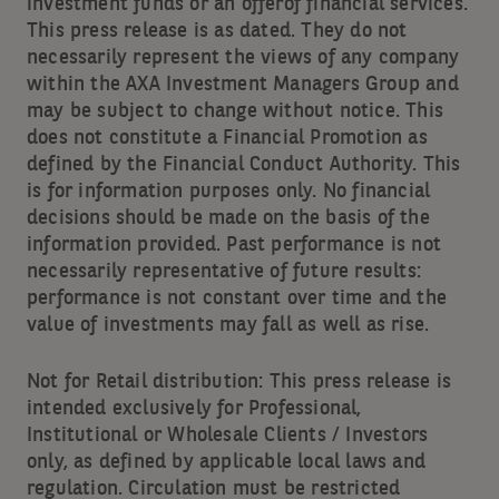
investment funds or an offerof financial services.
This press release is as dated. They do not
necessarily represent the views of any company
within the AXA Investment Managers Group and
may be subject to change without notice. This
does not constitute a Financial Promotion as
defined by the Financial Conduct Authority. This
is for information purposes only. No financial
decisions should be made on the basis of the
information provided. Past performance is not
necessarily representative of future results:
performance is not constant over time and the
value of investments may fall as well as rise.
Not for Retail distribution: This press release is
intended exclusively for Professional,
Institutional or Wholesale Clients / Investors
only, as defined by applicable local laws and
regulation. Circulation must be restricted