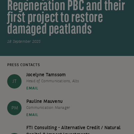
Regeneration PBC and their
first project to restore
damaged peatlands
18 September 2025
PRESS CONTACTS
Jocelyne Tamssom
JT
Head of Communications, Alts
EMAIL
Pauline Mauvenu
PM
Communication Manager
EMAIL
FTI Consulting - Alternative Credit / Natural