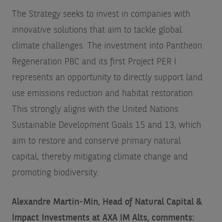
The Strategy seeks to invest in companies with
innovative solutions that aim to tackle global
climate challenges. The investment into Pantheon
Regeneration PBC and its first Project PER I
represents an opportunity to directly support land
use emissions reduction and habitat restoration.
This strongly aligns with the United Nations
Sustainable Development Goals 15 and 13, which
aim to restore and conserve primary natural
capital, thereby mitigating climate change and
promoting biodiversity.
Alexandre Martin-Min, Head of Natural Capital &
Impact Investments at AXA IM Alts, comments: