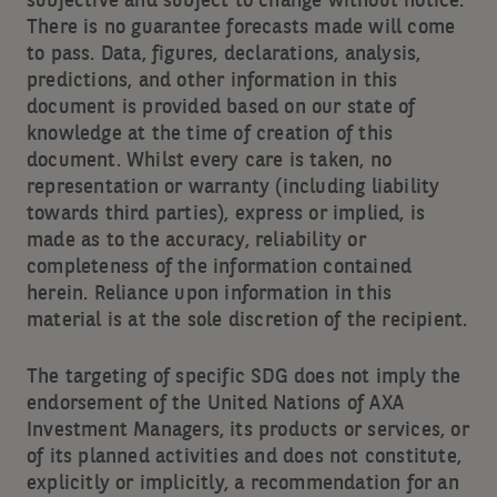
subjective and subject to change without notice.
There is no guarantee forecasts made will come
to pass. Data, figures, declarations, analysis,
predictions, and other information in this
document is provided based on our state of
knowledge at the time of creation of this
document. Whilst every care is taken, no
representation or warranty (including liability
towards third parties), express or implied, is
made as to the accuracy, reliability or
completeness of the information contained
herein. Reliance upon information in this
material is at the sole discretion of the recipient.
The targeting of specific SDG does not imply the
endorsement of the United Nations of AXA
Investment Managers, its products or services, or
of its planned activities and does not constitute,
explicitly or implicitly, a recommendation for an