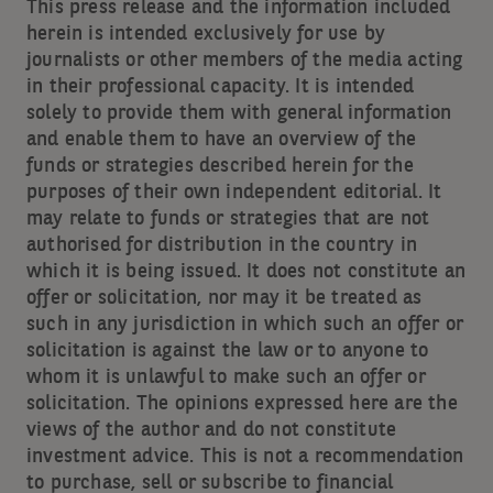
This press release and the information included
herein is intended exclusively for use by
journalists or other members of the media acting
in their professional capacity. It is intended
solely to provide them with general information
and enable them to have an overview of the
funds or strategies described herein for the
purposes of their own independent editorial. It
may relate to funds or strategies that are not
authorised for distribution in the country in
which it is being issued. It does not constitute an
offer or solicitation, nor may it be treated as
such in any jurisdiction in which such an offer or
solicitation is against the law or to anyone to
whom it is unlawful to make such an offer or
solicitation. The opinions expressed here are the
views of the author and do not constitute
investment advice. This is not a recommendation
to purchase, sell or subscribe to financial