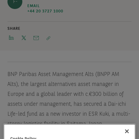
F-
EMAIL
+44 20 3727 1000
SHARE
BNP Paribas Asset Management Alts (BNPP AM
Alts), the largest alternatives asset manager in
Europe and a global leader with c.€300 billion of
assets under management, has secured a Dai-ichi
Life-led fund as a new investor in ESR Kuki, a multi-
storey logistics facility in Saitama, Japan.