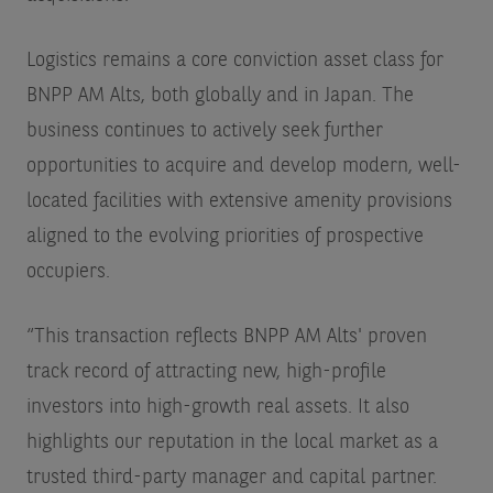
Logistics remains a core conviction asset class for
BNPP AM Alts, both globally and in Japan. The
business continues to actively seek further
opportunities to acquire and develop modern, well-
located facilities with extensive amenity provisions
aligned to the evolving priorities of prospective
occupiers.
“This transaction reflects BNPP AM Alts' proven
track record of attracting new, high-profile
investors into high-growth real assets. It also
highlights our reputation in the local market as a
trusted third-party manager and capital partner.