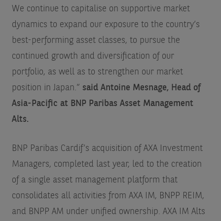
We continue to capitalise on supportive market
dynamics to expand our exposure to the country’s
best-performing asset classes, to pursue the
continued growth and diversification of our
portfolio, as well as to strengthen our market
position in Japan.”
said
Antoine Mesnage, Head of
Asia-Pacific at BNP Paribas Asset Management
Alts.
BNP Paribas Cardif’s acquisition of AXA Investment
Managers, completed last year, led to the creation
of a single asset management platform that
consolidates all activities from AXA IM, BNPP REIM,
and BNPP AM under unified ownership. AXA IM Alts