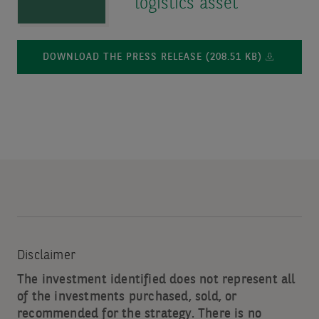
logistics asset
DOWNLOAD THE PRESS RELEASE (208.51 KB)
Disclaimer
The investment identified does not represent all
of the investments purchased, sold, or
recommended for the strategy. There is no