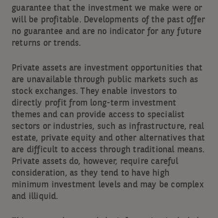
guarantee that the investment we make were or
will be profitable. Developments of the past offer
no guarantee and are no indicator for any future
returns or trends.
Private assets are investment opportunities that
are unavailable through public markets such as
stock exchanges. They enable investors to
directly profit from long-term investment
themes and can provide access to specialist
sectors or industries, such as infrastructure, real
estate, private equity and other alternatives that
are difficult to access through traditional means.
Private assets do, however, require careful
consideration, as they tend to have high
minimum investment levels and may be complex
and illiquid.