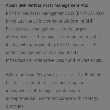
About BNP Paribas Asset Management Alts
BNP Paribas Asset Management Alts (BNPP AM Alts)
is the alternative investments platform of BNP
Paribas Asset Management. It is the largest
alternatives asset manager in Europe and a global
leader, with approximately €300 billion in assets
under management across Real Estate,
Infrastructure, Alternative Credit and Private Equity.
With more than 30-year track record, BNPP AM Alts
has built a reputation as a pioneering and
innovative asset manager, combining an
entrepreneurial investment culture with strategic
discipline.