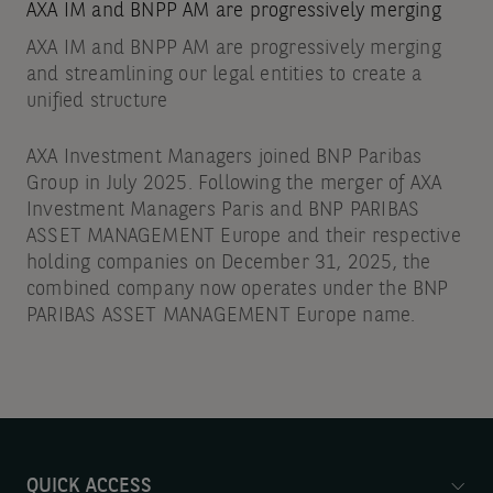
AXA IM and BNPP AM are progressively merging
AXA IM and BNPP AM are progressively merging
and streamlining our legal entities to create a
unified structure
AXA Investment Managers joined BNP Paribas
Group in July 2025. Following the merger of AXA
Investment Managers Paris and BNP PARIBAS
ASSET MANAGEMENT Europe and their respective
holding companies on December 31, 2025, the
combined company now operates under the BNP
PARIBAS ASSET MANAGEMENT Europe name.
QUICK ACCESS