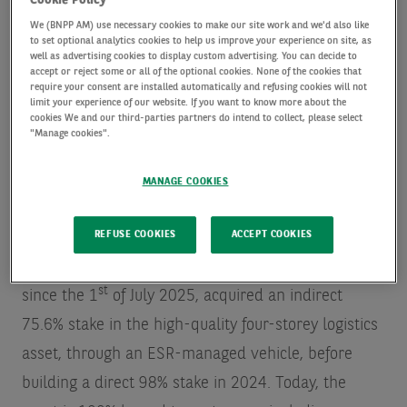
Cookie Policy
The fund led by Dai-ichi Life has acquired a 49%
We (BNPP AM) use necessary cookies to make our site work and we'd also like
stake in the asset from BNPP AM Alts, acting on
to set optional analytics cookies to help us improve your experience on site, as
well as advertising cookies to display custom advertising. You can decide to
behalf of its clients, which retains 49% ownership of
accept or reject some or all of the optional cookies. None of the cookies that
require your consent are installed automatically and refusing cookies will not
the facility. BNPP AM Alts will continue to act as the
limit your experience of our website. If you want to know more about the
cookies We and our third-parties partners do intend to collect, please select
asset manager. The remaining 2% is owned by ESR
"Manage cookies".
– a leading Asia-Pacific real asset owner and
manager – who initially developed the facility in
MANAGE COOKIES
2017.
REFUSE COOKIES
ACCEPT COOKIES
In 2020, AXA IM Alts, a BNP Paribas group company
st
since the 1
of July 2025, acquired an indirect
75.6% stake in the high-quality four-storey logistics
asset, through an ESR-managed vehicle, before
building a direct 98% stake in 2024. Today, the