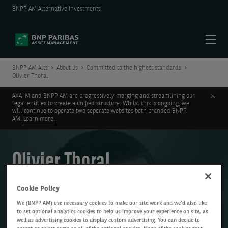
BNPP AM Alternative Investments
Menu
BNPP AM Alts
About us
Committed to the highest standards
Olivier Thoral
Clos
AXA IM and BNPP AM are progressively merging and streamlining our
legal entities to create a unified structure. Whilst this is ongoing, we
will continue to operate two seperate websites both branded BNPP
AM.
Learn more.
Olivier Thoral
Global CFO, COO and Corporate Secretary, AXA IM Alts
Cookie Policy
We (BNPP AM) use necessary cookies to make our site work and we'd also like
to set optional analytics cookies to help us improve your experience on site, as
well as advertising cookies to display custom advertising. You can decide to