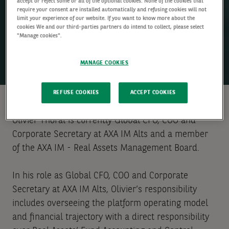
accept or reject some or all of the optional cookies. None of the cookies that
require your consent are installed automatically and refusing cookies will not
limit your experience of our website. If you want to know more about the
cookies We and our third-parties partners do intend to collect, please select
"Manage cookies".
MANAGE COOKIES
REFUSE COOKIES
ACCEPT COOKIES
Olivier Thoral is currently Global CFO, COO and
Corporate Secretary at AXA IM Alts and a member
of the AXA IM - Real Assets Management Board.
In his role as Global CFO, COO and Corporate
Secretary at AXA IM Alts, Olivier’s responsibility
includes overseeing the platform operating model
and financial trajectory with a direct responsibility