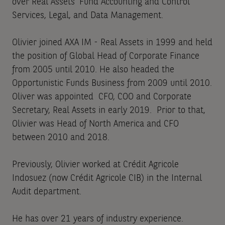
over Real Assets’ Fund Accounting and Control
Services, Legal, and Data Management.
Olivier joined AXA IM - Real Assets in 1999 and held
the position of Global Head of Corporate Finance
from 2005 until 2010. He also headed the
Opportunistic Funds Business from 2009 until 2010.
Oliver was appointed CFO, COO and Corporate
Secretary, Real Assets in early 2019. Prior to that,
Olivier was Head of North America and CFO
between 2010 and 2018.
Previously, Olivier worked at Crédit Agricole
Indosuez (now Crédit Agricole CIB) in the Internal
Audit department.
He has over 21 years of industry experience.