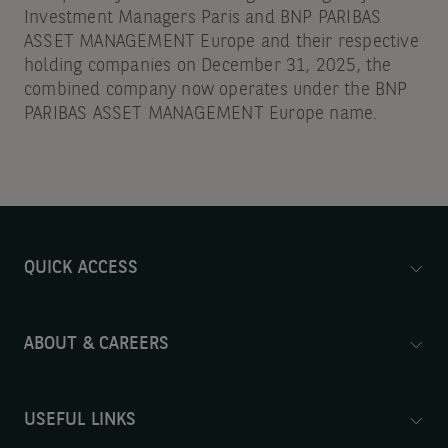
Investment Managers Paris and BNP PARIBAS
ASSET MANAGEMENT Europe and their respective
holding companies on December 31, 2025, the
combined company now operates under the BNP
PARIBAS ASSET MANAGEMENT Europe name.
QUICK ACCESS
ABOUT & CAREERS
USEFUL LINKS