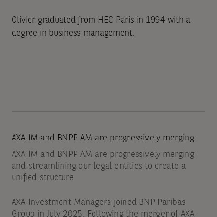
Olivier graduated from HEC Paris in 1994 with a
degree in business management.
AXA IM and BNPP AM are progressively merging
AXA IM and BNPP AM are progressively merging
and streamlining our legal entities to create a
unified structure
AXA Investment Managers joined BNP Paribas
Group in July 2025. Following the merger of AXA