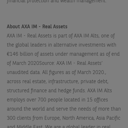
financial protection and wealth management.
About AXA IM - Real Assets
AXA IM - Real Assets is part of AXA IM Alts, one of
the global leaders in alternative investments with
€146 billion of assets under management as of end
of March 2020
Source: AXA IM - Real Assets’
unaudited data. All figures as of March 2020.
,
across real estate, infrastructure, private debt,
structured finance and hedge funds. AXA IM Alts
employs over 700 people located in 15 offices
around the world and serve the needs of more than
300 clients from Europe, North America, Asia Pacific
and Middle East. We are a global leader in real