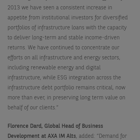
2013 we have seen a consistent increase in
appetite from institutional investors for diversified
portfolios of infrastructure loans with the capacity
to deliver long-term and stable income-driven
returns. We have continued to concentrate our
efforts on all infrastructure and energy sectors,
including renewable energy and digital
infrastructure, while ESG integration across the
infrastructure debt portfolio remains critical, now
more than ever, in preserving long term value on
behalf of our clients.”
Florence Dard, Global Head of Business
Development at AXA IM Alts
, added: “Demand for