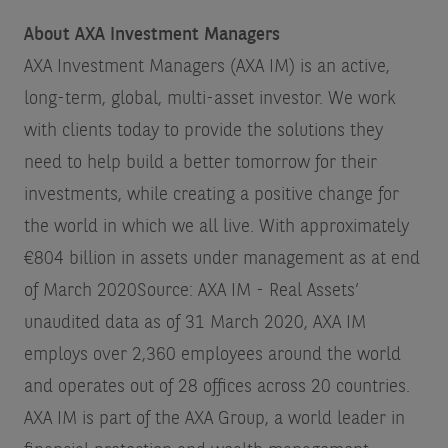
About AXA Investment Managers
AXA Investment Managers (AXA IM) is an active,
long-term, global, multi-asset investor. We work
with clients today to provide the solutions they
need to help build a better tomorrow for their
investments, while creating a positive change for
the world in which we all live. With approximately
€804 billion in assets under management as at end
of March 2020
Source: AXA IM - Real Assets’
unaudited data as of 31 March 2020
, AXA IM
employs over 2,360 employees around the world
and operates out of 28 offices across 20 countries.
AXA IM is part of the AXA Group, a world leader in