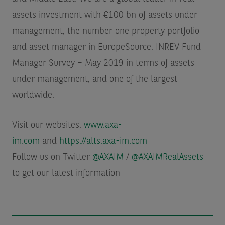
assets investment with €100 bn of assets under
management, the number one property portfolio
and asset manager in Europe
Source: INREV Fund
Manager Survey – May 2019 in terms of assets
under management
, and one of the largest
worldwide.
Visit our websites:
www.axa-
im.com
and
https://alts.axa-im.com
Follow us on Twitter
@AXAIM
/
@AXAIMRealAssets
to get our latest information