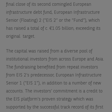
final close of its second comingled European
infrastructure debt fund, European Infrastructure
Senior (Floating) 2 (“EIS 2” or the “Fund”), which
has raised a total of c. €1.05 billion, exceeding its
original target.
The capital was raised from a diverse pool of
institutional investors from across Europe and Asia.
The fundraising benefited from repeat investors
from EIS 2’s predecessor, European Infrastructure
Senior 1 (“EIS 1”), in addition to a number of new
accounts. The investors’ commitment is a credit to
the EIS platform’s proven strategy which was
supported by the successful track record of its first