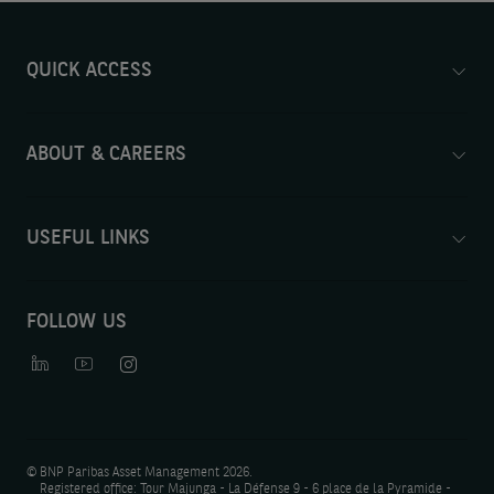
QUICK ACCESS
ABOUT & CAREERS
USEFUL LINKS
FOLLOW US
©
BNP Paribas Asset Management 2026.
Registered office: Tour Majunga - La Défense 9 - 6 place de la Pyramide -