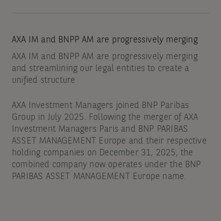
AXA IM and BNPP AM are progressively merging
AXA IM and BNPP AM are progressively merging
and streamlining our legal entities to create a
unified structure
AXA Investment Managers joined BNP Paribas
Group in July 2025. Following the merger of AXA
Investment Managers Paris and BNP PARIBAS
ASSET MANAGEMENT Europe and their respective
holding companies on December 31, 2025, the
combined company now operates under the BNP
PARIBAS ASSET MANAGEMENT Europe name.