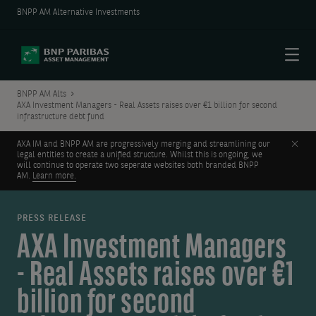
BNPP AM Alternative Investments
Menu
BNPP AM Alts
AXA Investment Managers - Real Assets raises over €1 billion for second
infrastructure debt fund
Clos
AXA IM and BNPP AM are progressively merging and streamlining our
legal entities to create a unified structure. Whilst this is ongoing, we
will continue to operate two seperate websites both branded BNPP
AM.
Learn more.
PRESS RELEASE
AXA Investment Managers
- Real Assets raises over €1
billion for second