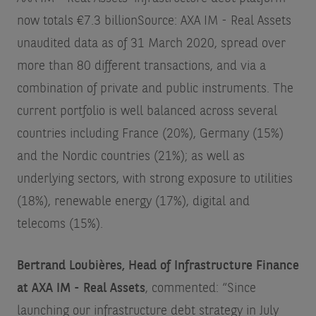
now totals €7.3 billion
Source: AXA IM - Real Assets
unaudited data as of 31 March 2020
, spread over
more than 80 different transactions, and via a
combination of private and public instruments. The
current portfolio is well balanced across several
countries including France (20%), Germany (15%)
and the Nordic countries (21%); as well as
underlying sectors, with strong exposure to utilities
(18%), renewable energy (17%), digital and
telecoms (15%).
Bertrand Loubières, Head of Infrastructure Finance
at AXA IM - Real Assets
, commented: “Since
launching our infrastructure debt strategy in July