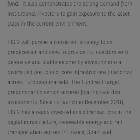
fund. It also demonstrates the strong demand from
institutional investors to gain exposure to the asset
class in the current environment.
EIS 2 will pursue a consistent strategy to its
predecessor and seek to provide its investors with
defensive and stable income by investing into a
diversified portfolio of core infrastructure financings
across European markets. The Fund will target
predominantly senior secured floating rate debt
investments. Since its launch in December 2018,
EIS 2 has already invested in six transactions in the
digital infrastructure, renewable energy and rail
transportation sectors in France, Spain and