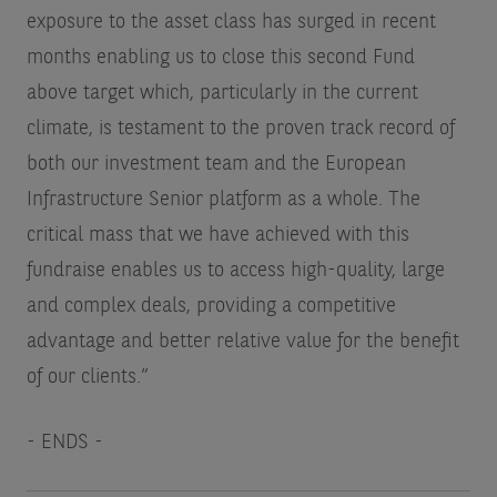
exposure to the asset class has surged in recent
months enabling us to close this second Fund
above target which, particularly in the current
climate, is testament to the proven track record of
both our investment team and the European
Infrastructure Senior platform as a whole. The
critical mass that we have achieved with this
fundraise enables us to access high-quality, large
and complex deals, providing a competitive
advantage and better relative value for the benefit
of our clients.”
- ENDS -