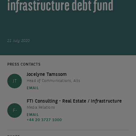
infrastructure debt fund
21 July 2020
PRESS CONTACTS
Jocelyne Tamssom
JT
Head of Communications, Alts
EMAIL
FTI Consulting - Real Estate / Infrastructure
Media Relations
F-
EMAIL
+44 20 3727 1000