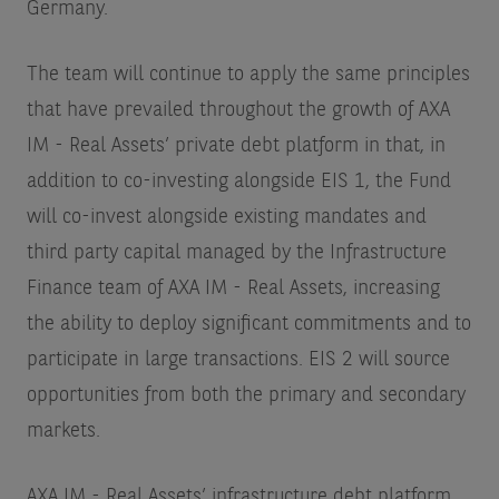
Germany.
The team will continue to apply the same principles
that have prevailed throughout the growth of AXA
IM - Real Assets’ private debt platform in that, in
addition to co-investing alongside EIS 1, the Fund
will co-invest alongside existing mandates and
third party capital managed by the Infrastructure
Finance team of AXA IM - Real Assets, increasing
the ability to deploy significant commitments and to
participate in large transactions. EIS 2 will source
opportunities from both the primary and secondary
markets.
AXA IM - Real Assets’ infrastructure debt platform