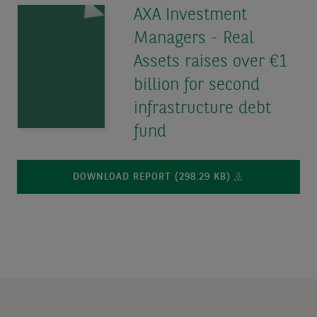
AXA Investment
Managers - Real
Assets raises over €1
billion for second
infrastructure debt
fund
DOWNLOAD REPORT (298.29 KB)