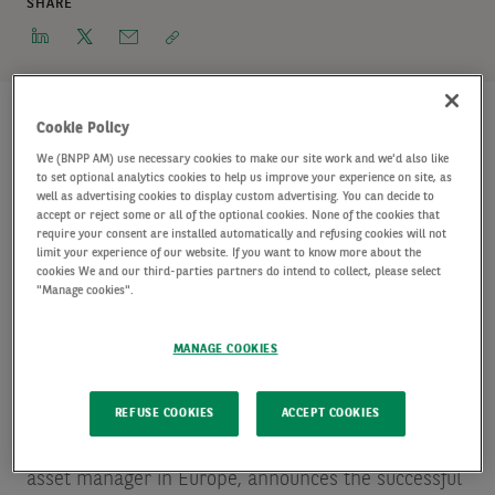
SHARE
Cookie Policy
We (BNPP AM) use necessary cookies to make our site work and we'd also like
European Infrastructure Senior (Floating) 2 closes
to set optional analytics cookies to help us improve your experience on site, as
well as advertising cookies to display custom advertising. You can decide to
above target, expanding the investment capacity
accept or reject some or all of the optional cookies. None of the cookies that
of infrastructure debt platform.
require your consent are installed automatically and refusing cookies will not
limit your experience of our website. If you want to know more about the
cookies We and our third-parties partners do intend to collect, please select
"Manage cookies".
AXA Investment Managers - Real Assets (“AXA IM -
Real Assets”), a global leader in real assets
MANAGE COOKIES
investment and the leading
Source: INREV/ANREV
Fund Manager Survey – May 2019 – in terms of
REFUSE COOKIES
ACCEPT COOKIES
assets under management
real estate portfolio and
asset manager in Europe, announces the successful