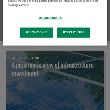
cookies We and our third-parties partners do intend to collect, please select
"Manage cookies".
MANAGE COOKIES
REFUSE COOKIES
ACCEPT COOKIES
INFRASTRUCTURE
A panoramic view of infrastructure
investment