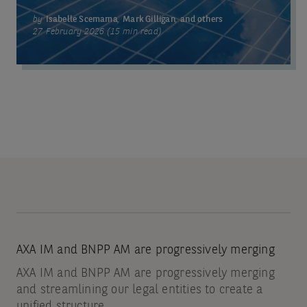
by
Isabelle Scemama
,
Mark Gilligan
,
and others
27 February 2026 (15 min read)
AXA IM and BNPP AM are progressively merging
AXA IM and BNPP AM are progressively merging
and streamlining our legal entities to create a
unified structure