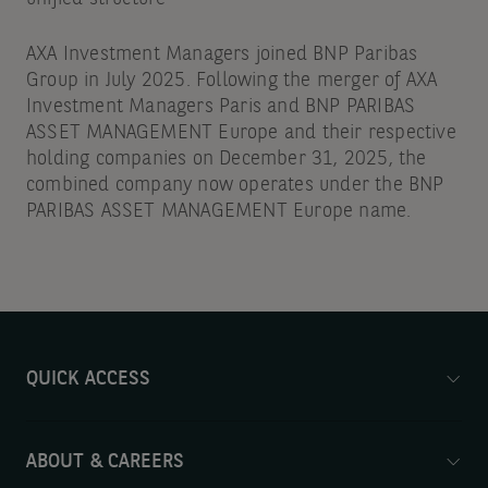
AXA Investment Managers joined BNP Paribas
Group in July 2025. Following the merger of AXA
Investment Managers Paris and BNP PARIBAS
ASSET MANAGEMENT Europe and their respective
holding companies on December 31, 2025, the
combined company now operates under the BNP
PARIBAS ASSET MANAGEMENT Europe name.
QUICK ACCESS
ABOUT & CAREERS