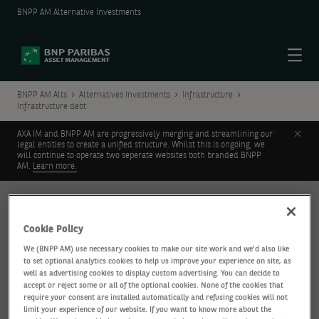
BNPP AM Alternative Investments
Menu
BNPP AM Alts
Alternatives Investments
Infrastructure
Infrastructure debt
Clos
AXA IM and BNPP AM are progressively merging and streamlining our
legal entities to create a unified structure. Whilst this is ongoing, we
will continue to operate two seperate websites both branded BNPP
AM.
Learn more.
INFRASTRUCTURE
Infrastructure debt
Cookie Policy
We (BNPP AM) use necessary cookies to make our site work and we'd also like
to set optional analytics cookies to help us improve your experience on site, as
well as advertising cookies to display custom advertising. You can decide to
accept or reject some or all of the optional cookies. None of the cookies that
require your consent are installed automatically and refusing cookies will not
limit your experience of our website. If you want to know more about the