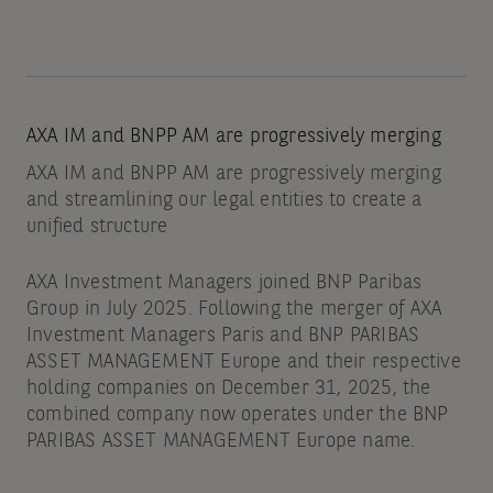
AXA IM and BNPP AM are progressively merging
AXA IM and BNPP AM are progressively merging
and streamlining our legal entities to create a
unified structure
AXA Investment Managers joined BNP Paribas
Group in July 2025. Following the merger of AXA
Investment Managers Paris and BNP PARIBAS
ASSET MANAGEMENT Europe and their respective
holding companies on December 31, 2025, the
combined company now operates under the BNP
PARIBAS ASSET MANAGEMENT Europe name.