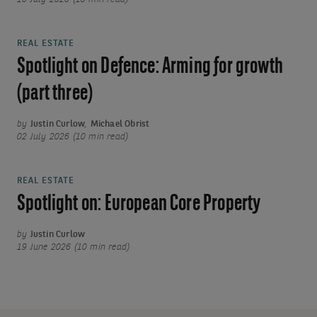
REAL ESTATE
Spotlight on Defence: Arming for growth
(part three)
by
Justin Curlow
,
Michael Obrist
02 July 2026 (10 min read)
REAL ESTATE
Spotlight on: European Core Property
by
Justin Curlow
19 June 2026 (10 min read)