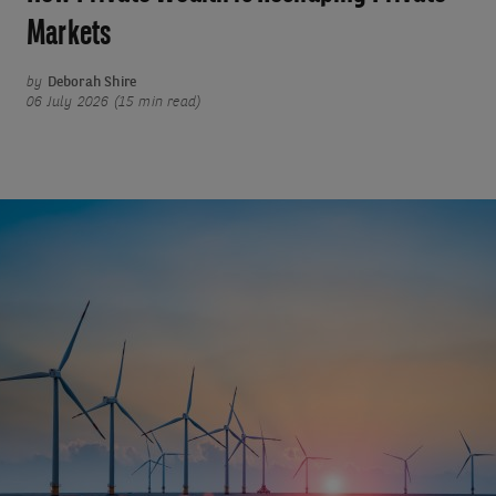
Markets
by
Deborah Shire
06 July 2026 (15 min read)