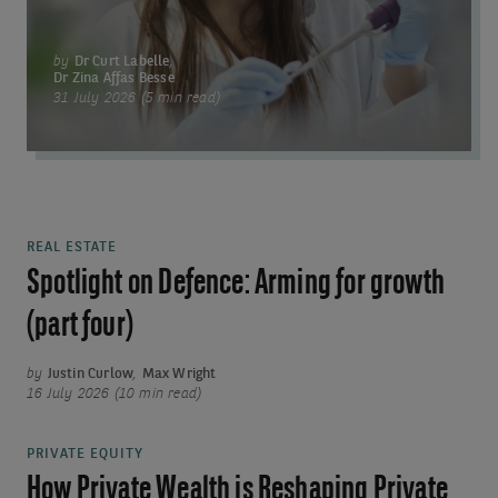
by
Dr Curt Labelle
,
Dr Zina Affas Besse
31 July 2026 (5 min read)
REAL ESTATE
Spotlight on Defence: Arming for growth
(part four)
by
Justin Curlow
,
Max Wright
16 July 2026 (10 min read)
PRIVATE EQUITY
How Private Wealth is Reshaping Private