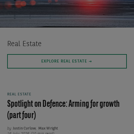
Real Estate
EXPLORE REAL ESTATE
REAL ESTATE
Spotlight on Defence: Arming for growth
(part four)
by
Justin Curlow
,
Max Wright
16 July 2026 (10 min read)