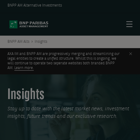
BNPP AM Alternative Investments
Menu
BNPP AM Alts
Insights
Clos
AXA IM and BNPP AM are progressively merging and streamlining our
legal entities to create a unified structure. Whilst this is ongoing, we
will continue to operate two seperate websites both branded BNPP
AM.
Learn more.
Insights
Stay up to date with the latest market news, investment
insights, future trends and our exclusive research.