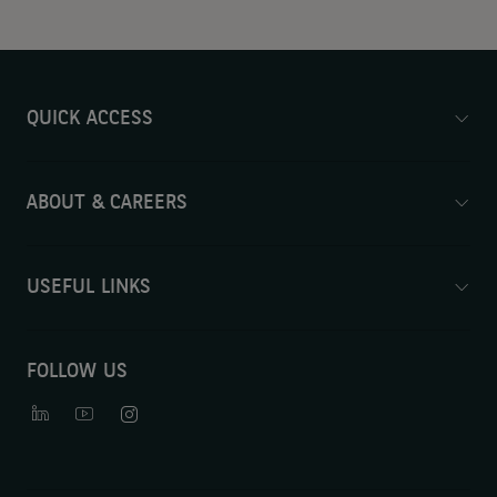
QUICK ACCESS
ABOUT & CAREERS
USEFUL LINKS
FOLLOW US