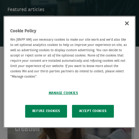
Featured articles
Sea
Research insights
Search
Search
insi
Cookie Policy
We (BNPP AM) use necessary cookies to make our site work and we'd also like
to set optional analytics cookies to help us improve your experience on site, as
well as advertising cookies to display custom advertising. You can decide to
accept or reject some or all of the optional cookies. None of the cookies that
require your consent are installed automatically and refusing cookies will not
Featured articles
limit your experience of our website. If you want to know more about the
cookies We and our third-parties partners do intend to collect, please select
"Manage cookies".
ALTERNATIVE CREDIT
Global Health:
MANAGE COOKIES
Scalable solutions
REFUSE COOKIES
ACCEPT COOKIES
and active value
creation