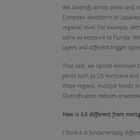
We diversify across perils and 
European windstorm or Japanese 
regional level. For example, wit
same as exposure to Florida. We a
layers and different trigger type
That said, we cannot eliminate t
perils such as US hurricane and 
those regions, multiple bonds in
Diversification reduces drawdow
How is ILS different from mortg
I think it is fundamentally differ