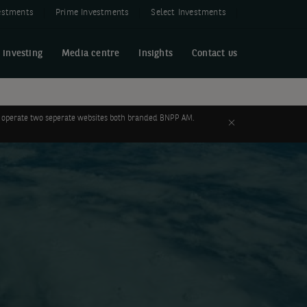
estments
Prime Investments
Select Investments
 investing
Media centre
Insights
Contact us
 to operate two seperate websites both branded BNPP AM.
Close