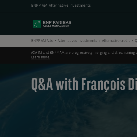
BNPP AM Alternative Investments
BNPP AM Alts
Alternatives Investments
Alternative credit
Q
AXA IM and BNPP AM are progressively merging and streamlining our 
Learn more.
Q&A with François Di