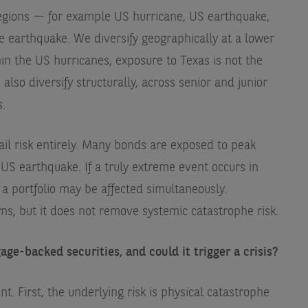
regions — for example US hurricane, US earthquake,
earthquake. We diversify geographically at a lower
hin the US hurricanes, exposure to Texas is not the
lso diversify structurally, across senior and junior
s.
ail risk entirely. Many bonds are exposed to peak
US earthquake. If a truly extreme event occurs in
 a portfolio may be affected simultaneously.
ns, but it does not remove systemic catastrophe risk.
age-backed securities, and could it trigger a crisis?
ent. First, the underlying risk is physical catastrophe