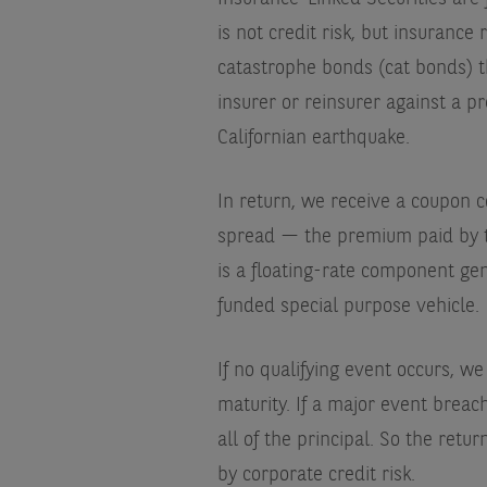
is not credit risk, but insuranc
catastrophe bonds (cat bonds) th
insurer or reinsurer against a p
Californian earthquake.
In return, we receive a coupon c
spread — the premium paid by th
is a floating-rate component gene
funded special purpose vehicle.
If no qualifying event occurs, w
maturity. If a major event brea
all of the principal. So the retu
by corporate credit risk.