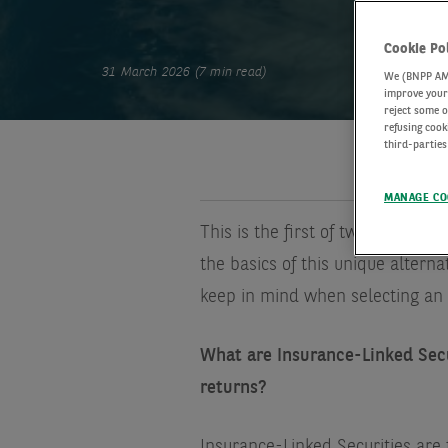
Cookie Po
31 March 2026 (7 min read)
We (BNPP AM) 
improve your 
reject some o
refusing cook
third-parties
MANAGE CO
This is the first of two Q&As wit
the basics of this unique alterna
keep in mind when selecting an
What are Insurance-Linked Sec
returns?
Insurance-Linked Securities are 