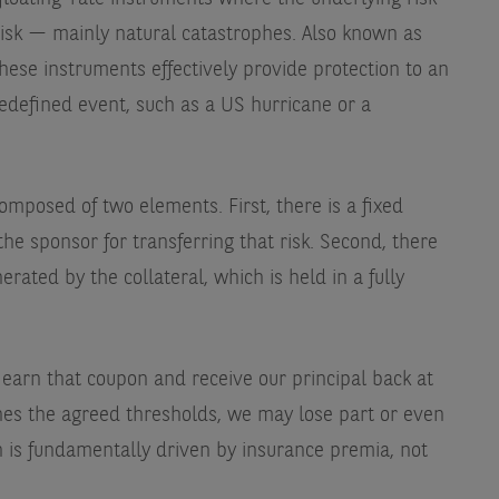
e risk — mainly natural catastrophes. Also known as
ese instruments effectively provide protection to an
redefined event, such as a US hurricane or a
omposed of two elements. First, there is a fixed
e sponsor for transferring that risk. Second, there
rated by the collateral, which is held in a fully
e earn that coupon and receive our principal back at
ches the agreed thresholds, we may lose part or even
rn is fundamentally driven by insurance premia, not