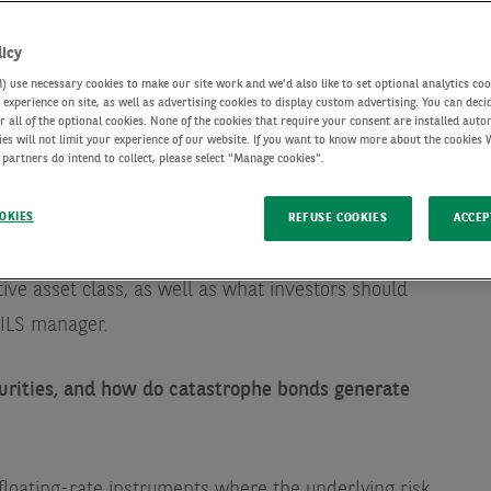
licy
use necessary cookies to make our site work and we'd also like to set optional analytics coo
experience on site, as well as advertising cookies to display custom advertising. You can deci
r all of the optional cookies. None of the cookies that require your consent are installed auto
ies will not limit your experience of our website. If you want to know more about the cookies
 partners do intend to collect, please select "Manage cookies".
OKIES
REFUSE COOKIES
ACCEP
h François Divet, Head of ILS, where he’ll tell us about
tive asset class, as well as what investors should
 ILS manager.
urities, and how do catastrophe bonds generate
floating-rate instruments where the underlying risk