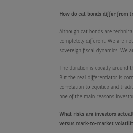
How do cat bonds differ from t
Although cat bonds are technical
completely different. We are no
sovereign fiscal dynamics. We ar
The duration is usually around th
But the real differentiator is cor
correlation to equities and tradit
one of the main reasons investor
What risks are investors actua
versus mark-to-market volatili