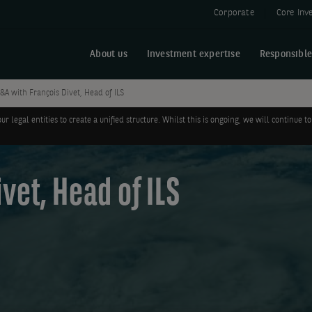
Corporate
Core Inv
About us
Investment expertise
Responsible
&A with François Divet, Head of ILS
legal entities to create a unified structure. Whilst this is ongoing, we will continue
vet, Head of ILS