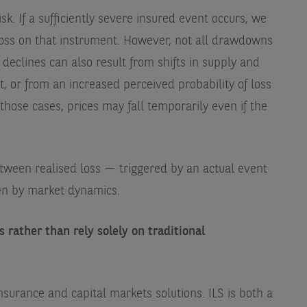
isk. If a sufficiently severe insured event occurs, we
loss on that instrument. However, not all drawdowns
eclines can also result from shifts in supply and
 or from an increased perceived probability of loss
those cases, prices may fall temporarily even if the
between realised loss — triggered by an actual event
en by market dynamics.
 rather than rely solely on traditional
nsurance and capital markets solutions. ILS is both a