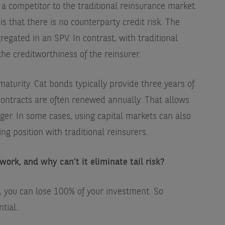
 competitor to the traditional reinsurance market.
s that there is no counterparty credit risk. The
gregated in an SPV. In contrast, with traditional
he creditworthiness of the reinsurer.
maturity. Cat bonds typically provide three years of
contracts are often renewed annually. That allows
onger. In some cases, using capital markets can also
ng position with traditional reinsurers.
work, and why can’t it eliminate tail risk?
nd, you can lose 100% of your investment. So
ntial.