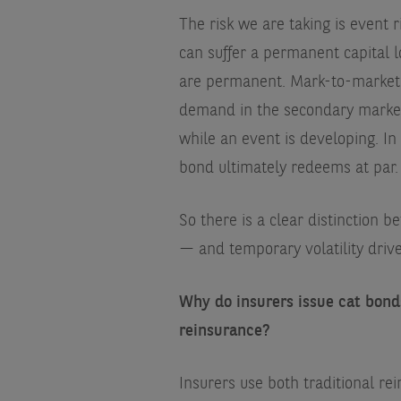
The risk we are taking is event r
can suffer a permanent capital 
are permanent. Mark-to-market d
demand in the secondary market,
while an event is developing. In 
bond ultimately redeems at par.
So there is a clear distinction 
— and temporary volatility driv
Why do insurers issue cat bonds
reinsurance?
Insurers use both traditional rei