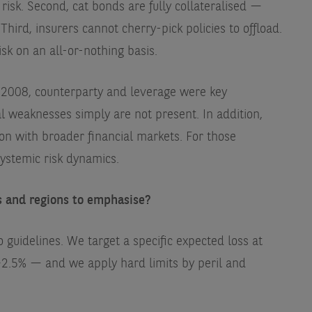
e risk. Second, cat bonds are fully collateralised —
hird, insurers cannot cherry-pick policies to offload.
sk on an all-or-nothing basis.
 2008, counterparty and leverage were key
al weaknesses simply are not present. In addition,
ion with broader financial markets. For those
ystemic risk dynamics.
s and regions to emphasise?
o guidelines. We target a specific expected loss at
–2.5% — and we apply hard limits by peril and