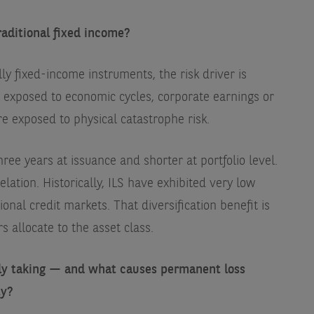
raditional fixed income?
ly fixed-income instruments, the risk driver is
t exposed to economic cycles, corporate earnings or
e exposed to physical catastrophe risk.
ree years at issuance and shorter at portfolio level.
relation. Historically, ILS have exhibited very low
ional credit markets. That diversification benefit is
s allocate to the asset class.
lly taking — and what causes permanent loss
ty?