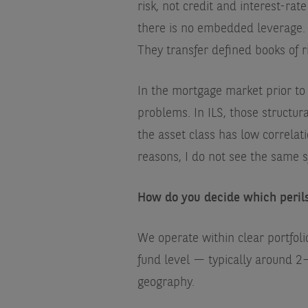
risk, not credit and interest-rat
there is no embedded leverage. T
They transfer defined books of ri
In the mortgage market prior to
problems. In ILS, those structur
the asset class has low correlat
reasons, I do not see the same s
How do you decide which peril
We operate within clear portfoli
fund level — typically around 2
geography.