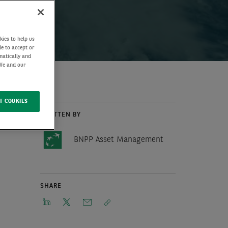
kies to help us
de to accept or
matically and
 We and our
T COOKIES
WRITTEN BY
BNPP Asset Management
SHARE