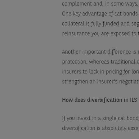
complement and, in some ways, a
One key advantage of cat bonds i
collateral is fully funded and se
reinsurance you are exposed to t
Another important difference is 
protection, whereas traditional 
insurers to lock in pricing for l
strengthen an insurer’s negotiati
How does diversification in ILS 
If you invest in a single cat bo
diversification is absolutely esse