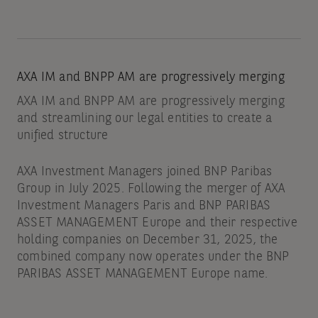
AXA IM and BNPP AM are progressively merging
AXA IM and BNPP AM are progressively merging
and streamlining our legal entities to create a
unified structure
AXA Investment Managers joined BNP Paribas
Group in July 2025. Following the merger of AXA
Investment Managers Paris and BNP PARIBAS
ASSET MANAGEMENT Europe and their respective
holding companies on December 31, 2025, the
combined company now operates under the BNP
PARIBAS ASSET MANAGEMENT Europe name.