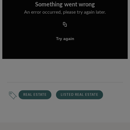
REAL ESTATE
LISTED REAL ESTATE