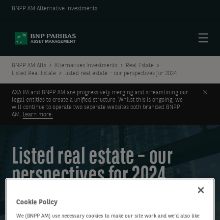
BNPP AM Alternative Investments
Menu
BNPP AM Alts
Alternatives Investments
Real Estate
Listed Real Estate
Listed real estate – our perspectives for 2024
Clos
AXA IM and BNPP AM are progressively merging and streamlining our
legal entities to create a unified structure. Whilst this is ongoing, we
will continue to operate two seperate websites both branded BNPP
AM.
Learn more.
Listed real estate – our
perspectives for 2024
Cookie Policy
We (BNPP AM) use necessary cookies to make our site work and we'd also like