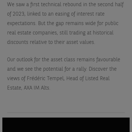
We saw a first technical rebound in the second half
of 2023, linked to an easing of interest rate
expectations. But the gap remains wide for public
real estate companies, still trading at historical
discounts relative to their asset values.
Our outlook for the asset class remains favourable
and we see the potential for a rally. Discover the
views of Frédéric Tempel, Head of Listed Real
Estate, AXA IM Alts.