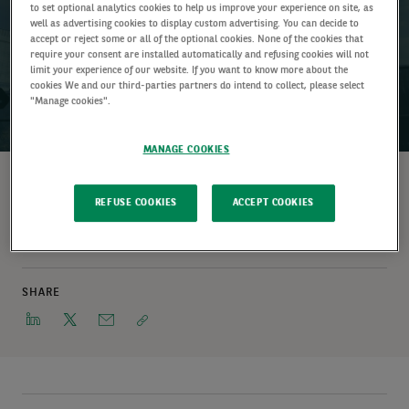
to set optional analytics cookies to help us improve your experience on site, as
well as advertising cookies to display custom advertising. You can decide to
accept or reject some or all of the optional cookies. None of the cookies that
require your consent are installed automatically and refusing cookies will not
limit your experience of our website. If you want to know more about the
cookies We and our third-parties partners do intend to collect, please select
"Manage cookies".
01 January 2024 (5 min read)
MANAGE COOKIES
WRITTEN BY
REFUSE COOKIES
ACCEPT COOKIES
Frédéric Tempel
Head of Investment Team (Real Estate)
SHARE