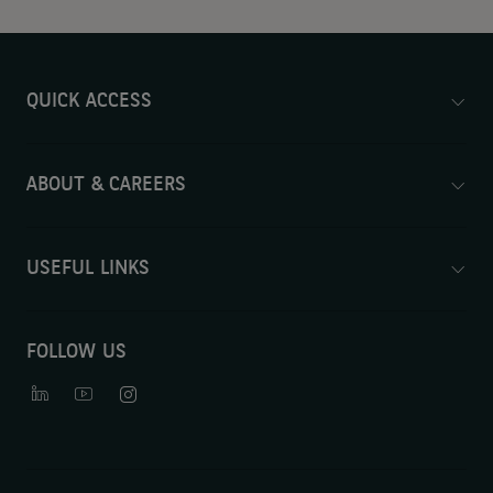
QUICK ACCESS
ABOUT & CAREERS
USEFUL LINKS
FOLLOW US