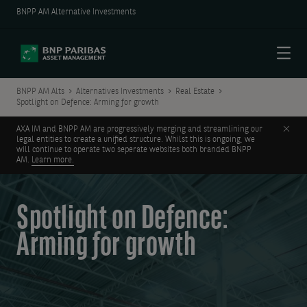
BNPP AM Alternative Investments
Menu
BNPP AM Alts
Alternatives Investments
Real Estate
Spotlight on Defence: Arming for growth
Clos
AXA IM and BNPP AM are progressively merging and streamlining our
legal entities to create a unified structure. Whilst this is ongoing, we
will continue to operate two seperate websites both branded BNPP
AM.
Learn more.
Spotlight on Defence:
Arming for growth