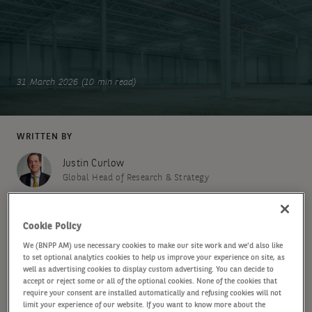
31 March 2026 (10 min read)
WRITTEN BY
Justin Curlow
Global Head of Research & Strategy
Annette Nober
Cookie Policy
Senior Research Analyst
We (BNPP AM) use necessary cookies to make our site work and we'd also like
to set optional analytics cookies to help us improve your experience on site, as
well as advertising cookies to display custom advertising. You can decide to
SHARE
accept or reject some or all of the optional cookies. None of the cookies that
require your consent are installed automatically and refusing cookies will not
limit your experience of our website. If you want to know more about the