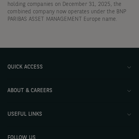
holding companies on December 31, 2025, the
combined company now operates under the BNP
PARIBAS ASSET MANAGEMENT Europe name.
QUICK ACCESS
ABOUT & CAREERS
USEFUL LINKS
FOLLOW US