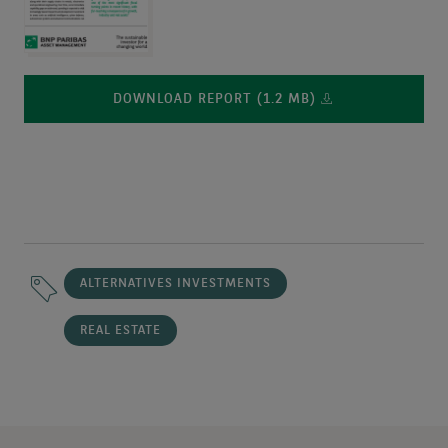
DOWNLOAD REPORT (1.2 MB)
ALTERNATIVES INVESTMENTS
REAL ESTATE