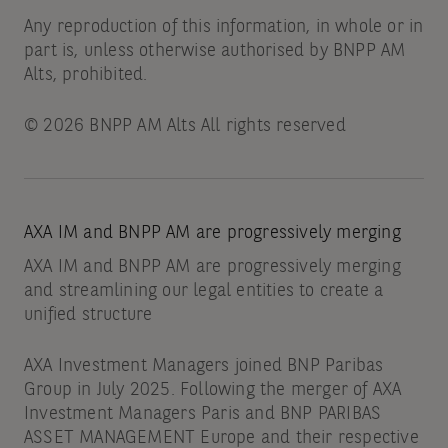
Any reproduction of this information, in whole or in
part is, unless otherwise authorised by BNPP AM
Alts, prohibited.
© 2026 BNPP AM Alts All rights reserved
AXA IM and BNPP AM are progressively merging
AXA IM and BNPP AM are progressively merging
and streamlining our legal entities to create a
unified structure
AXA Investment Managers joined BNP Paribas
Group in July 2025. Following the merger of AXA
Investment Managers Paris and BNP PARIBAS
ASSET MANAGEMENT Europe and their respective