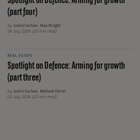
Spotlight on Defence: Arming for growth
(part four)
by
Justin Curlow
,
Max Wright
16 July 2026 (10 min read)
REAL ESTATE
Spotlight on Defence: Arming for growth
(part three)
by
Justin Curlow
,
Michael Obrist
02 July 2026 (10 min read)