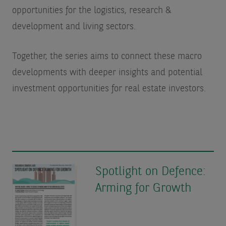
opportunities for the logistics, research &
development and living sectors.
Together, the series aims to connect these macro
developments with deeper insights and potential
investment opportunities for real estate investors.
Spotlight on Defence:
Arming for Growth