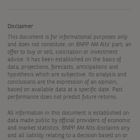
Disclaimer
This document is for informational purposes only
and does not constitute, on BNPP AM Alts’ part, an
offer to buy or sell, solicitation or investment
advice. It has been established on the basis of
data, projections, forecasts, anticipations and
hypothesis which are subjective. Its analysis and
conclusions are the expression of an opinion,
based on available data at a specific date. Past
performance does not predict future returns.
All information in this document is established on
data made public by official providers of economic
and market statistics. BNPP AM Alts disclaims any
and all liability relating to a decision based on or