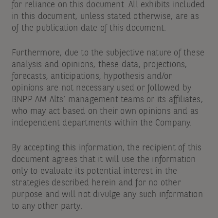
for reliance on this document. All exhibits included
in this document, unless stated otherwise, are as
of the publication date of this document.
Furthermore, due to the subjective nature of these
analysis and opinions, these data, projections,
forecasts, anticipations, hypothesis and/or
opinions are not necessary used or followed by
BNPP AM Alts’ management teams or its affiliates,
who may act based on their own opinions and as
independent departments within the Company.
By accepting this information, the recipient of this
document agrees that it will use the information
only to evaluate its potential interest in the
strategies described herein and for no other
purpose and will not divulge any such information
to any other party.