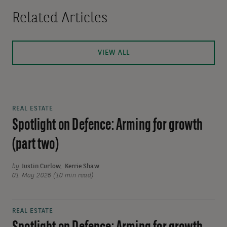
Related Articles
VIEW ALL
REAL ESTATE
Spotlight on Defence: Arming for growth
(part two)
by
Justin Curlow
,
Kerrie Shaw
01 May 2026 (10 min read)
REAL ESTATE