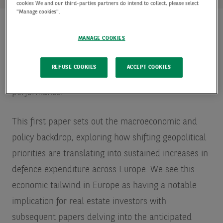
cookies We and our third-parties partners do intend to collect, please select
"Manage cookies".
MANAGE COOKIES
This is part one of a four-part Spotlight series
focused on the growing role of defence spending as
REFUSE COOKIES
ACCEPT COOKIES
a key driver of future European real estate
performance.
This first paper sets out the macroeconomic and
policy backdrop, exploring how shifting geopolitical
priorities are translating into sustained increases in
defence expenditure across Europe. We see this
economic tailwind in Europe as having a notable
implication for real estate investors with
subsequent papers delving into the anticipated