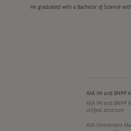
He graduated with a Bachelor of Science wit
AXA IM and BNPP A
AXA IM and BNPP AM
unified structure
AXA Investment Man