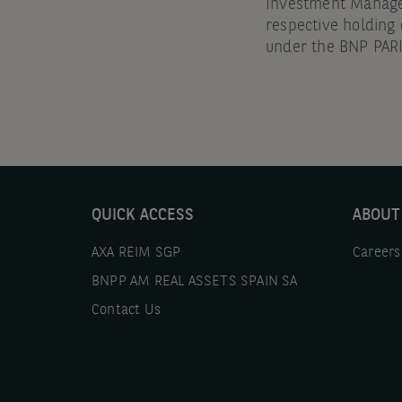
Investment Manag
respective holdin
under the BNP PA
QUICK ACCESS
ABOUT
AXA REIM SGP
Careers
BNPP AM REAL ASSETS SPAIN SA
Contact Us