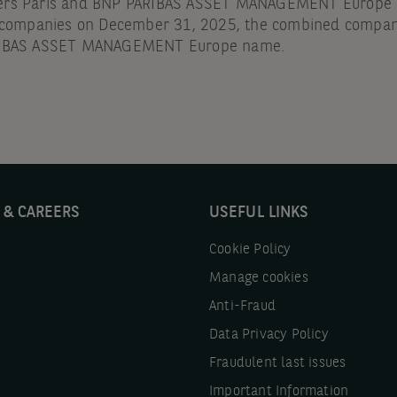
ers Paris and BNP PARIBAS ASSET MANAGEMENT Europe a
g companies on December 31, 2025, the combined compa
RIBAS ASSET MANAGEMENT Europe name.
 & CAREERS
USEFUL LINKS
Cookie Policy
Manage cookies
Anti-Fraud
Data Privacy Policy
Fraudulent last issues
Important Information