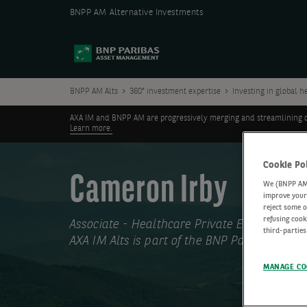
BNPP AM Alternative Investments
BNPP AM Alts
360° investment expertise
Investing in global h
AXA IM and BNPP AM are progressively merging and streamlining our 
Learn more.
Cookie Po
Cameron Irby
We (BNPP AM) 
improve your 
reject some o
refusing cook
Associate - Healthcare Private Equity
third-parties
AXA IM Alts is part of the BNP Paribas Grou
MANAGE CO