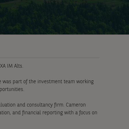
XA IM Alts.
e was part of the investment team working
portunities.
valuation and consultancy firm. Cameron
ion, and financial reporting with a focus on