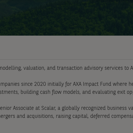
odelling, valuation, and transaction advisory services to A
mpanies since 2020 initially for AXA Impact Fund where h
estments, building cash flow models, and evaluating exit op
Senior Associate at Scalar, a globally recognized business 
rgers and acquisitions, raising capital, deferred compensat