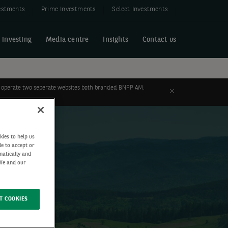
estments
Prime Investments
Select Investments
 investing
Media centre
Insights
Contact us
 to operate two seperate websites both branded BNPP AM.
Close
kies to help us
de to accept or
matically and
 We and our
T COOKIES