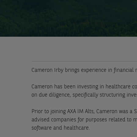
Cameron Irby brings experience in financial m
Cameron has been investing in healthcare co
on due diligence, specifically structuring inv
Prior to joining AXA IM Alts, Cameron was a 
advised companies for purposes related to me
software and healthcare.