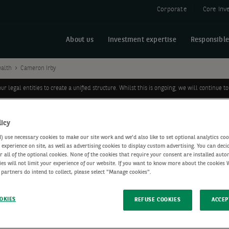
Corporate
Core Inv
About us
Investment expertise
Responsible
ealth
Cameron Irby
legal entities to create a unified structure. Whilst this is ongoing, we will continue
licy
use necessary cookies to make our site work and we'd also like to set optional analytics coo
experience on site, as well as advertising cookies to display custom advertising. You can deci
r all of the optional cookies. None of the cookies that require your consent are installed auto
ies will not limit your experience of our website. If you want to know more about the cookies
 partners do intend to collect, please select "Manage cookies".
p
OKIES
REFUSE COOKIES
ACCEP