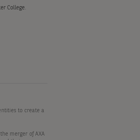
er College.
tities to create a
 the merger of AXA