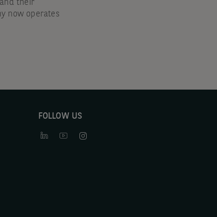
nd their
ny now operates
FOLLOW US