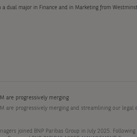
h a dual major in Finance and in Marketing from Westminst
M are progressively merging
 are progressively merging and streamlining our legal en
agers joined BNP Paribas Group in July 2025. Following