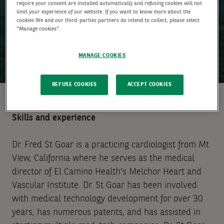
require your consent are installed automatically and refusing cookies will not
limit your experience of our website. If you want to know more about the
cookies We and our third-parties partners do intend to collect, please select
"Manage cookies".
MANAGE COOKIES
REFUSE COOKIES
ACCEPT COOKIES
Skills and experience
Dr. Fred St Goar is a practicing cardiologist from Mt
View, California where he serves as the medical
director of El Camino Health’s Melchor Heart and
Vascular Institute. Dr. St Goar has been involved
with medical technology development for over 30
years, has numerous patents, and has assisted in