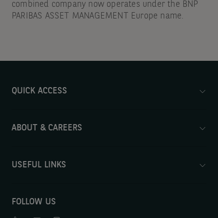
combined company now operates under the BNP
PARIBAS ASSET MANAGEMENT Europe name.
QUICK ACCESS
ABOUT & CAREERS
USEFUL LINKS
FOLLOW US