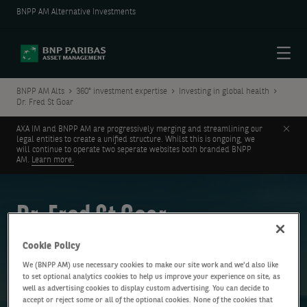
BNPP AM Alternative Investments
Menu
BNPP AM Alts
360° investment expertise
Investing in global health
Dr. Fred St Goar
Clos
AXA IM and BNPP AM are progressively merging and streamlining our
legal entities to create a unified structure. Whilst this is ongoing, we
will continue to operate two seperate websites both branded BNPP
AM.
Learn more.
Dr. Fred St Goar
Cookie Policy
Cardiology specialist
We (BNPP AM) use necessary cookies to make our site work and we'd also like
to set optional analytics cookies to help us improve your experience on site, as
well as advertising cookies to display custom advertising. You can decide to
accept or reject some or all of the optional cookies. None of the cookies that