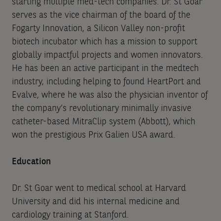
starting multiple med-tech companies. Dr. St Goar
serves as the vice chairman of the board of the
Fogarty Innovation, a Silicon Valley non-profit
biotech incubator which has a mission to support
globally impactful projects and women innovators.
He has been an active participant in the medtech
industry, including helping to found HeartPort and
Evalve, where he was also the physician inventor of
the company’s revolutionary minimally invasive
catheter-based MitraClip system (Abbott), which
won the prestigious Prix Galien USA award.
Education
Dr. St Goar went to medical school at Harvard
University and did his internal medicine and
cardiology training at Stanford.