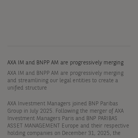
AXA IM and BNPP AM are progressively merging
AXA IM and BNPP AM are progressively merging
and streamlining our legal entities to create a
unified structure
AXA Investment Managers joined BNP Paribas
Group in July 2025. Following the merger of AXA
Investment Managers Paris and BNP PARIBAS
ASSET MANAGEMENT Europe and their respective
holding companies on December 31, 2025, the