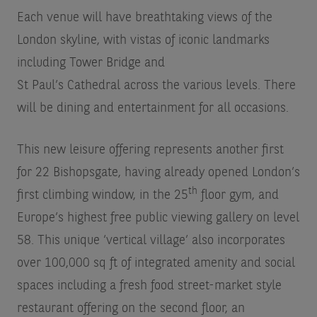
Each venue will have breathtaking views of the
London skyline, with vistas of iconic landmarks
including Tower Bridge and
St Paul’s Cathedral across the various levels. There
will be dining and entertainment for all occasions.
This new leisure offering represents another first
for 22 Bishopsgate, having already opened London’s
th
first climbing window, in the 25
floor gym, and
Europe’s highest free public viewing gallery on level
58. This unique ‘vertical village’ also incorporates
over 100,000 sq ft of integrated amenity and social
spaces including a fresh food street-market style
restaurant offering on the second floor, an