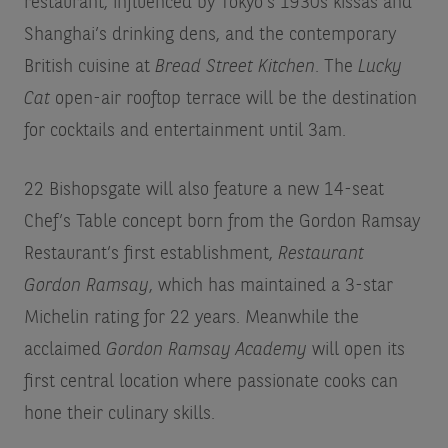
restaurant, influenced by Tokyo’s 1930s kissas and
Shanghai’s drinking dens, and the contemporary
British cuisine at
Bread Street Kitchen
. The
Lucky
Cat
open-air rooftop terrace will be the destination
for cocktails and entertainment until 3am.
22 Bishopsgate will also feature a new 14-seat
Chef’s Table concept born from the Gordon Ramsay
Restaurant’s first establishment,
Restaurant
Gordon Ramsay
, which has maintained a 3-star
Michelin rating for 22 years. Meanwhile the
acclaimed
Gordon Ramsay Academy
will open its
first central location where passionate cooks can
hone their culinary skills.