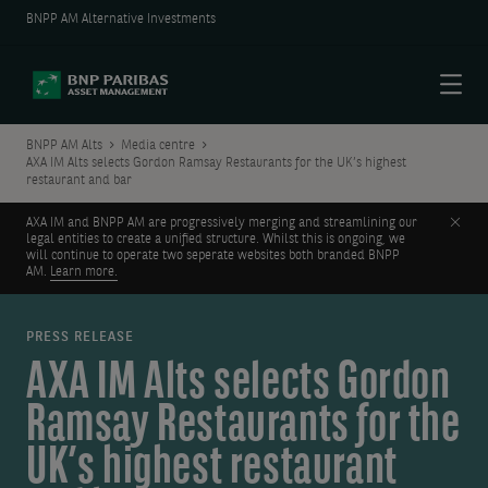
BNPP AM Alternative Investments
Menu
BNPP AM Alts
Media centre
AXA IM Alts selects Gordon Ramsay Restaurants for the UK’s highest
restaurant and bar
Clos
AXA IM and BNPP AM are progressively merging and streamlining our
legal entities to create a unified structure. Whilst this is ongoing, we
will continue to operate two seperate websites both branded BNPP
AM.
Learn more.
PRESS RELEASE
AXA IM Alts selects Gordon
Ramsay Restaurants for the
UK’s highest restaurant