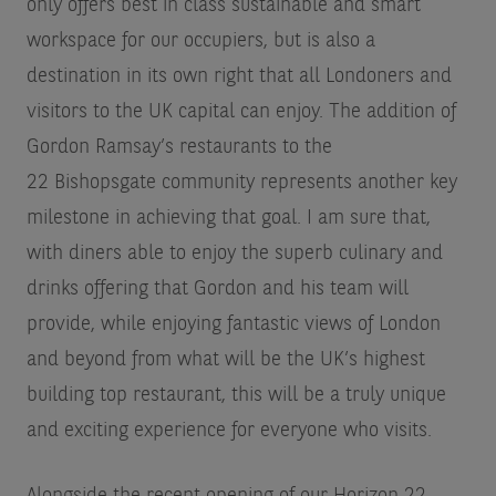
only offers best in class sustainable and smart
workspace for our occupiers, but is also a
destination in its own right that all Londoners and
visitors to the UK capital can enjoy. The addition of
Gordon Ramsay’s restaurants to the
22 Bishopsgate community represents another key
milestone in achieving that goal. I am sure that,
with diners able to enjoy the superb culinary and
drinks offering that Gordon and his team will
provide, while enjoying fantastic views of London
and beyond from what will be the UK’s highest
building top restaurant, this will be a truly unique
and exciting experience for everyone who visits.