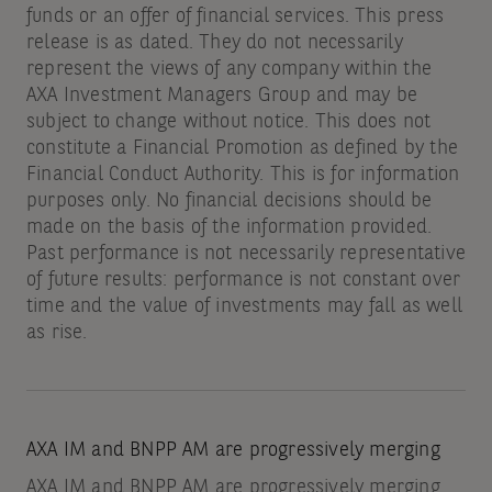
funds or an offer of financial services. This press
release is as dated. They do not necessarily
represent the views of any company within the
AXA Investment Managers Group and may be
subject to change without notice. This does not
constitute a Financial Promotion as defined by the
Financial Conduct Authority. This is for information
purposes only. No financial decisions should be
made on the basis of the information provided.
Past performance is not necessarily representative
of future results: performance is not constant over
time and the value of investments may fall as well
as rise.
AXA IM and BNPP AM are progressively merging
AXA IM and BNPP AM are progressively merging