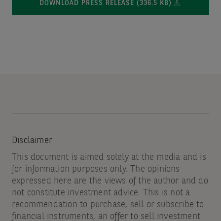
DOWNLOAD PRESS RELEASE (336.5 KB)
Disclaimer
This document is aimed solely at the media and is
for information purposes only. The opinions
expressed here are the views of the author and do
not constitute investment advice. This is not a
recommendation to purchase, sell or subscribe to
financial instruments, an offer to sell investment