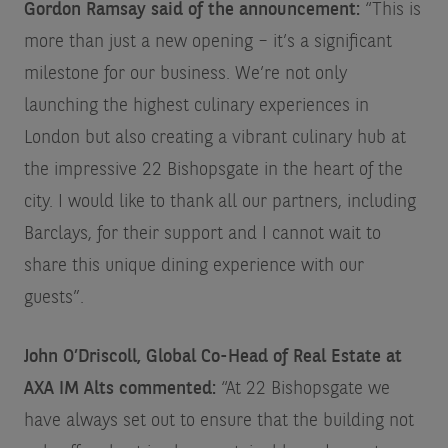
Gordon Ramsay said of the announcement:
“This is
more than just a new opening – it’s a significant
milestone for our business. We’re not only
launching the highest culinary experiences in
London but also creating a vibrant culinary hub at
the impressive 22 Bishopsgate in the heart of the
city. I would like to thank all our partners, including
Barclays, for their support and I cannot wait to
share this unique dining experience with our
guests”.
John O’Driscoll, Global Co-Head of Real Estate at
AXA IM Alts commented:
“At 22 Bishopsgate we
have always set out to ensure that the building not