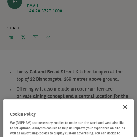
F-
EMAIL
+44 20 3727 1000
SHARE
Lucky Cat and Bread Street Kitchen to open at the
top of 22 Bishopsgate, 269 metres above ground.
Offering will also include an open-air terrace,
private dining concept and a central location for the
Gordon Ramsay Academy.
The five culinary experiences will occupy floors 58M,
Cookie Policy
59, 60 and 61 and will sit above Horizon 22, the
We (BNPP AM) use necessary cookies to make our site work and we'd also like
recently opened free public viewing gallery.
to set optional analytics cookies to help us improve your experience on site, as
well as advertising cookies to display custom advertising. You can decide to