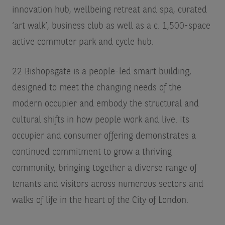
innovation hub, wellbeing retreat and spa, curated
‘art walk’, business club as well as a c. 1,500-space
active commuter park and cycle hub.
22 Bishopsgate is a people-led smart building,
designed to meet the changing needs of the
modern occupier and embody the structural and
cultural shifts in how people work and live. Its
occupier and consumer offering demonstrates a
continued commitment to grow a thriving
community, bringing together a diverse range of
tenants and visitors across numerous sectors and
walks of life in the heart of the City of London.