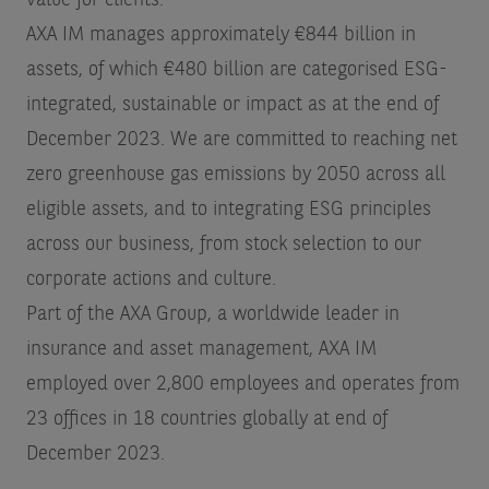
value for clients.
AXA IM manages approximately €844 billion in
assets, of which €480 billion are categorised ESG-
integrated, sustainable or impact as at the end of
December 2023. We are committed to reaching net
zero greenhouse gas emissions by 2050 across all
eligible assets, and to integrating ESG principles
across our business, from stock selection to our
corporate actions and culture.
Part of the AXA Group, a worldwide leader in
insurance and asset management, AXA IM
employed over 2,800 employees and operates from
23 offices in 18 countries globally at end of
December 2023.