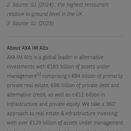
2. Source: JLL (2024) ; the highest restaurant
relative to ground level in the UK.
3. Source: JLL (2023)
About AXA IM Alts
AXA IM Alts is a global leader in alternative
investments with €183 billion of assets under
[1]
management
comprising c.€84 billion of primarily
private real estate, €88 billion of private debt and
alternative credit, as well as c.€11 billion in
Infrastructure and private equity. We take a 360°
approach to real estate & infrastructure investing
with over €129 billion of assets under management