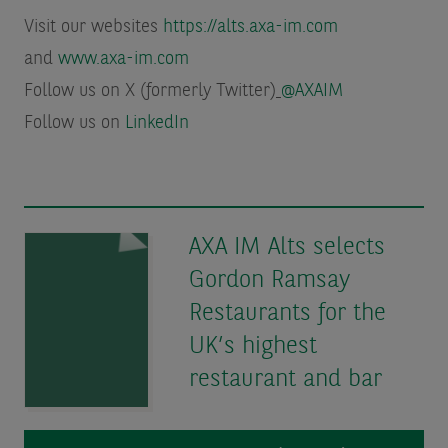
Visit our websites
https://alts.axa-im.com
and
www.axa-im.com
Follow us on X (formerly Twitter)
@AXAIM
Follow us on
LinkedIn
AXA IM Alts selects
Gordon Ramsay
Restaurants for the
UK’s highest
restaurant and bar