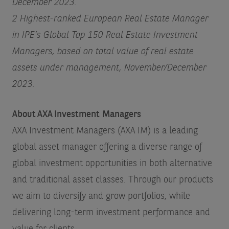
December 2023.
2 Highest-ranked European Real Estate Manager
in IPE’s Global Top 150 Real Estate Investment
Managers, based on total value of real estate
assets under management, November/December
2023.
About AXA Investment Managers
AXA Investment Managers (AXA IM) is a leading
global asset manager offering a diverse range of
global investment opportunities in both alternative
and traditional asset classes. Through our products
we aim to diversify and grow portfolios, while
delivering long-term investment performance and