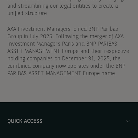
and streamlining our legal entities to create a
unified structure
AXA Investment Managers joined BNP Paribas
Group in July 2025. Following the merger of AXA
Investment Managers Paris and BNP PARIBAS
ASSET MANAGEMENT Europe and their respective
holding companies on December 31, 2025, the
combined company now operates under the BNP
PARIBAS ASSET MANAGEMENT Europe name.
QUICK ACCESS