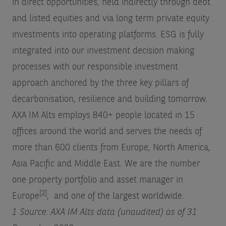
in direct opportunities, held indirectly through debt
and listed equities and via long term private equity
investments into operating platforms. ESG is fully
integrated into our investment decision making
processes with our responsible investment
approach anchored by the three key pillars of
decarbonisation, resilience and building tomorrow.
AXA IM Alts employs 840+ people located in 15
offices around the world and serves the needs of
more than 600 clients from Europe, North America,
Asia Pacific and Middle East. We are the number
one property portfolio and asset manager in
[2]
Europe
, and one of the largest worldwide.
1 Source: AXA IM Alts data (unaudited) as of 31