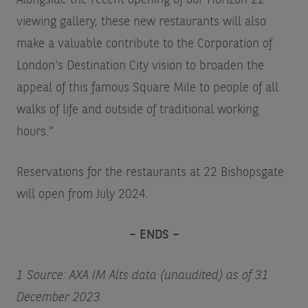
Alongside the recent opening of our Horizon 22
viewing gallery, these new restaurants will also
make a valuable contribute to the Corporation of
London’s Destination City vision to broaden the
appeal of this famous Square Mile to people of all
walks of life and outside of traditional working
hours.”
Reservations for the restaurants at 22 Bishopsgate
will open from July 2024.
– ENDS –
1 Source: AXA IM Alts data (unaudited) as of 31
December 2023.