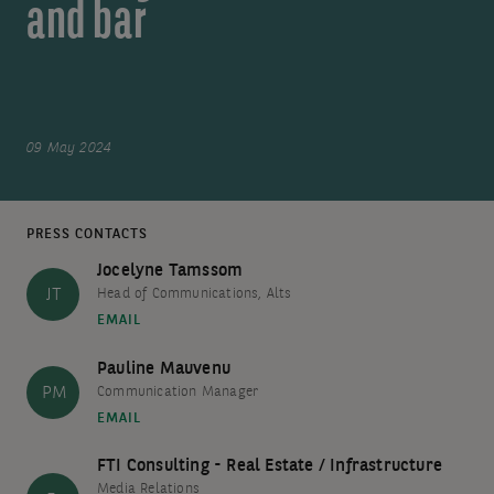
and bar
09 May 2024
PRESS CONTACTS
Jocelyne Tamssom
JT
Head of Communications, Alts
EMAIL
Pauline Mauvenu
PM
Communication Manager
EMAIL
FTI Consulting - Real Estate / Infrastructure
Media Relations