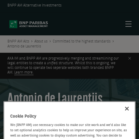
BNPP AM Alternative Investments
Menu
BNPP AM Alts
About us
Committed to the highest standards
Antonio de Laurentiis
Clos
AXA IM and BNPP AM are progressively merging and streamlining our
legal entities to create a unified structure. Whilst this is ongoing, we
will continue to operate two seperate websites both branded BNPP
AM.
Learn more.
Antonio de Laurentiis
Global Head of Private Debt
Cookie Policy
BNP Paribas Asset Management Alts
We (BNPP AM) use necessary cookies to make our site work and we'd also like
to set optional analytics cookies to help us improve your experience on site, as
well as advertising cookies to display custom advertising. You can decide to