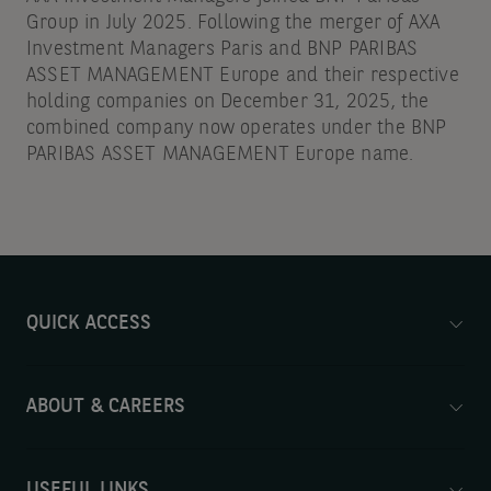
Group in July 2025. Following the merger of AXA
Investment Managers Paris and BNP PARIBAS
ASSET MANAGEMENT Europe and their respective
holding companies on December 31, 2025, the
combined company now operates under the BNP
PARIBAS ASSET MANAGEMENT Europe name.
QUICK ACCESS
ABOUT & CAREERS
USEFUL LINKS