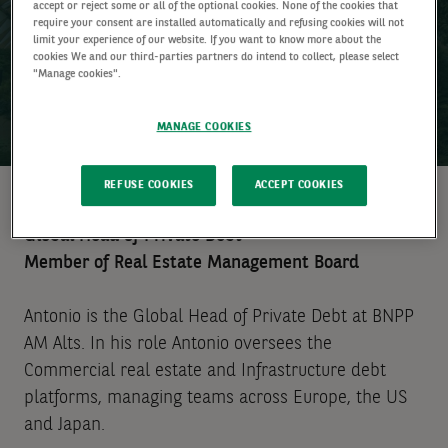
accept or reject some or all of the optional cookies. None of the cookies that
require your consent are installed automatically and refusing cookies will not
limit your experience of our website. If you want to know more about the
cookies We and our third-parties partners do intend to collect, please select
"Manage cookies".
MANAGE COOKIES
REFUSE COOKIES
ACCEPT COOKIES
Global Head of Private Debt
Member of Real Estate Management Board
Antonio is the Global Head of Private Debt at BNPP
AM Alts. In his role Antonio oversees the
Commercial real estate and Infrastructure debt
platforms, managing teams across Europe, the US
and Japan.