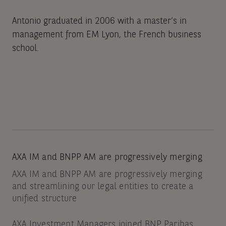
Antonio graduated in 2006 with a master’s in
management from EM Lyon, the French business
school.
AXA IM and BNPP AM are progressively merging
AXA IM and BNPP AM are progressively merging
and streamlining our legal entities to create a
unified structure
AXA Investment Managers joined BNP Paribas