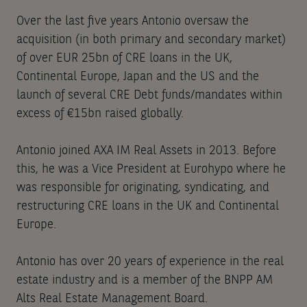
Over the last five years Antonio oversaw the
acquisition (in both primary and secondary market)
of over EUR 25bn of CRE loans in the UK,
Continental Europe, Japan and the US and the
launch of several CRE Debt funds/mandates within
excess of €15bn raised globally.
Antonio joined AXA IM Real Assets in 2013. Before
this, he was a Vice President at Eurohypo where he
was responsible for originating, syndicating, and
restructuring CRE loans in the UK and Continental
Europe.
Antonio has over 20 years of experience in the real
estate industry and is a member of the BNPP AM
Alts Real Estate Management Board.