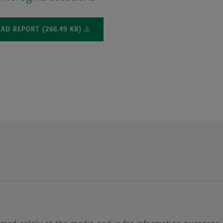
D REPORT (266.49 KB)