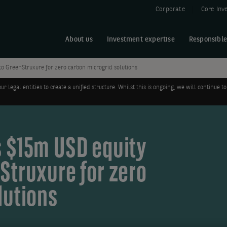
Corporate
Core Inv
About us
Investment expertise
Responsible
o GreenStruxure for zero carbon microgrid solutions
legal entities to create a unified structure. Whilst this is ongoing, we will continue
 $15m USD equity
Struxure for zero
lutions