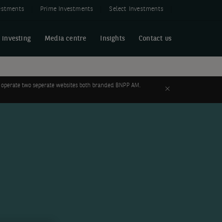
estments
Prime Investments
Select Investments
 investing
Media centre
Insights
Contact us
 to operate two seperate websites both branded BNPP AM.
Close