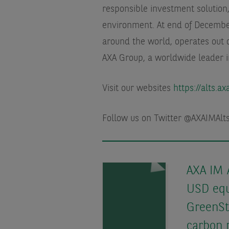
responsible investment solution,
environment. At end of Decemb
around the world, operates out o
AXA Group, a worldwide leader 
Visit our websites
https://alts.a
Follow us on Twitter @AXAIMAl
AXA IM 
USD equ
GreenSt
carbon 