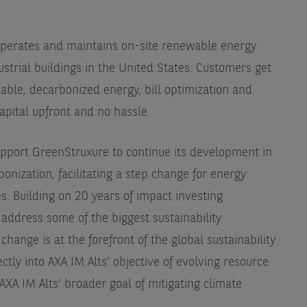
operates and maintains on-site renewable energy
strial buildings in the United States. Customers get
able, decarbonized energy, bill optimization and
capital upfront and no hassle.
support GreenStruxure to continue its development in
onization, facilitating a step change for energy
s. Building on 20 years of impact investing
 address some of the biggest sustainability
change is at the forefront of the global sustainability
ctly into AXA IM Alts’ objective of evolving resource
 AXA IM Alts’ broader goal of mitigating climate