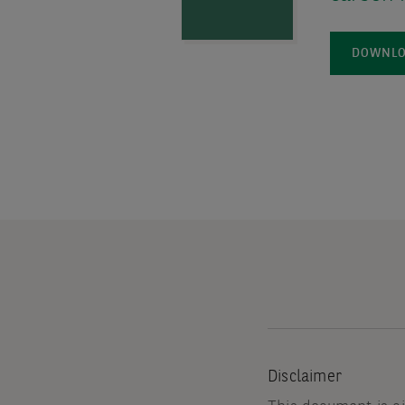
DOWNLOA
Disclaimer