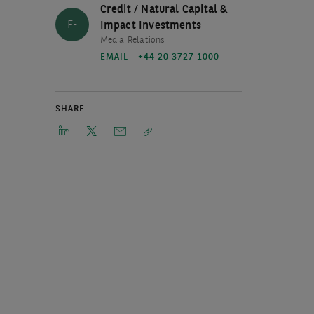
Credit / Natural Capital &
F-
Impact Investments
Media Relations
EMAIL
+44 20 3727 1000
SHARE