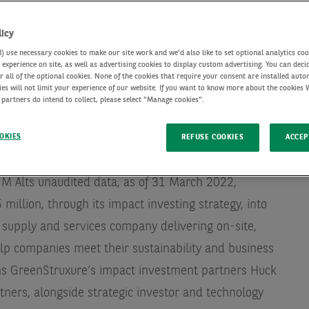
licy
use necessary cookies to make our site work and we'd also like to set optional analytics coo
experience on site, as well as advertising cookies to display custom advertising. You can deci
r all of the optional cookies. None of the cookies that require your consent are installed auto
ies will not limit your experience of our website. If you want to know more about the cookies
 partners do intend to collect, please select "Manage cookies".
OKIES
REFUSE COOKIES
ACCEP
lternative investments with c. €188 billion of assets
IM Alts unaudited data, as of 31 March 2022
,
illion, through its impact investing strategy, into
 supply and services company delivering on-site,
elp companies meet their sustainability and business
oins GreenStruxure’s impact investment partners Huck
rtners, alongside strategic investor and technology