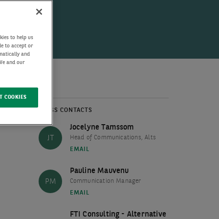
kies to help us
de to accept or
matically and
 We and our
T COOKIES
PRESS CONTACTS
Jocelyne Tamssom
JT
Head of Communications, Alts
EMAIL
Pauline Mauvenu
PM
Communication Manager
EMAIL
FTI Consulting - Alternative