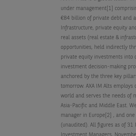
under management[1] comprising o
€84 billion of private debt and al
Infrastructure, private equity 
real assets (real estate & infras
opportunities, held indirectly t
private equity investments into o
investment decision-making pro
anchored by the three key pillar
tomorrow. AXA IM Alts employs o
world and serves the needs of m
Asia-Pacific and Middle East. W
manager in Europe[2] , and one 
(unaudited). All figures as of 3
Investment Managers, November