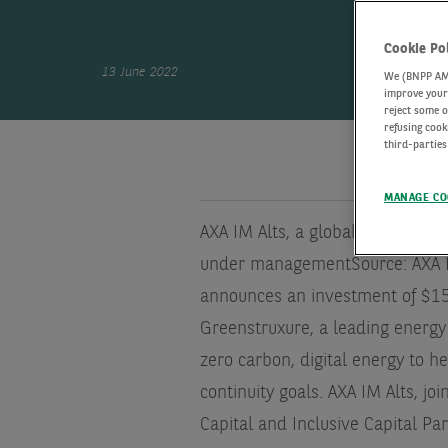
Cookie Po
13 June 2022
We (BNPP AM) 
improve your 
reject some o
refusing cook
third-parties
MANAGE CO
AXA IM Alts, a global leader in a
under management
Source: AXA 
announces an investment of $15 m
Greenstruxure, a leading energy
zero carbon, digital energy to h
continuity goals. AXA IM Alts, j
Capital and Inclusive Capital Pa