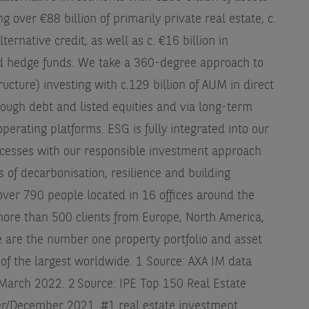
ver €88 billion of primarily private real estate, c.
ternative credit, as well as c. €16 billion in
and hedge funds. We take a 360-degree approach to
tructure) investing with c.129 billion of AUM in direct
hrough debt and listed equities and via long-term
perating platforms. ESG is fully integrated into our
cesses with our responsible investment approach
s of decarbonisation, resilience and building
ver 790 people located in 16 offices around the
ore than 500 clients from Europe, North America,
e are the number one property portfolio and asset
of the largest worldwide. 1 Source: AXA IM data
1 March 2022. 2 Source: IPE Top 150 Real Estate
/December 2021. #1 real estate investment