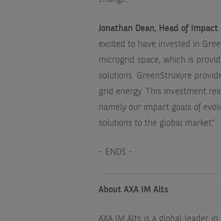
Jonathan Dean, Head of Impact 
excited to have invested in Gree
microgrid space, which is provid
solutions. GreenStruxure provide
grid energy. This investment re
namely our impact goals of evolv
solutions to the global market”.
- ENDS -
About AXA IM Alts
AXA IM Alts is a global leader in