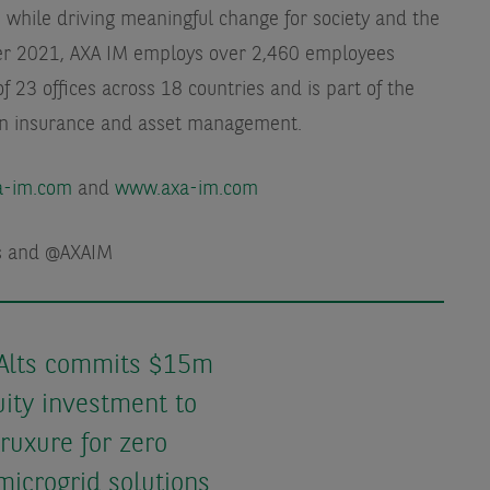
 while driving meaningful change for society and the
er 2021, AXA IM employs over 2,460 employees
f 23 offices across 18 countries and is part of the
in insurance and asset management.
xa-im.com
and
www.axa-im.com
ts and @AXAIM
Alts commits $15m
ity investment to
ruxure for zero
microgrid solutions