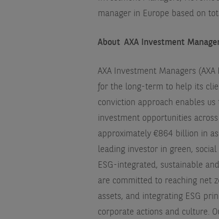
manager in Europe based on tot
About AXA Investment Manage
AXA Investment Managers (AXA IM
for the long-term to help its cli
conviction approach enables us 
investment opportunities across 
approximately €864 billion in as
leading investor in green, socia
ESG-integrated, sustainable an
are committed to reaching net z
assets, and integrating ESG princ
corporate actions and culture. Ou