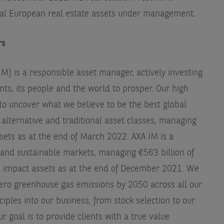
al European real estate assets under management.
rs
) is a responsible asset manager, actively investing
ents, its people and the world to prosper. Our high
to uncover what we believe to be the best global
alternative and traditional asset classes, managing
sets as at the end of March 2022. AXA IM is a
l and sustainable markets, managing €563 billion of
d impact assets as at the end of December 2021. We
ero greenhouse gas emissions by 2050 across all our
iples into our business, from stock selection to our
r goal is to provide clients with a true value