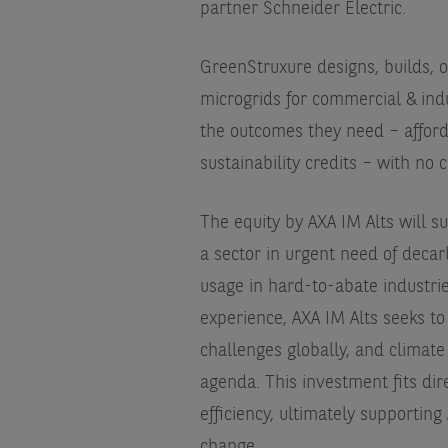
partner Schneider Electric.
GreenStruxure designs, builds, 
microgrids for commercial & indu
the outcomes they need – afford
sustainability credits – with no 
The equity by AXA IM Alts will 
a sector in urgent need of decarb
usage in hard-to-abate industrie
experience, AXA IM Alts seeks to
challenges globally, and climate 
agenda. This investment fits dire
efficiency, ultimately supporting
change.