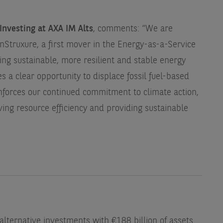
Investing at AXA IM Alts
, comments: “We are
nStruxure, a first mover in the Energy-as-a-Service
ing sustainable, more resilient and stable energy
s a clear opportunity to displace fossil fuel-based
inforces our continued commitment to climate action,
ing resource efficiency and providing sustainable
 alternative investments with €188 billion of assets