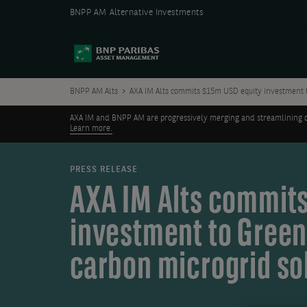
BNPP AM Alternative Investments
BNPP AM Alts
AXA IM Alts commits $15m USD equity investment t
AXA IM and BNPP AM are progressively merging and streamlining our 
Learn more.
PRESS RELEASE
AXA IM Alts commits
investment to Green
carbon microgrid so