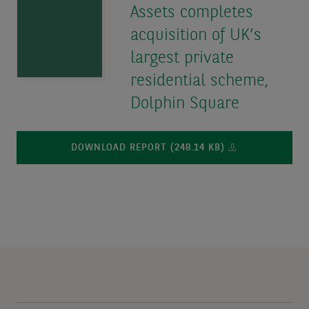
Assets completes
acquisition of UK’s
largest private
residential scheme,
Dolphin Square
DOWNLOAD REPORT (248.14 KB)