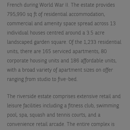
French during World War II. The estate provides
795,990 sq ft of residential accommodation,
commercial and amenity space spread across 13
individual houses centred around a 3.5 acre
landscaped garden square. Of the 1,233 residential
units, there are 165 serviced apartments, 80
corporate housing units and 186 affordable units,
with a broad variety of apartment sizes on offer
ranging from studio to five-bed.
The riverside estate comprises extensive retail and
leisure facilities including a fitness club, swimming
pool, spa, squash and tennis courts, and a
convenience retail arcade. The entire complex is