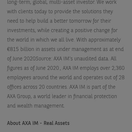
long-term, global, multi-asset investor. We work
with clients today to provide the solutions they
need to help build a better tomorrow for their
investments, while creating a positive change for
the world in which we all live. With approximately
€815 billion in assets under management as at end
of June 2020
Source: AXA IM’s unaudited data. All
figures as of June 2020.
, AXA IM employs over 2,360
employees around the world and operates out of 28
offices across 20 countries. AXA IM is part of the
AXA Group, a world leader in financial protection
and wealth management.
About AXA IM - Real Assets