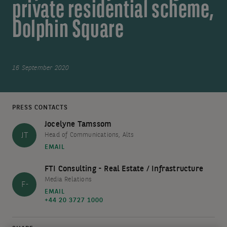
private residential scheme,
Dolphin Square
16 September 2020
PRESS CONTACTS
Jocelyne Tamssom
JT
Head of Communications, Alts
EMAIL
FTI Consulting - Real Estate / Infrastructure
Media Relations
F-
EMAIL
+44 20 3727 1000