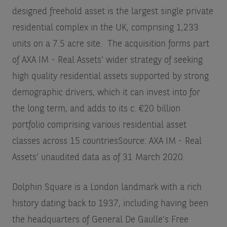
designed freehold asset is the largest single private
residential complex in the UK, comprising 1,233
units on a 7.5 acre site. The acquisition forms part
of AXA IM - Real Assets’ wider strategy of seeking
high quality residential assets supported by strong
demographic drivers, which it can invest into for
the long term, and adds to its c. €20 billion
portfolio comprising various residential asset
classes across 15 countries
Source: AXA IM - Real
Assets’ unaudited data as of 31 March 2020
.
Dolphin Square is a London landmark with a rich
history dating back to 1937, including having been
the headquarters of General De Gaulle's Free