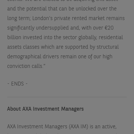
and the potential that can be unlocked over the
long term; London’s private rented market remains
significantly undersupplied and, with over €20
billion invested into the sector globally, residential
assets classes which are supported by structural
demographical drivers remain one of our high
conviction calls.”
- ENDS -
About AXA Investment Managers
AXA Investment Managers (AXA IM) is an active,