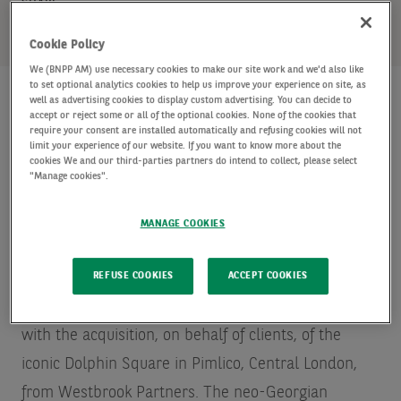
SHARE
Cookie Policy
We (BNPP AM) use necessary cookies to make our site work and we'd also like
to set optional analytics cookies to help us improve your experience on site, as
well as advertising cookies to display custom advertising. You can decide to
accept or reject some or all of the optional cookies. None of the cookies that
require your consent are installed automatically and refusing cookies will not
AXA Investment Managers - Real Assets (“AXA IM -
limit your experience of our website. If you want to know more about the
Real Assets”), a global leader in real asset
cookies We and our third-parties partners do intend to collect, please select
"Manage cookies".
investments and the leading
Source: INREV/ANREV
Fund Manager Survey – May 2019 – in terms of
MANAGE COOKIES
assets under management
real estate portfolio and
asset manager in Europe, announces that it has
REFUSE COOKIES
ACCEPT COOKIES
entered the UK private rented residential market
with the acquisition, on behalf of clients, of the
iconic Dolphin Square in Pimlico, Central London,
from Westbrook Partners. The neo-Georgian