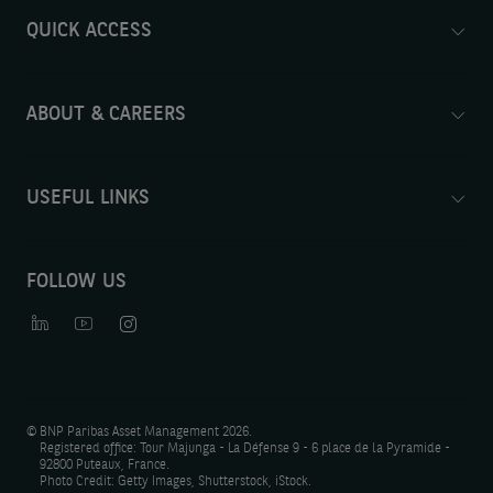
QUICK ACCESS
ABOUT & CAREERS
USEFUL LINKS
FOLLOW US
©
BNP Paribas Asset Management 2026.
Registered office: Tour Majunga - La Défense 9 - 6 place de la Pyramide -
92800 Puteaux, France.
Photo Credit: Getty Images, Shutterstock, iStock.