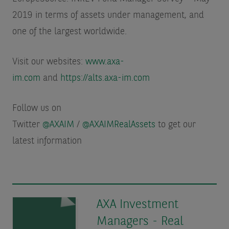
2019 in terms of assets under management
, and
one of the largest worldwide.
Visit our websites:
www.axa-
im.com
and
https://alts.axa-im.com
Follow us on
Twitter
@AXAIM
/
@AXAIMRealAssets
to get our
latest information
AXA Investment
Managers - Real