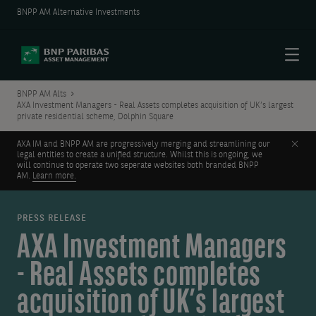
BNPP AM Alternative Investments
Menu
BNPP AM Alts
AXA Investment Managers - Real Assets completes acquisition of UK’s largest
private residential scheme, Dolphin Square
Clos
AXA IM and BNPP AM are progressively merging and streamlining our
legal entities to create a unified structure. Whilst this is ongoing, we
will continue to operate two seperate websites both branded BNPP
AM.
Learn more.
PRESS RELEASE
AXA Investment Managers
- Real Assets completes
acquisition of UK’s largest