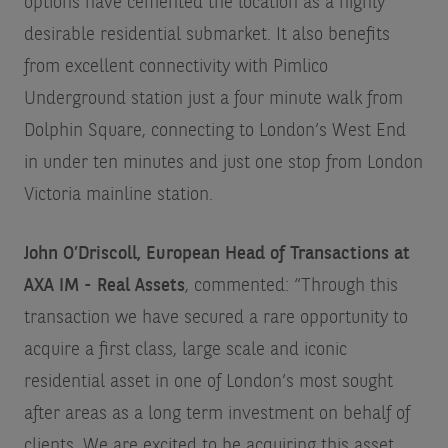
options have cemented the location as a highly
desirable residential submarket. It also benefits
from excellent connectivity with Pimlico
Underground station just a four minute walk from
Dolphin Square, connecting to London’s West End
in under ten minutes and just one stop from London
Victoria mainline station.
John O’Driscoll, European Head of Transactions at
AXA IM - Real Assets
, commented: “Through this
transaction we have secured a rare opportunity to
acquire a first class, large scale and iconic
residential asset in one of London’s most sought
after areas as a long term investment on behalf of
clients. We are excited to be acquiring this asset