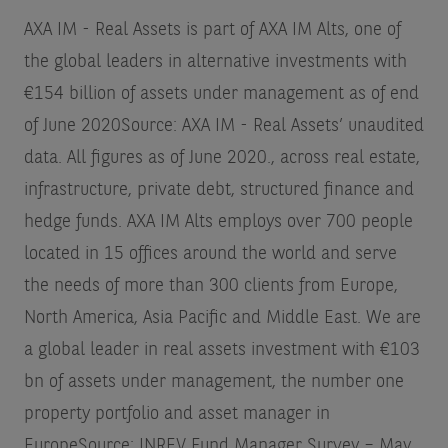
AXA IM - Real Assets is part of AXA IM Alts, one of
the global leaders in alternative investments with
€154 billion of assets under management as of end
of June 2020
Source: AXA IM - Real Assets’ unaudited
data. All figures as of June 2020.
, across real estate,
infrastructure, private debt, structured finance and
hedge funds. AXA IM Alts employs over 700 people
located in 15 offices around the world and serve
the needs of more than 300 clients from Europe,
North America, Asia Pacific and Middle East. We are
a global leader in real assets investment with €103
bn of assets under management, the number one
property portfolio and asset manager in
Europe
Source: INREV Fund Manager Survey – May