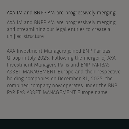
AXA IM and BNPP AM are progressively merging
AXA IM and BNPP AM are progressively merging
and streamlining our legal entities to create a
unified structure
AXA Investment Managers joined BNP Paribas
Group in July 2025. Following the merger of AXA
Investment Managers Paris and BNP PARIBAS
ASSET MANAGEMENT Europe and their respective
holding companies on December 31, 2025, the
combined company now operates under the BNP
PARIBAS ASSET MANAGEMENT Europe name.