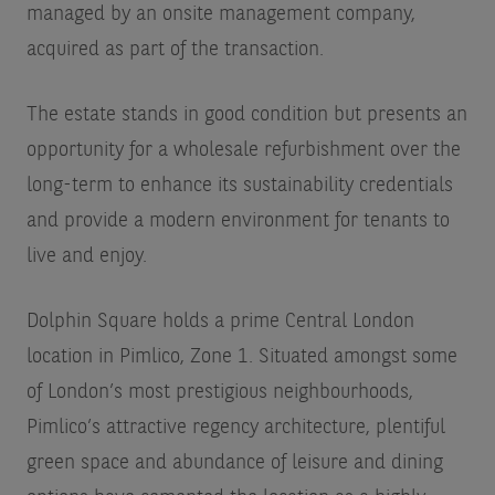
managed by an onsite management company,
acquired as part of the transaction.
The estate stands in good condition but presents an
opportunity for a wholesale refurbishment over the
long-term to enhance its sustainability credentials
and provide a modern environment for tenants to
live and enjoy.
Dolphin Square holds a prime Central London
location in Pimlico, Zone 1. Situated amongst some
of London’s most prestigious neighbourhoods,
Pimlico’s attractive regency architecture, plentiful
green space and abundance of leisure and dining