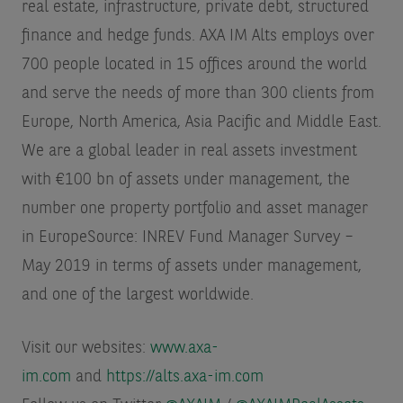
real estate, infrastructure, private debt, structured
finance and hedge funds. AXA IM Alts employs over
700 people located in 15 offices around the world
and serve the needs of more than 300 clients from
Europe, North America, Asia Pacific and Middle East.
We are a global leader in real assets investment
with €100 bn of assets under management, the
number one property portfolio and asset manager
in Europe
Source: INREV Fund Manager Survey –
May 2019 in terms of assets under management
,
and one of the largest worldwide.
Visit our websites:
www.axa-
im.com
and
https://alts.axa-im.com