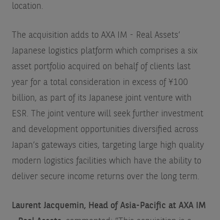
location.
The acquisition adds to AXA IM - Real Assets’
Japanese logistics platform which comprises a six
asset portfolio acquired on behalf of clients last
year for a total consideration in excess of ¥100
billion, as part of its Japanese joint venture with
ESR. The joint venture will seek further investment
and development opportunities diversified across
Japan’s gateways cities, targeting large high quality
modern logistics facilities which have the ability to
deliver secure income returns over the long term.
Laurent Jacquemin, Head of Asia-Pacific at AXA IM