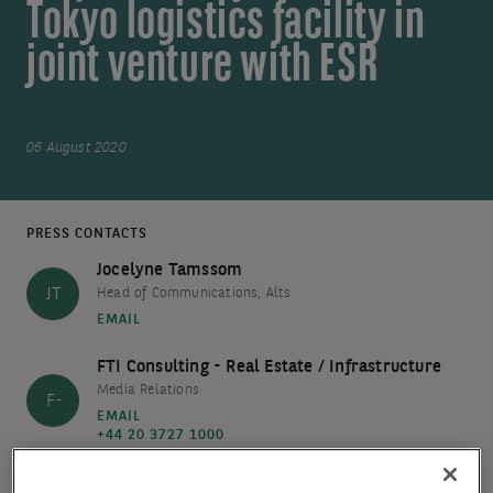
Tokyo logistics facility in
joint venture with ESR
06 August 2020
PRESS CONTACTS
Jocelyne Tamssom
JT
Head of Communications, Alts
EMAIL
FTI Consulting - Real Estate / Infrastructure
Media Relations
F-
EMAIL
+44 20 3727 1000