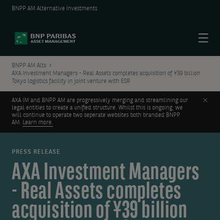
BNPP AM Alternative Investments
Menu
BNPP AM Alts
AXA Investment Managers - Real Assets completes acquisition of ¥39 billion
Tokyo logistics facility in joint venture with ESR
Clos
AXA IM and BNPP AM are progressively merging and streamlining our
legal entities to create a unified structure. Whilst this is ongoing, we
will continue to operate two seperate websites both branded BNPP
AM.
Learn more.
PRESS RELEASE
AXA Investment Managers
- Real Assets completes
acquisition of ¥39 billion