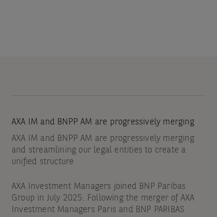
AXA IM and BNPP AM are progressively merging
AXA IM and BNPP AM are progressively merging
and streamlining our legal entities to create a
unified structure
AXA Investment Managers joined BNP Paribas
Group in July 2025. Following the merger of AXA
Investment Managers Paris and BNP PARIBAS