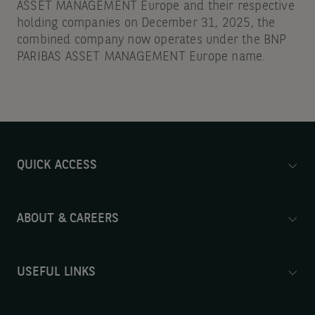
ASSET MANAGEMENT Europe and their respective
holding companies on December 31, 2025, the
combined company now operates under the BNP
PARIBAS ASSET MANAGEMENT Europe name.
QUICK ACCESS
ABOUT & CAREERS
USEFUL LINKS