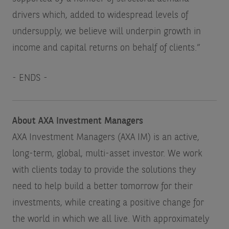
drivers which, added to widespread levels of
undersupply, we believe will underpin growth in
income and capital returns on behalf of clients.”
- ENDS -
About AXA Investment Managers
AXA Investment Managers (AXA IM) is an active,
long-term, global, multi-asset investor. We work
with clients today to provide the solutions they
need to help build a better tomorrow for their
investments, while creating a positive change for
the world in which we all live. With approximately