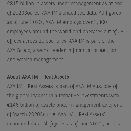
€815 billion in assets under management as at end
of 2020
Source: AXA IM’s unaudited data. All figures
as of June 2020.
, AXA IM employs over 2,360
employees around the world and operates out of 28
offices across 20 countries. AXA IM is part of the
AXA Group, a world leader in financial protection
and wealth management.
About AXA IM - Real Assets
AXA IM - Real Assets is part of AXA IM Alts, one of
the global leaders in alternative investments with
€146 billion of assets under management as of end
of March 2020
Source: AXA IM - Real Assets’
unaudited data. All figures as of June 2020.
, across