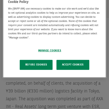
SHARE
Cookie Policy
We (BNPP AM) use necessary cookies to make our site work and we'd also like
to set optional analytics cookies to help us improve your experience on site, as
well as advertising cookies to display custom advertising. You can decide to
accept or reject some or all of the optional cookies. None of the cookies that
require your consent are installed automatically and refusing cookies will not
limit your experience of our website. If you want to know more about the
cookies We and our third-parties partners do intend to collect, please select
AXA Investment Managers - Real Assets (“AXA IM -
"Manage cookies".
Real Assets”), a global leader in real asset
MANAGE COOKIES
investments and the leading
Source: INREV/ANREV
Fund Manager Survey – May 2019 – in terms of
REFUSE COOKIES
ACCEPT COOKIES
assets under management
real estate portfolio and
asset manager in Europe, announces that it has
completed, on behalf of clients, the acquisition of a
¥39 billion (€330 million) logistics facility in Tokyo,
Japan. The acquisition was completed as part of AXA
IM - Real Assets’ long term joint venture with ESR,