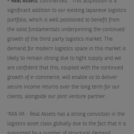
- Real Assets
, commented: “This acquisition is a
significant addition to our existing Japanese logistics
portfolio, which is well positioned to benefit from
the solid fundamentals underpinning the continued
growth of the third party logistics market. The
demand for modern logistics space in this market is
likely to remain strong due to tight supply and we
are confident that this, coupled with the continued
growth of e-commerce, will enable us to deliver
secure income returns over the long term for our
clients, alongside our joint venture partner.
“AXA IM - Real Assets has a strong conviction in the
logistics asset class globally due to the fact that it is
supported by a number of structural demand