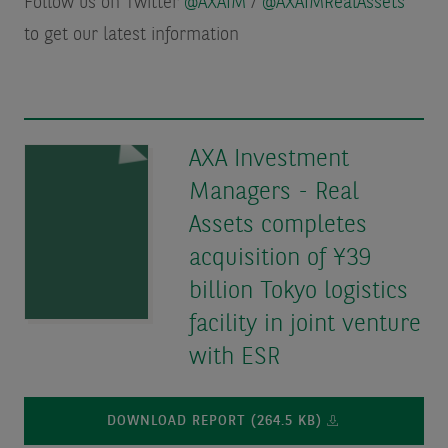
Follow us on Twitter
@AXAIM
/
@AXAIMRealAssets
to get our latest information
AXA Investment
Managers - Real
Assets completes
acquisition of ¥39
billion Tokyo logistics
facility in joint venture
with ESR
DOWNLOAD REPORT (264.5 KB)