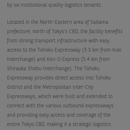
by six institutional quality logistics tenants.
Located in the North-Eastern area of Saitama
prefecture, north of Tokyo’s CBD, the facility benefits
from strong transport infrastructure with easy
access to the Tohoku Expressway (3.3 km from Kuki
Interchange) and Ken-O Express (5.4 km from
Shiraoka Shobu Interchange). The Tohoku
Expressway provides direct access into Tohoku
district and the Metropolitan Inter-City
Expressways, which were built and extended to
connect with the various outbound expressways
and providing easy access and coverage of the
entire Tokyo CBD, making it a strategic logistics