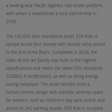
a leading Asia-Pacific logistics real estate platform,
with whom it established a local partnership in
2018.
The 142,000 sqm standalone asset, ESR Kuki, is
spread across four storeys with double ramp access
to the first three floors. Completed in 2018, the
state-of-the-art facility was built to the highest
specifications and meets the latest ESG standards
(CASBEE A certification), as well as being energy
saving compliant. The asset benefits from a
human-centric design with plentiful amenity space
for workers, such as children’s day care centre, and
access to 241 parking spaces. ESR Kuki is occupied