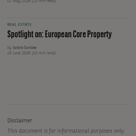
01 May 2026 (10 min read)
REAL ESTATE
Spotlight on: European Core Property
by
Justin Curlow
19 June 2026 (10 min read)
Disclaimer
This document is for informational purposes only