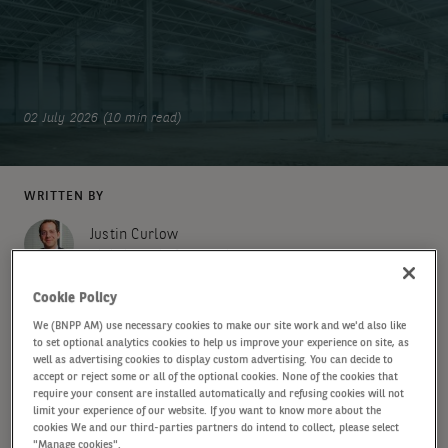
02 July 2026 (10 min read)
WRITTEN BY
Justin Curlow
Global Head of Research & Strategy
Cookie Policy
Michael Obrist
We (BNPP AM) use necessary cookies to make our site work and we'd also like
Senior Research Analyst
to set optional analytics cookies to help us improve your experience on site, as
well as advertising cookies to display custom advertising. You can decide to
accept or reject some or all of the optional cookies. None of the cookies that
SHARE
require your consent are installed automatically and refusing cookies will not
limit your experience of our website. If you want to know more about the
cookies We and our third-parties partners do intend to collect, please select
"Manage cookies".