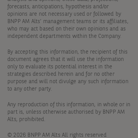
forecasts, anticipations, hypothesis and/or
opinions are not necessary used or followed by
BNPP AM Alts’ management teams or its affiliates,
who may act based on their own opinions and as
independent departments within the Company.
By accepting this information, the recipient of this
document agrees that it will use the information
only to evaluate its potential interest in the
strategies described herein and for no other
purpose and will not divulge any such information
to any other party.
Any reproduction of this information, in whole or in
part is, unless otherwise authorised by BNPP AM
Alts, prohibited.
© 2026 BNPP AM Alts All rights reserved