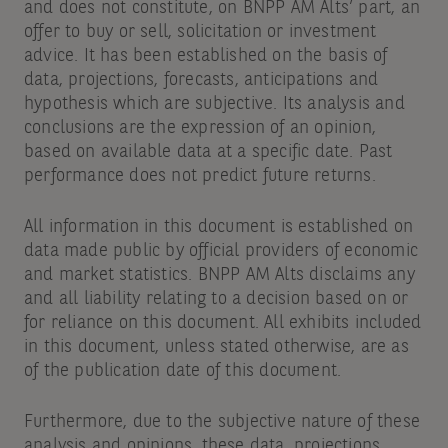
and does not constitute, on BNPP AM Alts’ part, an
offer to buy or sell, solicitation or investment
advice. It has been established on the basis of
data, projections, forecasts, anticipations and
hypothesis which are subjective. Its analysis and
conclusions are the expression of an opinion,
based on available data at a specific date. Past
performance does not predict future returns.
All information in this document is established on
data made public by official providers of economic
and market statistics. BNPP AM Alts disclaims any
and all liability relating to a decision based on or
for reliance on this document. All exhibits included
in this document, unless stated otherwise, are as
of the publication date of this document.
Furthermore, due to the subjective nature of these
analysis and opinions, these data, projections,