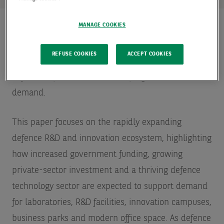
MANAGE COOKIES
This is part three of a four-part Spotlight series
REFUSE COOKIES
ACCEPT COOKIES
exploring how Europe’s rearmament and rising
defence expenditure are reshaping real estate
demand.
This paper focuses on the rapidly expanding
defence R&D and innovation ecosystem, highlighting
how increased government funding, growing
private-sector investment and a thriving defence
technology sector are expected to support demand
for laboratories, R&D facilities, innovation campuses,
business parks and modern office space. As defence