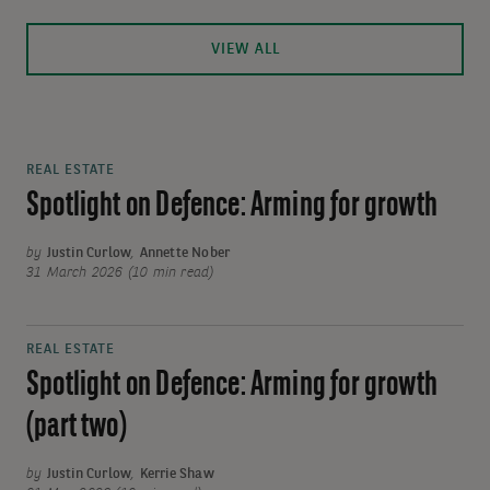
VIEW ALL
REAL ESTATE
Spotlight on Defence: Arming for growth
by
Justin Curlow
,
Annette Nober
31 March 2026 (10 min read)
REAL ESTATE
Spotlight on Defence: Arming for growth
(part two)
by
Justin Curlow
,
Kerrie Shaw