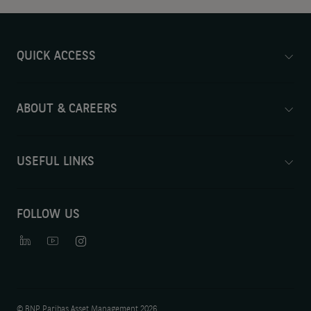
QUICK ACCESS
ABOUT & CAREERS
USEFUL LINKS
FOLLOW US
©
BNP Paribas Asset Management 2026.