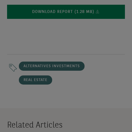
DOWNLOAD REPORT (1.28 MB)
ALTERNATIVES INVESTMENTS
REAL ESTATE
Related Articles