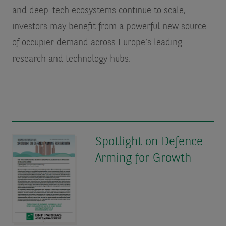
and deep-tech ecosystems continue to scale,
investors may benefit from a powerful new source
of occupier demand across Europe’s leading
research and technology hubs.
Spotlight on Defence:
Arming for Growth