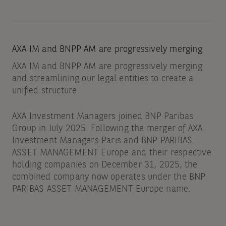
AXA IM and BNPP AM are progressively merging
AXA IM and BNPP AM are progressively merging
and streamlining our legal entities to create a
unified structure
AXA Investment Managers joined BNP Paribas
Group in July 2025. Following the merger of AXA
Investment Managers Paris and BNP PARIBAS
ASSET MANAGEMENT Europe and their respective
holding companies on December 31, 2025, the
combined company now operates under the BNP
PARIBAS ASSET MANAGEMENT Europe name.