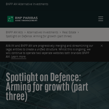
BNPP AM Alternative Investments
Menu
BNPP AM Alts
Alternatives Investments
Real Estate
Spotlight on Defence: Arming for growth (part three)
Clos
AXA IM and BNPP AM are progressively merging and streamlining our
legal entities to create a unified structure. Whilst this is ongoing, we
will continue to operate two seperate websites both branded BNPP
AM.
Learn more.
Spotlight on Defence:
Arming for growth (part
three)