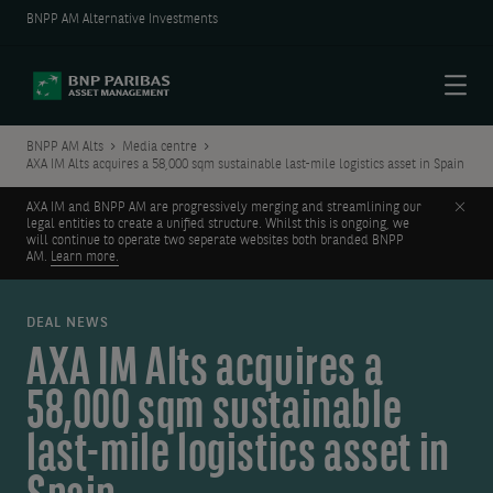
BNPP AM Alternative Investments
Menu
BNPP AM Alts
Media centre
AXA IM Alts acquires a 58,000 sqm sustainable last-mile logistics asset in Spain
Clos
AXA IM and BNPP AM are progressively merging and streamlining our
legal entities to create a unified structure. Whilst this is ongoing, we
will continue to operate two seperate websites both branded BNPP
AM.
Learn more.
DEAL NEWS
AXA IM Alts acquires a
58,000 sqm sustainable
last-mile logistics asset in