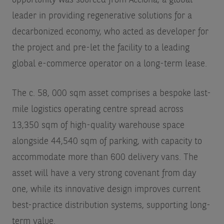
opportunity was sourced from Acciona, a global
leader in providing regenerative solutions for a
decarbonized economy, who acted as developer for
the project and pre-let the facility to a leading
global e-commerce operator on a long-term lease.
The c. 58, 000 sqm asset comprises a bespoke last-
mile logistics operating centre spread across
13,350 sqm of high-quality warehouse space
alongside 44,540 sqm of parking, with capacity to
accommodate more than 600 delivery vans. The
asset will have a very strong covenant from day
one, while its innovative design improves current
best-practice distribution systems, supporting long-
term value.