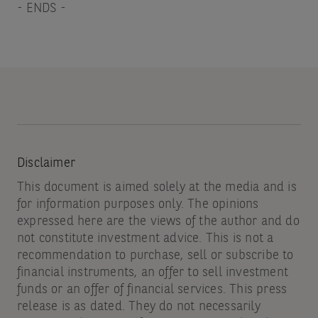
- ENDS -
Disclaimer
This document is aimed solely at the media and is
for information purposes only. The opinions
expressed here are the views of the author and do
not constitute investment advice. This is not a
recommendation to purchase, sell or subscribe to
financial instruments, an offer to sell investment
funds or an offer of financial services. This press
release is as dated. They do not necessarily