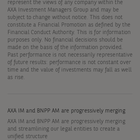
represent the views of any company within the
AXA Investment Managers Group and may be
subject to change without notice. This does not
constitute a Financial Promotion as defined by the
Financial Conduct Authority. This is for information
purposes only. No financial decisions should be
made on the basis of the information provided.
Past performance is not necessarily representative
of future results: performance is not constant over
time and the value of investments may fall as well
as rise.
AXA IM and BNPP AM are progressively merging
AXA IM and BNPP AM are progressively merging
and streamlining our legal entities to create a
unified structure