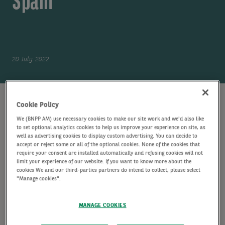
Spain
20 July 2022
PRESS CONTACTS
Cookie Policy
Jocelyne Tamssom
We (BNPP AM) use necessary cookies to make our site work and we'd also like
JT
Head of Communications, Alts
to set optional analytics cookies to help us improve your experience on site, as
well as advertising cookies to display custom advertising. You can decide to
EMAIL
accept or reject some or all of the optional cookies. None of the cookies that
require your consent are installed automatically and refusing cookies will not
Pauline Mauvenu
limit your experience of our website. If you want to know more about the
cookies We and our third-parties partners do intend to collect, please select
PM
Communication Manager
"Manage cookies".
EMAIL
FTI Consulting - Real Estate / Infrastructure
MANAGE COOKIES
Media Relations
F-