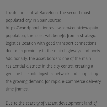
Located in central Barcelona, the second most
populated city in Spain
Source:
https://worldpopulationreview.com/countries/spain-
population
, the asset will benefit from a strategic
logistics location with good transport connections
due to its proximity to the main highways and ports.
Additionally, the asset borders one of the main
residential districts in the city centre, creating a
genuine last-mile logistics network and supporting
the growing demand for rapid e-commerce delivery
time frames.
Due to the scarcity of vacant development land of