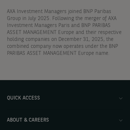
AXA Investment Managers joined BNP Paribas
Group in July 2025. Following the merger of AXA
Investment Managers Paris and BNP PARIBAS
ASSET MANAGEMENT Europe and their respective
holding companies on December 31, 2025, the
combined company now operates under the BNP
PARIBAS ASSET MANAGEMENT Europe name.
QUICK ACCESS
ABOUT & CAREERS