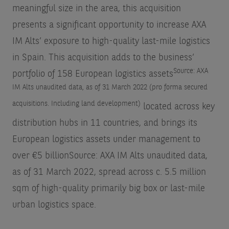
meaningful size in the area, this acquisition
presents a significant opportunity to increase AXA
IM Alts’ exposure to high-quality last-mile logistics
in Spain. This acquisition adds to the business’
Source: AXA
portfolio of 158 European logistics assets
IM Alts unaudited data, as of 31 March 2022 (pro forma secured
acquisitions. Including land development)
located across key
distribution hubs in 11 countries, and brings its
European logistics assets under management to
over €5 billion
Source: AXA IM Alts unaudited data,
as of 31 March 2022
, spread across c. 5.5 million
sqm of high-quality primarily big box or last-mile
urban logistics space.