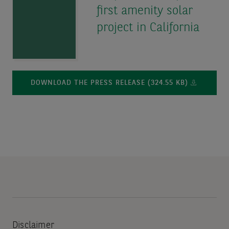
first amenity solar
project in California
DOWNLOAD THE PRESS RELEASE (324.55 KB)
Disclaimer