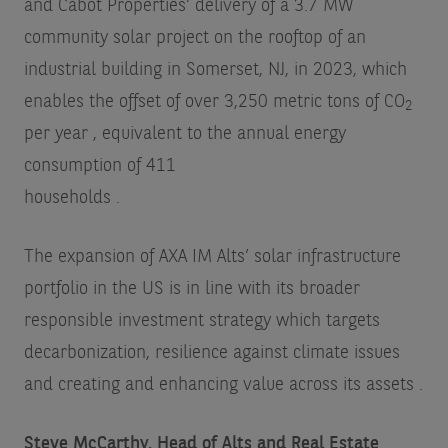
and Cabot Properties’ delivery of a 3.7 MW
community solar project on the rooftop of an
industrial building in Somerset, NJ, in 2023, which
enables the offset of over 3,250 metric tons of CO
2
per year
, equivalent to the annual energy
consumption of 411
households
.
The expansion of AXA IM Alts’ solar infrastructure
portfolio in the US is in line with its broader
responsible investment strategy which targets
decarbonization, resilience against climate issues
and creating and enhancing value across its assets
.
Steve McCarthy, Head of Alts and Real Estate