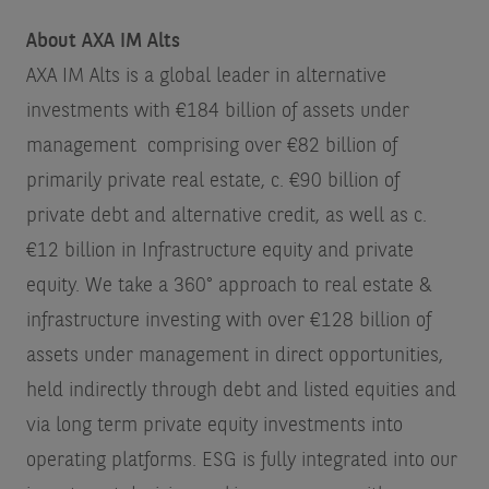
About AXA IM Alts
AXA IM Alts is a global leader in alternative
investments with €184 billion of assets under
management
comprising over €82 billion of
primarily private real estate, c. €90 billion of
private debt and alternative credit, as well as c.
€12 billion in Infrastructure equity and private
equity. We take a 360° approach to real estate &
infrastructure investing with over €128 billion of
assets under management in direct opportunities,
held indirectly through debt and listed equities and
via long term private equity investments into
operating platforms. ESG is fully integrated into our