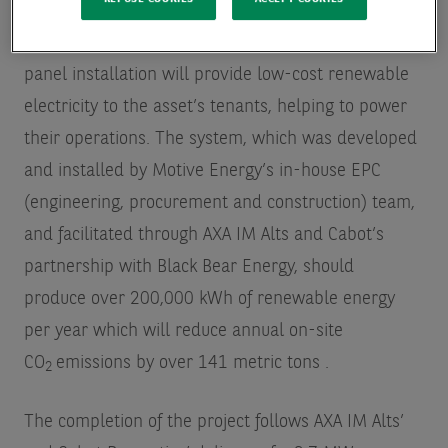
AXA IM Alts’ first solar project in California, the 211-
panel installation will provide low-cost renewable
electricity to the asset’s tenants, helping to power
their operations. The system, which was developed
and installed by Motive Energy’s in-house EPC
(engineering, procurement and construction) team,
and facilitated through AXA IM Alts and Cabot’s
partnership with Black Bear Energy, should
produce over 200,000 kWh of renewable energy
per year which will reduce annual on-site
CO
emissions by over 141 metric tons
.
2
The completion of the project follows AXA IM Alts’