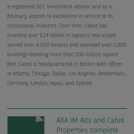
a registered SEC investment advisor and as a
fiduciary, aspires to excellence in service to its
institutional investors. Over time, Cabot has
invested over $14 billion in logistics real estate,
served over 4,000 tenants and operated over 1,600
buildings totalling more than 200 million square
feet. Cabot is headquartered in Boston with offices
in Atlanta, Chicago, Dallas, Los Angeles, Amsterdam,
Germany, London, Japan, and Sydney.
AXA IM Alts and Cabot
Properties complete