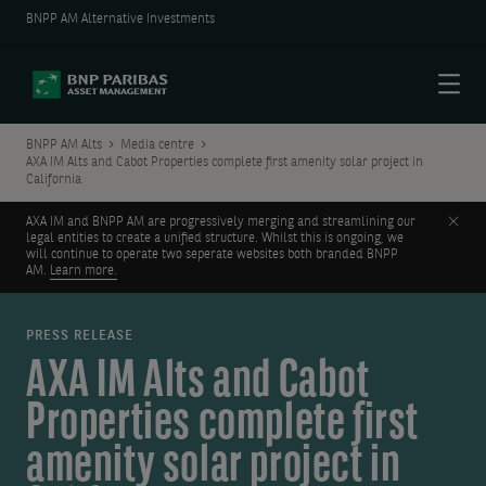
BNPP AM Alternative Investments
Menu
BNPP AM Alts
Media centre
AXA IM Alts and Cabot Properties complete first amenity solar project in
California
Clos
AXA IM and BNPP AM are progressively merging and streamlining our
legal entities to create a unified structure. Whilst this is ongoing, we
will continue to operate two seperate websites both branded BNPP
AM.
Learn more.
PRESS RELEASE
AXA IM Alts and Cabot
Properties complete first
amenity solar project in