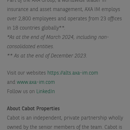
Part of the AXA Group, a worldwide leader in
insurance and asset management, AXA IM employs
over 2,800 employees and operates from 23 offices
in 18 countries globally**.
*As at the end of March 2024, including non-
consolidated entities.
** As at the end of December 2023.
Visit our websites
https://alts.axa-im.com
and
www.axa-im.com
Follow us on
LinkedIn
About Cabot Properties
Cabot is an independent, private partnership wholly
owned by the senior members of the team. Cabot is