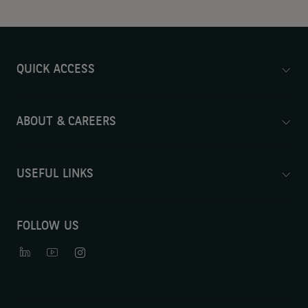
QUICK ACCESS
ABOUT & CAREERS
USEFUL LINKS
FOLLOW US