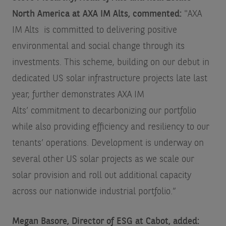
North America at AXA IM Alts, commented:
"AXA
IM Alts is committed to delivering positive
environmental and social change through its
investments. This scheme, building on our debut in
dedicated US solar infrastructure projects late last
year, further demonstrates AXA IM
Alts’ commitment to decarbonizing our portfolio
while also providing efficiency and resiliency to our
tenants’ operations. Development is underway on
several other US solar projects as we scale our
solar provision and roll out additional capacity
across our nationwide industrial portfolio.”
Megan Basore, Director of ESG at Cabot, added: