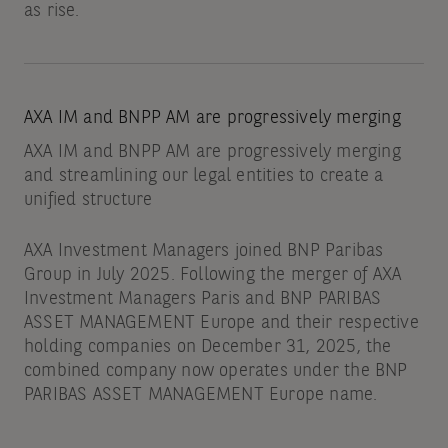
as rise.
AXA IM and BNPP AM are progressively merging
AXA IM and BNPP AM are progressively merging
and streamlining our legal entities to create a
unified structure
AXA Investment Managers joined BNP Paribas
Group in July 2025. Following the merger of AXA
Investment Managers Paris and BNP PARIBAS
ASSET MANAGEMENT Europe and their respective
holding companies on December 31, 2025, the
combined company now operates under the BNP
PARIBAS ASSET MANAGEMENT Europe name.