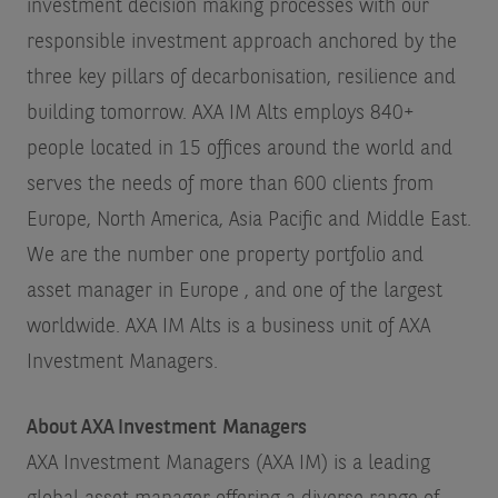
investment decision making processes with our
responsible investment approach anchored by the
three key pillars of decarbonisation, resilience and
building tomorrow. AXA IM Alts employs 840+
people located in 15 offices around the world and
serves the needs of more than 600 clients from
Europe, North America, Asia Pacific and Middle East.
We are the number one property portfolio and
asset manager in Europe
, and one of the largest
worldwide. AXA IM Alts is a business unit of AXA
Investment Managers.
About AXA Investment Managers
AXA Investment Managers (AXA IM) is a leading