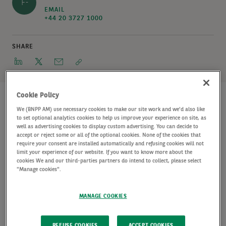
F-
EMAIL
+44 20 3727 1000
SHARE
Cookie Policy
We (BNPP AM) use necessary cookies to make our site work and we'd also like
to set optional analytics cookies to help us improve your experience on site, as
A joint venture between AXA IM Alts, a global leader
well as advertising cookies to display custom advertising. You can decide to
accept or reject some or all of the optional cookies. None of the cookies that
in alternative investments and AXA Investment
require your consent are installed automatically and refusing cookies will not
Managers’ alternative business unit with c. €184
limit your experience of our website. If you want to know more about the
cookies We and our third-parties partners do intend to collect, please select
billion of assets under management
, and Cabot
"Manage cookies".
Properties, a global private equity real estate firm,
MANAGE COOKIES
has completed a 114kW rooftop solar array on an
261,000 sq ft industrial property in Fontana, CA.
REFUSE COOKIES
ACCEPT COOKIES