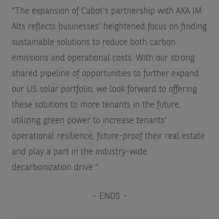
“The expansion of Cabot’s partnership with AXA IM
Alts reflects businesses’ heightened focus on finding
sustainable solutions to reduce both carbon
emissions and operational costs. With our strong
shared pipeline of opportunities to further expand
our US solar portfolio, we look forward to offering
these solutions to more tenants in the future,
utilizing green power to increase tenants’
operational resilience, future-proof their real estate
and play a part in the industry-wide
decarbonization drive.”
– ENDS –