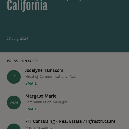
California
15 July 2024
PRESS CONTACTS
Jocelyne Tamssom
JT
Head of Communications, Alts
EMAIL
Margaux Marie
MM
Communication Manager
EMAIL
FTI Consulting - Real Estate / Infrastructure
Media Relations