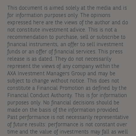
This document is aimed solely at the media and is
for information purposes only. The opinions
expressed here are the views of the author and do
not constitute investment advice. This is not a
recommendation to purchase, sell or subscribe to
financial instruments, an offer to sell investment
funds or an offer of financial services. This press
release is as dated. They do not necessarily
represent the views of any company within the
AXA Investment Managers Group and may be
subject to change without notice. This does not
constitute a Financial Promotion as defined by the
Financial Conduct Authority. This is for information
purposes only. No financial decisions should be
made on the basis of the information provided.
Past performance is not necessarily representative
of future results: performance is not constant over
time and the value of investments may fall as well