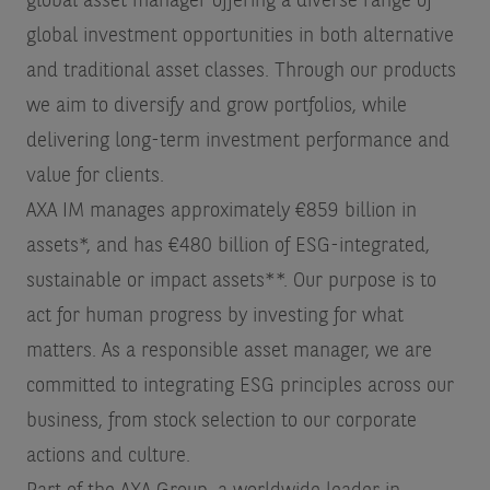
global asset manager offering a diverse range of
global investment opportunities in both alternative
and traditional asset classes. Through our products
we aim to diversify and grow portfolios, while
delivering long-term investment performance and
value for clients.
AXA IM manages approximately €859 billion in
assets*, and has €480 billion of ESG-integrated,
sustainable or impact assets**. Our purpose is to
act for human progress by investing for what
matters. As a responsible asset manager, we are
committed to integrating ESG principles across our
business, from stock selection to our corporate
actions and culture.