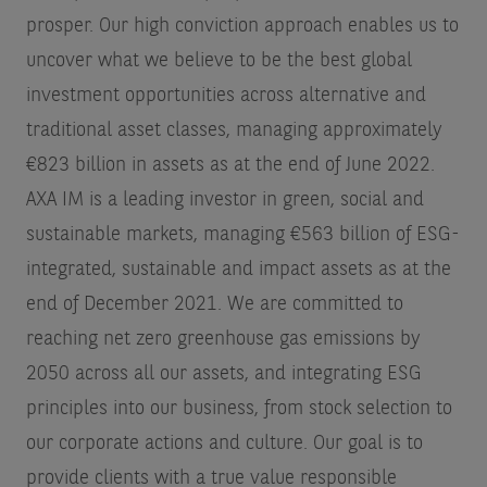
prosper. Our high conviction approach enables us to
uncover what we believe to be the best global
investment opportunities across alternative and
traditional asset classes, managing approximately
€823 billion in assets as at the end of June 2022.
AXA IM is a leading investor in green, social and
sustainable markets, managing €563 billion of ESG-
integrated, sustainable and impact assets as at the
end of December 2021. We are committed to
reaching net zero greenhouse gas emissions by
2050 across all our assets, and integrating ESG
principles into our business, from stock selection to
our corporate actions and culture. Our goal is to
provide clients with a true value responsible