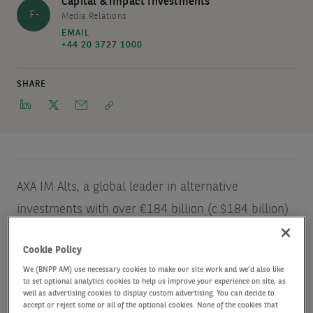
Capital & Impact Investments
F-
Media Relations
EMAIL
+44 20 3727 1000
SHARE
AXA IM Alts, a global leader in alternative
investments with over €184 billion (c.$184 billion)
of assets under management
Source: AXA IM Alts
Cookie Policy
unaudited data, as of June2022.
, announces the
We (BNPP AM) use necessary cookies to make our site work and we'd also like
close of its second vintage Revolving Credit
to set optional analytics cookies to help us improve your experience on site, as
well as advertising cookies to display custom advertising. You can decide to
Facilities Fund (‘RCF II’ or ‘the Fund’). The Fund,
accept or reject some or all of the optional cookies. None of the cookies that