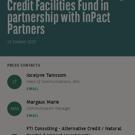
Credit Facilities Fund in
partnership with InPact
Partners
13 October 2022
PRESS CONTACTS
Jocelyne Tamssom
JT
Head of Communications, Alts
EMAIL
Margaux Marie
MM
Communication Manager
EMAIL
FTI Consulting - Alternative Credit / Natural