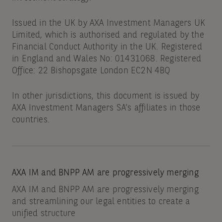
Issued in the UK by AXA Investment Managers UK
Limited, which is authorised and regulated by the
Financial Conduct Authority in the UK. Registered
in England and Wales No: 01431068. Registered
Office: 22 Bishopsgate London EC2N 4BQ
In other jurisdictions, this document is issued by
AXA Investment Managers SA’s affiliates in those
countries.
AXA IM and BNPP AM are progressively merging
AXA IM and BNPP AM are progressively merging
and streamlining our legal entities to create a
unified structure