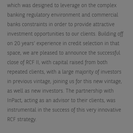
which was designed to leverage on the complex
banking regulatory environment and commercial
banks constraints in order to provide attractive
investment opportunities to our clients. Building off
on 20 years’ experience in credit selection in that
space, we are pleased to announce the successful
close of RCF II, with capital raised from both
repeated clients, with a large majority of investors
in previous vintage, joining us for this new vintage,
as well as new investors. The partnership with
InPact, acting as an advisor to their clients, was
instrumental in the success of this very innovative
RCF strategy.