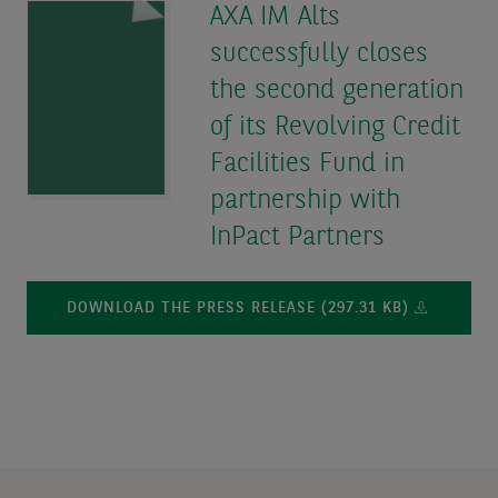
AXA IM Alts
successfully closes
the second generation
of its Revolving Credit
Facilities Fund in
partnership with
InPact Partners
DOWNLOAD THE PRESS RELEASE (297.31 KB)