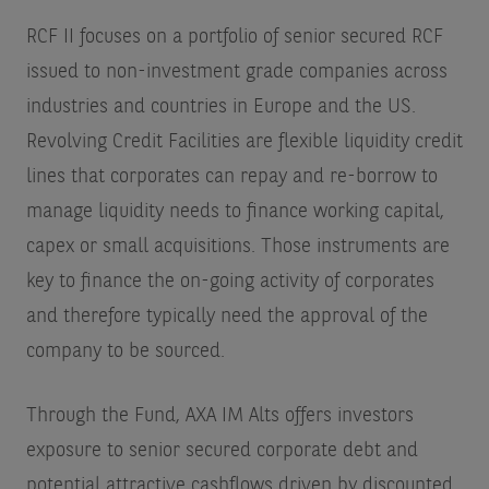
RCF II focuses on a portfolio of senior secured RCF
issued to non-investment grade companies across
industries and countries in Europe and the US.
Revolving Credit Facilities are flexible liquidity credit
lines that corporates can repay and re-borrow to
manage liquidity needs to finance working capital,
capex or small acquisitions. Those instruments are
key to finance the on-going activity of corporates
and therefore typically need the approval of the
company to be sourced.
Through the Fund, AXA IM Alts offers investors
exposure to senior secured corporate debt and
potential attractive cashflows driven by discounted