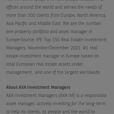
offices around the world and serves the needs of
more than 500 clients from Europe, North America,
Asia Pacific and Middle East. We are the number
one property portfolio and asset manager in
Europe
Source: IPE Top 150 Real Estate Investment
Managers, November/December 2021. #1 real
estate investment manager in Europe based on
total European real estate assets under
management.
, and one of the largest worldwide.
About AXA Investment Managers
AXA Investment Managers (AXA IM) is a responsible
asset manager, actively investing for the long-term
to help its clients, its people and the world to