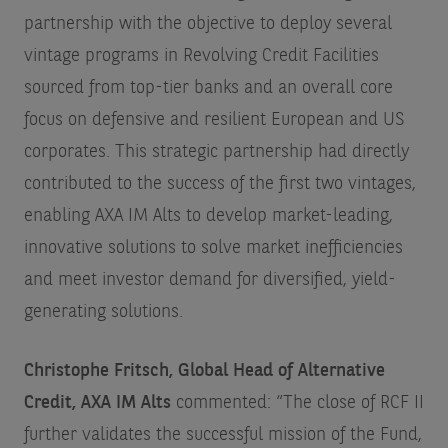
partnership with the objective to deploy several
vintage programs in Revolving Credit Facilities
sourced from top-tier banks and an overall core
focus on defensive and resilient European and US
corporates. This strategic partnership had directly
contributed to the success of the first two vintages,
enabling AXA IM Alts to develop market-leading,
innovative solutions to solve market inefficiencies
and meet investor demand for diversified, yield-
generating solutions.
Christophe Fritsch, Global Head of Alternative
Credit, AXA IM Alts
commented: “The close of RCF II
further validates the successful mission of the Fund,