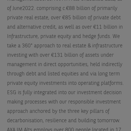
of June2022.
comprising c.€88 billion of primarily
private real estate, over €85 billion of private debt
and alternative credit, as well as over €11 billion in
Infrastructure, private equity and hedge funds. We
take a 360° approach to real estate & infrastructure
investing with over €131 billion of assets under
management in direct opportunities, held indirectly
through debt and listed equities and via long term
private equity investments into operating platforms.
ESG is fully integrated into our investment decision
making processes with our responsible investment
approach anchored by the three key pillars of
decarbonisation, resilience and building tomorrow.
AXA IM Alts employs over 800 people located in 17