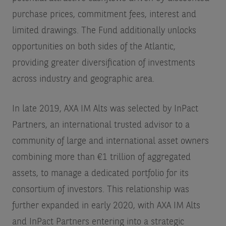
purchase prices, commitment fees, interest and
limited drawings. The Fund additionally unlocks
opportunities on both sides of the Atlantic,
providing greater diversification of investments
across industry and geographic area.
In late 2019, AXA IM Alts was selected by InPact
Partners, an international trusted advisor to a
community of large and international asset owners
combining more than €1 trillion of aggregated
assets, to manage a dedicated portfolio for its
consortium of investors. This relationship was
further expanded in early 2020, with AXA IM Alts
and InPact Partners entering into a strategic