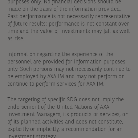
purposes only. No financial decisions should be
made on the basis of the information provided.
Past performance is not necessarily representative
of future results: performance is not constant over
time and the value of investments may fall as well
as rise.
Information regarding the experience of the
personnel are provided for information purposes
only. Such persons may not necessarily continue to
be employed by AXA IM and may not perform or
continue to perform services for AXA IM.
The targeting of specific SDG does not imply the
endorsement of the United Nations of AXA
Investment Managers, its products or services, or
of its planned activities and does not constitute,
explicitly or implicitly, a recommendation for an
investment strategy.