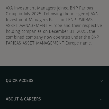
AXA Investment Managers joined BNP Paribas
Group in July 2025. Following the merger of AXA
Investment Managers Paris and BNP PARIBAS
ASSET MANAGEMENT Europe and their respective
holding companies on December 31, 2025, the
combined company now operates under the BNP
PARIBAS ASSET MANAGEMENT Europe name.
QUICK ACCESS
ABOUT & CAREERS