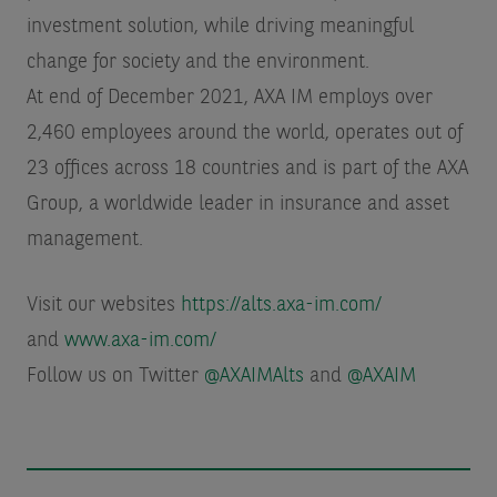
investment solution, while driving meaningful
change for society and the environment.
At end of December 2021, AXA IM employs over
2,460 employees around the world, operates out of
23 offices across 18 countries and is part of the AXA
Group, a worldwide leader in insurance and asset
management.
Visit our websites
https://alts.axa-im.com/
and
www.axa-im.com/
Follow us on Twitter
@AXAIMAlts
and
@AXAIM