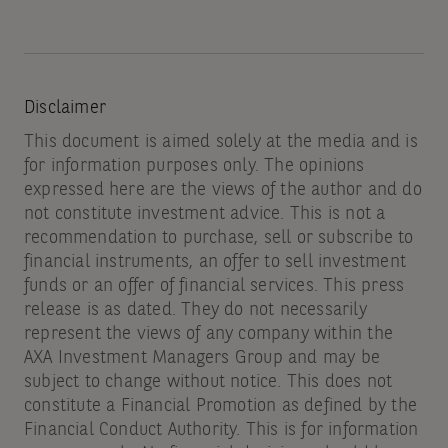
Disclaimer
This document is aimed solely at the media and is
for information purposes only. The opinions
expressed here are the views of the author and do
not constitute investment advice. This is not a
recommendation to purchase, sell or subscribe to
financial instruments, an offer to sell investment
funds or an offer of financial services. This press
release is as dated. They do not necessarily
represent the views of any company within the
AXA Investment Managers Group and may be
subject to change without notice. This does not
constitute a Financial Promotion as defined by the
Financial Conduct Authority. This is for information