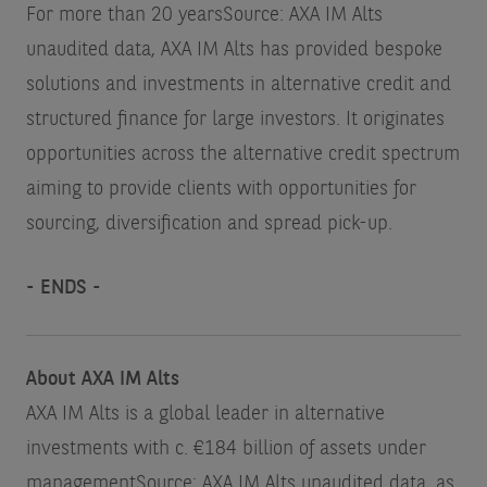
For more than 20 years
Source: AXA IM Alts
unaudited data
, AXA IM Alts has provided bespoke
solutions and investments in alternative credit and
structured finance for large investors. It originates
opportunities across the alternative credit spectrum
aiming to provide clients with opportunities for
sourcing, diversification and spread pick-up.
- ENDS -
About AXA IM Alts
AXA IM Alts is a global leader in alternative
investments with c. €184 billion of assets under
management
Source: AXA IM Alts unaudited data, as