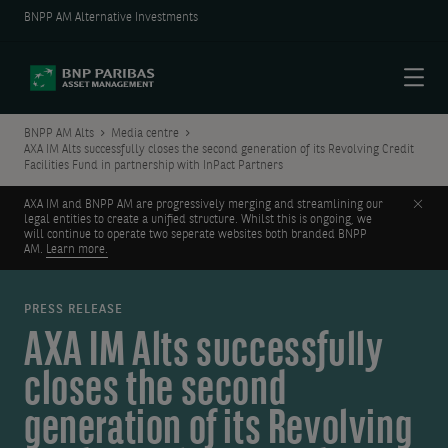
BNPP AM Alternative Investments
Menu
BNPP AM Alts
Media centre
AXA IM Alts successfully closes the second generation of its Revolving Credit
Facilities Fund in partnership with InPact Partners
Clos
AXA IM and BNPP AM are progressively merging and streamlining our
legal entities to create a unified structure. Whilst this is ongoing, we
will continue to operate two seperate websites both branded BNPP
AM.
Learn more.
PRESS RELEASE
AXA IM Alts successfully
closes the second
generation of its Revolving