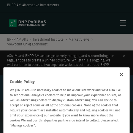
BNPP AM Alternative Investments
Menu
BNPP AM Alts
Investment Institute
Market Views
Viewpoint Chief Economist
Clos
AXA IM and BNPP AM are progressively merging and streamlining our
legal entities to create a unified structure. Whilst this is ongoing, we
will continue to operate two seperate websites both branded BNPP
AM.
Learn more.
Cookie Policy
Investment
Institute
We (BNPP AM) use necessary cookies to make our site work and we'd also like
Market Views
to set optional analytics cookies to help us improve your experience on site, as
well as advertising cookies to display custom advertising. You can decide to
accept or reject some or all of the optional cookies. None of the cookies that
require your consent are installed automatically and refusing cookies will not
limit your experience of our website. If you want to know more about the
Viewpoint Chief Economist
cookies We and our third-parties partners do intend to collect, please select
"Manage cookies".