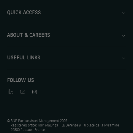
QUICK ACCESS
ABOUT & CAREERS
USEFUL LINKS
FOLLOW US
©
BNP Paribas Asset Management 2026.
Registered office: Tour Majunga - La Défense 9 - 6 place de la Pyramide -
92800 Puteaux, France.