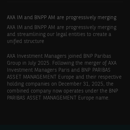
AXA IM and BNPP AM are progressively merging
AXA IM and BNPP AM are progressively merging
and streamlining our legal entities to create a
unified structure
AXA Investment Managers joined BNP Paribas
Group in July 2025. Following the merger of AXA
Investment Managers Paris and BNP PARIBAS
ASSET MANAGEMENT Europe and their respective
holding companies on December 31, 2025, the
combined company now operates under the BNP
PARIBAS ASSET MANAGEMENT Europe name.